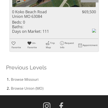
0 Koko Beach Road
$69,500
Union MO 63084
Beds:
0
Baths:
Days on Market:
111
Un-
Trip
Request
Appointment
Favorite
Favorite
Map
Info
Previous Levels
Browse
Missouri
Browse
Union (MO)