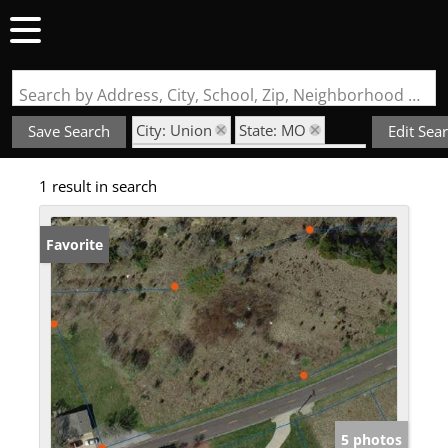
Search by Address, City, School, Zip, Neighborhood or #MLS
City: Union
State: MO
Save Search
Edit Sea
Subdivision: Koko Beach Ridge
1 result in search
Favorite
5 photos