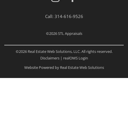
Call:
314-616-9526
©2026
STL Appraisals
©2026 Real Estate Web Solutions, LLC. All rights reserved.
Disclaimers
|
realOMS Login
Website Powered by Real Estate Web Solutions