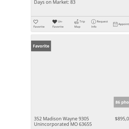
Days on Market:
83
Un-
Trip
Request
Appoin
Favorite
Favorite
Map
Info
Favorite
86 pho
352 Madison Wayne 9305
$895,
Unincorporated MO 63655