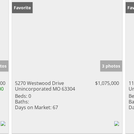
Favorite
Fav
tos
3 photos
000
5270 Westwood Drive
$1,075,000
11
00
Unincorporated MO 63304
Un
Beds:
0
Be
Baths:
Ba
Days on Market:
67
Da