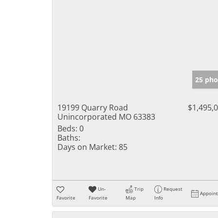
25 pho
19199 Quarry Road
$1,495,
Unincorporated MO 63383
Beds:
0
Baths:
Days on Market:
85
Un-
Trip
Request
Appoin
Favorite
Favorite
Map
Info