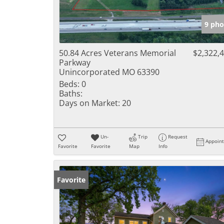
9 pho
50.84 Acres Veterans Memorial
$2,322,
Parkway
Unincorporated MO 63390
Beds:
0
Baths:
Days on Market:
20
Un-
Trip
Request
Appoin
Favorite
Favorite
Map
Info
Favorite