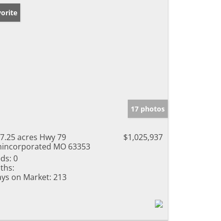
orite
17 photos
7.25 acres Hwy 79
$1,025,937
incorporated MO 63353
ds:
0
ths:
ys on Market:
213