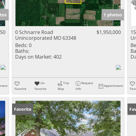
tos
1 photos
450
0 Schnarre Road
$1,950,000
1
Unincorporated MO 63348
Un
Beds:
0
Be
Baths:
Ba
Days on Market:
402
Da
Un-
Trip
Request
tment
Appointment
Favorite
Favorite
Map
Info
Favo
Favorite
Pr
Fav