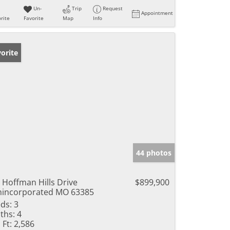
Un-
Trip
Request
Appointment
rite
Favorite
Map
Info
orite
44 photos
 Hoffman Hills Drive
$899,900
incorporated MO 63385
ds:
3
ths:
4
 Ft:
2,586