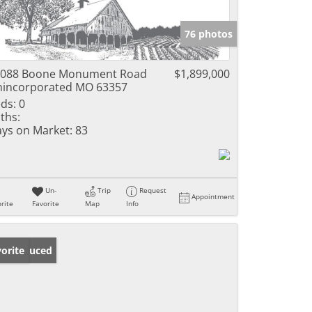
76 photos
5088 Boone Monument Road
$1,899,000
incorporated MO 63357
ds:
0
ths:
ys on Market:
83
Un-
Trip
Request
Appointment
rite
Favorite
Map
Info
ice Reduced
orite