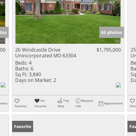
tos
65 photos
000
26 Windcastle Drive
$1,795,000
25
Unincorporated MO 63304
Un
Beds:
4
Be
Baths:
6
Ba
Sq Ft:
3,840
Sq
Days on Market:
2
Da
Un-
Trip
Request
tment
Appointment
Favorite
Favorite
Map
Info
Favo
Favorite
Pr
Fav