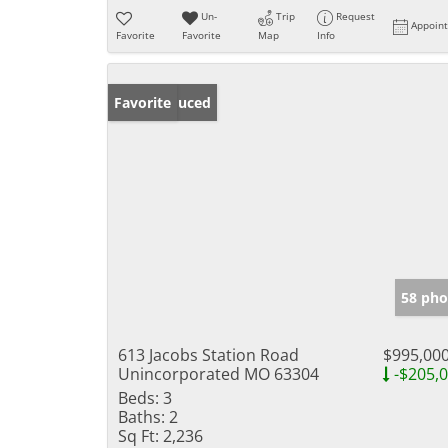
Un-
Trip
Request
Appoin
Favorite
Favorite
Map
Info
Price Reduced
Favorite
58 pho
613 Jacobs Station Road
$995,00
Unincorporated MO 63304
-$205,
Beds:
3
Baths:
2
Sq Ft:
2,236