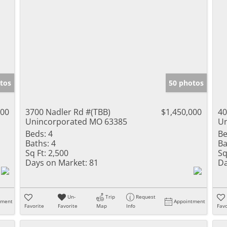
tos
50 photos
000
3700 Nadler Rd #(TBB)
$1,450,000
40
Unincorporated MO 63385
Un
Beds:
4
Be
Baths:
4
Ba
Sq Ft:
2,500
Sq
Days on Market:
81
Da
Un-
Trip
Request
tment
Appointment
Favorite
Favorite
Map
Info
Favo