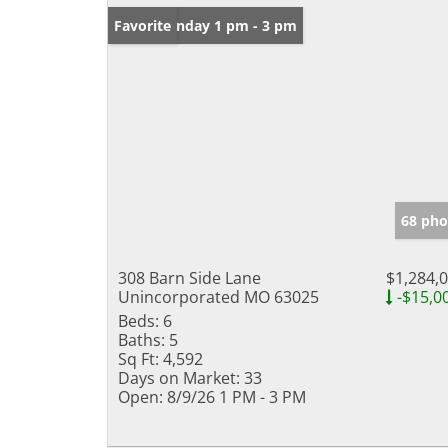
Open: Sunday 1 pm - 3 pm
Favorite
68 pho
308 Barn Side Lane
$1,284,
Unincorporated MO 63025
-$15,0
Beds:
6
Baths:
5
Sq Ft:
4,592
Days on Market:
33
Open:
8/9/26 1 PM - 3 PM