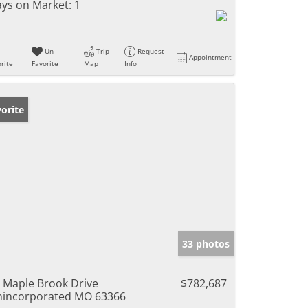
ys on Market:
1
Un-
Trip
Request
Appointment
rite
Favorite
Map
Info
orite
33 photos
 Maple Brook Drive
$782,687
incorporated MO 63366