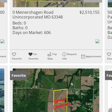
Residential Inc
Townhouse
000
0 Meinershagen Road
$2,510,155
50
Unincorporated MO 63348
Pa
Triplex
Un
Beds:
0
Baths:
0
Be
Show only Activ
Days on Market:
606
Ba
Da
Un-
Trip
Request
tment
Appointment
Favorite
Favorite
Map
Info
Favo
Favorite
Fav