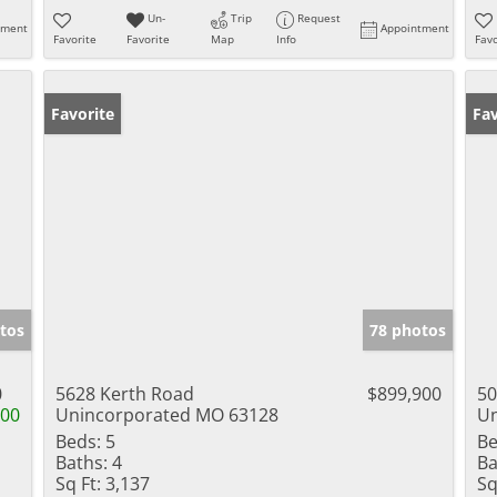
Un-
Trip
Request
tment
Appointment
Favorite
Favorite
Map
Info
Favo
Favorite
Fav
tos
78 photos
0
5628 Kerth Road
$899,900
50
000
Unincorporated MO 63128
Un
Beds:
5
Be
Baths:
4
Ba
Sq Ft:
3,137
Sq