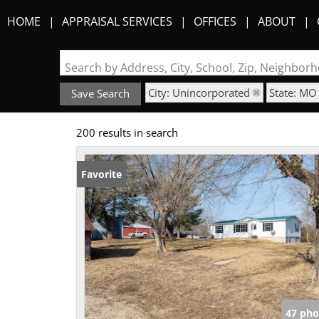
HOME
APPRAISAL SERVICES
OFFICES
ABOUT
Search by Address, City, School, Zip, Neighbo
City: Unincorporated
State: MO
Save Search
200 results in search
Favorite
47 pho