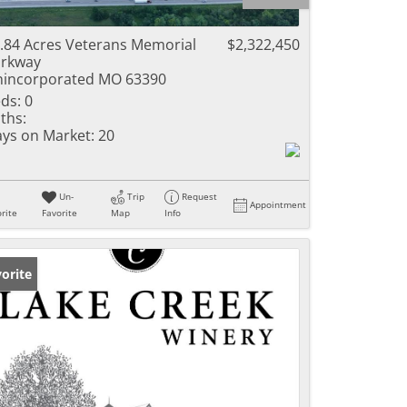
ome
.84 Acres Veterans Memorial
$2,322,450
rkway
incorporated MO 63390
ds:
0
e Listings
ths:
ys on Market:
20
Un-
Trip
Request
Appointment
rite
Favorite
Map
Info
orite