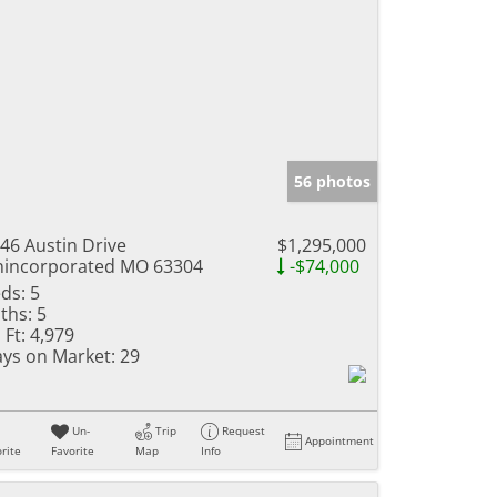
56 photos
46 Austin Drive
$1,295,000
incorporated MO 63304
-$74,000
ds:
5
ths:
5
 Ft:
4,979
ys on Market:
29
Un-
Trip
Request
Appointment
rite
Favorite
Map
Info