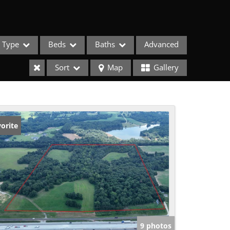
Type
Beds
Baths
Advanced
Sort
Map
Gallery
orite
ses
9 photos