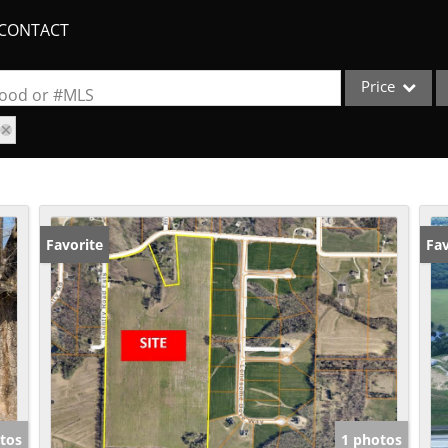
CONTACT
Price
rhood or #MLS
Single Family
Commercial
Acreage/Farm
Apartments
Favorite
Fav
Commercial Lea
Condo/Villa
Duplex
Lot/Land
New Home
Quadplex
tos
1 photos