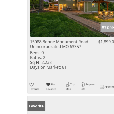
81 pho
15088 Boone Monument Road
$1,899,
Unincorporated MO 63357
Beds:
0
Baths:
2
Sq Ft:
2,238
Days on Market:
81
Un-
Trip
Request
Appoin
Favorite
Favorite
Map
Info
Favorite