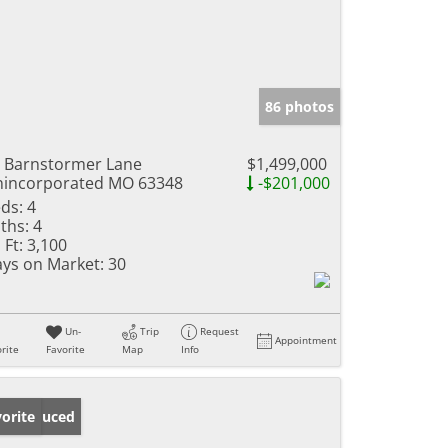
86 photos
 Barnstormer Lane
$1,499,000
incorporated MO 63348
-$201,000
ds:
4
ths:
4
 Ft:
3,100
ys on Market:
30
Un-
Trip
Request
Appointment
rite
Favorite
Map
Info
ice Reduced
orite