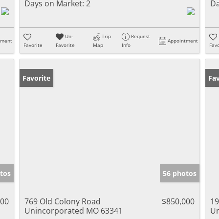
Days on Market:
2
Da
Un-
Trip
Request
tment
Appointment
Favorite
Favorite
Map
Info
Favo
Favorite
Fav
tos
56 photos
000
769 Old Colony Road
$850,000
19
Unincorporated MO 63341
Un