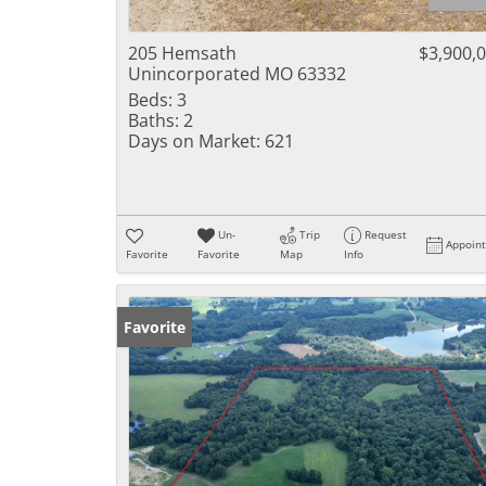
205 Hemsath
$3,900,
Unincorporated MO 63332
Beds:
3
Baths:
2
Days on Market:
621
Un-
Trip
Request
Appoin
Favorite
Favorite
Map
Info
Favorite