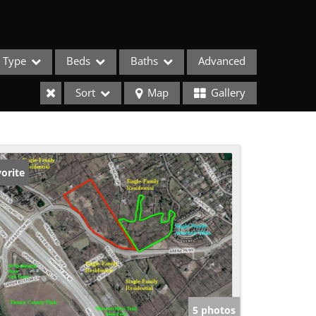
Type
Beds
Baths
Advanced
Sort
Map
Gallery
orite
ses
5 photos