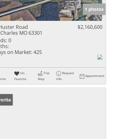
1 photos
Huster Road
$2,160,600
 Charles MO 63301
ds:
0
ths:
ys on Market:
425
Un-
Trip
Request
Appointment
rite
Favorite
Map
Info
orite