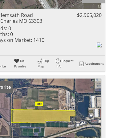
ome
Hemsath Road
$2,965,020
 Charles MO 63303
ds:
0
ths:
0
e Listings
ys on Market:
1410
Un-
Trip
Request
Appointment
rite
Favorite
Map
Info
orite