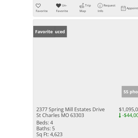
Un-
Trip
Request
Appoin
Favorite
Favorite
Map
Info
Price Reduced
Favorite
55 pho
2377 Spring Mill Estates Drive
$1,095,
St Charles MO 63303
-$44,0
Beds:
4
Baths:
5
Sq Ft:
4,623