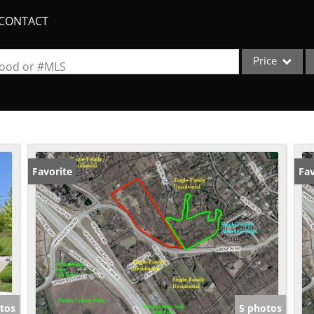
CONTACT
Price
rhood or #MLS
Single Family
Commercial
Acreage/Farm
Apartments
Favorite
Fav
Commercial Lea
Condo/Villa
Duplex
Lot/Land
New Home
Quadplex
tos
5 photos