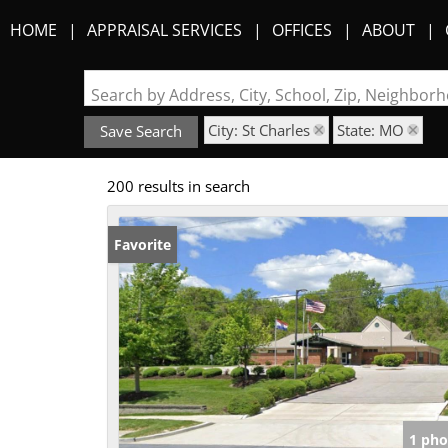
HOME
APPRAISAL SERVICES
OFFICES
ABOUT
Search by Address, City, School, Zip, Neighbo
City: St Charles
State: MO
Save Search
200 results in search
Favorite
1 pho