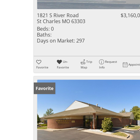
1821 S River Road
$3,160,
St Charles MO 63303
Beds:
0
Baths:
Days on Market:
297
Un-
Trip
Request
Appoin
Favorite
Favorite
Map
Info
Favorite