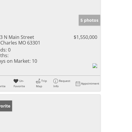
5 photos
3 N Main Street
$1,550,000
 Charles MO 63301
ds:
0
ths:
ys on Market:
10
Un-
Trip
Request
Appointment
rite
Favorite
Map
Info
orite