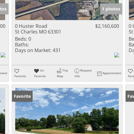
tos
1 photos
000
0 Huster Road
$2,160,600
0 
St Charles MO 63301
St
Beds:
0
Be
Baths:
Ba
Days on Market:
431
Da
Un-
Trip
Request
tment
Appointment
Favorite
Favorite
Map
Info
Favo
Favorite
Fav