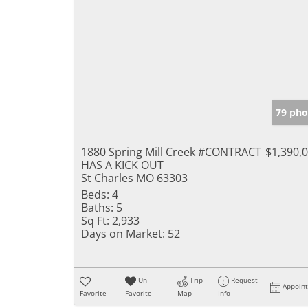
79 pho
1880 Spring Mill Creek #CONTRACT
$1,390,
HAS A KICK OUT
St Charles MO 63303
Beds:
4
Baths:
5
Sq Ft:
2,933
Days on Market:
52
Un-
Trip
Request
Appoin
Favorite
Favorite
Map
Info