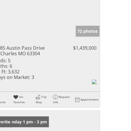
72 photos
85 Austin Pass Drive
$1,439,000
 Charles MO 63304
ds:
5
ths:
6
 Ft:
3,632
ys on Market:
3
Un-
Trip
Request
Appointment
rite
Favorite
Map
Info
en: Sunday 1 pm - 3 pm
orite