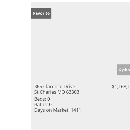
Favorite
6 pho
365 Clarence Drive
$1,168,
St Charles MO 63303
Beds:
0
Baths:
0
Days on Market:
1411