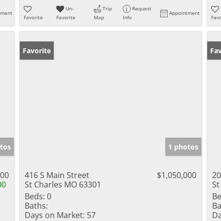
Un-
Trip
Request
tment
Appointment
Favorite
Favorite
Map
Info
Favo
Favorite
Fav
tos
1 photos
000
416 S Main Street
$1,050,000
20
00
St Charles MO 63301
St
Beds:
0
Be
Baths:
Ba
Days on Market:
57
Da