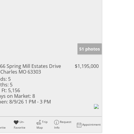
51 photos
66 Spring Mill Estates Drive
$1,195,000
 Charles MO 63303
ds:
5
ths:
5
 Ft:
5,156
ys on Market:
8
en:
8/9/26 1 PM - 3 PM
Un-
Trip
Request
Appointment
rite
Favorite
Map
Info