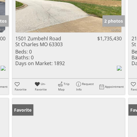
tos
2 photos
000
1501 Zumbehl Road
$1,735,430
21
St Charles MO 63303
St
Beds:
0
Be
Baths:
0
Ba
Days on Market:
1892
Da
Un-
Trip
Request
tment
Appointment
Favorite
Favorite
Map
Info
Favo
Favorite
Fav