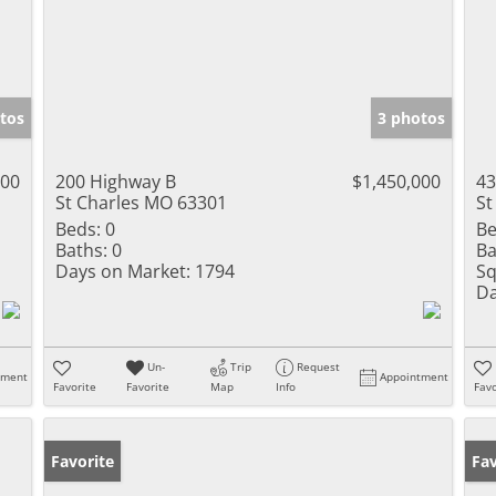
tos
3 photos
000
200 Highway B
$1,450,000
43
St Charles MO 63301
St
Beds:
0
Be
Baths:
0
Ba
Days on Market:
1794
Sq
Da
Un-
Trip
Request
tment
Appointment
Favorite
Favorite
Map
Info
Favo
Favorite
Op
Fav