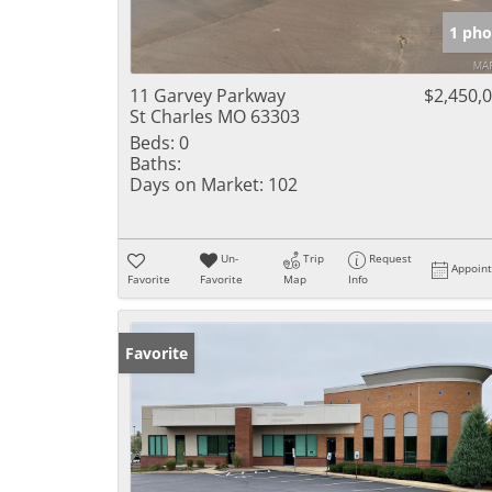
1 pho
11 Garvey Parkway
$2,450,
St Charles MO 63303
Beds:
0
Baths:
Days on Market:
102
Un-
Trip
Request
Appoin
Favorite
Favorite
Map
Info
Favorite