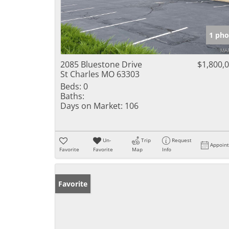
1 pho
2085 Bluestone Drive
$1,800,
St Charles MO 63303
Beds:
0
Baths:
Days on Market:
106
Un-
Trip
Request
Appoin
Favorite
Favorite
Map
Info
Favorite