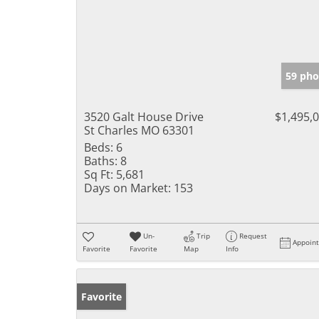
59 pho
3520 Galt House Drive
$1,495,
St Charles MO 63301
Beds:
6
Baths:
8
Sq Ft:
5,681
Days on Market:
153
Un-
Trip
Request
Appoin
Favorite
Favorite
Map
Info
Favorite