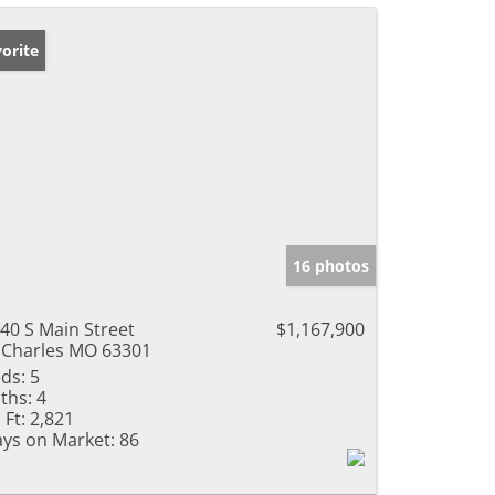
orite
16 photos
40 S Main Street
$1,167,900
 Charles MO 63301
ds:
5
ths:
4
 Ft:
2,821
ys on Market:
86