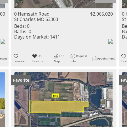
Residential Inc
Townhouse
000
0 Hemsath Road
$2,965,020
0 
St Charles MO 63303
St
Triplex
Beds:
0
Be
Baths:
0
Ba
Show only Activ
Days on Market:
1411
Da
Un-
Trip
Request
tment
Appointment
Favorite
Favorite
Map
Info
Favo
Favorite
Fav