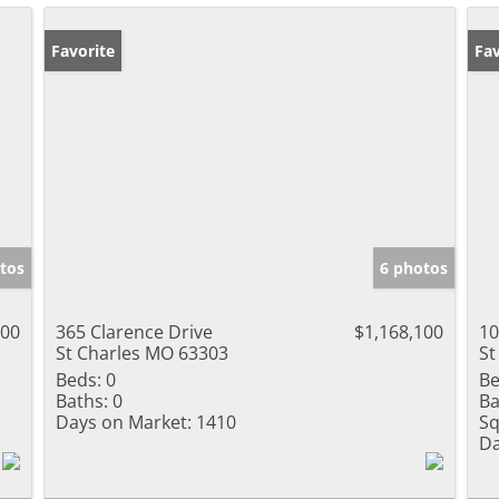
Favorite
Fav
tos
6 photos
100
365 Clarence Drive
$1,168,100
10
St Charles MO 63303
St
Beds:
0
Be
Baths:
0
Ba
Days on Market:
1410
Sq
Da