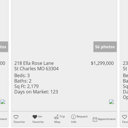
tos
56 photos
000
218 Ella Rose Lane
$1,299,000
23
St Charles MO 63304
St
Beds:
3
Be
Baths:
2
Ba
Sq Ft:
2,179
Sq
Days on Market:
123
Da
Op
Un-
Trip
Request
tment
Appointment
Favorite
Favorite
Map
Info
Favo