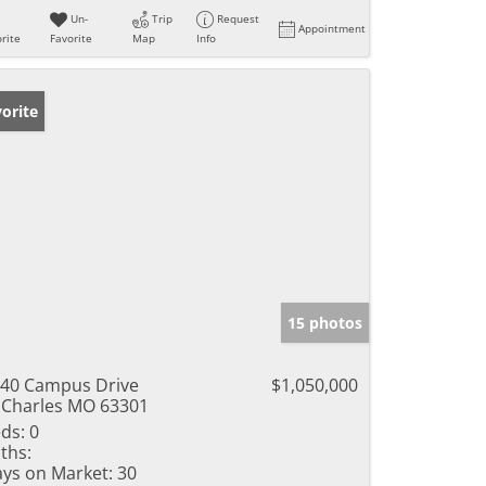
Un-
Trip
Request
Appointment
rite
Favorite
Map
Info
orite
15 photos
40 Campus Drive
$1,050,000
 Charles MO 63301
ds:
0
ths:
ys on Market:
30