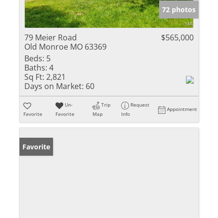
72 photos
79 Meier Road
$565,000
Old Monroe MO 63369
Beds:
5
Baths:
4
Sq Ft:
2,821
Days on Market:
60
Un-
Trip
Request
Appointment
Favorite
Favorite
Map
Info
Favorite