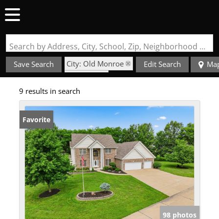
Search by Address, City, School, Zip, Neighborhood or #MLS
City: Old Monroe
Save Search
Edit Search
Ma
State: MO
9 results in search
Favorite
98 photos