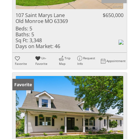
107 Saint Marys Lane
$650,000
Old Monroe MO 63369
Beds:
5
Baths:
5
Sq Ft:
3,348
Days on Market:
46
Un-
Trip
Request
Appointment
Favorite
Favorite
Map
Info
Favorite