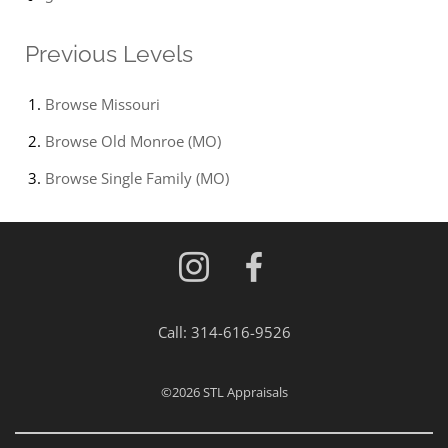
Previous Levels
Browse
Missouri
Browse
Old Monroe (MO)
Browse
Single Family (MO)
Call:
314-616-9526
©2026
STL Appraisals