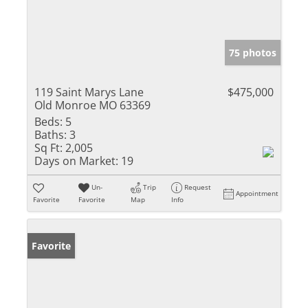
75 photos
119 Saint Marys Lane
$475,000
Old Monroe MO 63369
Beds:
5
Baths:
3
Sq Ft:
2,005
Days on Market:
19
Un-
Trip
Request
Appointment
Favorite
Favorite
Map
Info
Favorite