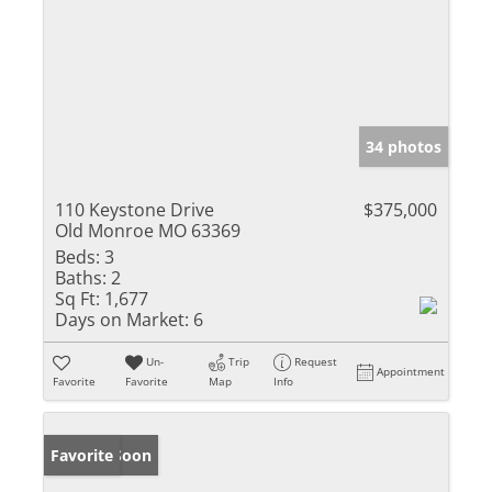
34 photos
110 Keystone Drive
$375,000
Old Monroe MO 63369
Beds:
3
Baths:
2
Sq Ft:
1,677
Days on Market:
6
Un-
Trip
Request
Appointment
Favorite
Favorite
Map
Info
Coming Soon
Favorite