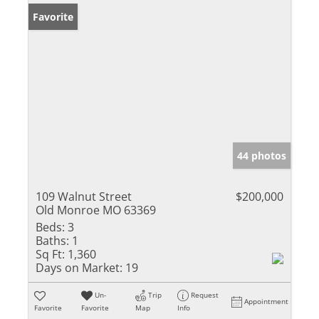
Favorite
44 photos
109 Walnut Street
$200,000
Old Monroe MO 63369
Beds:
3
Baths:
1
Sq Ft:
1,360
Days on Market:
19
Un-
Trip
Request
Appointment
Favorite
Favorite
Map
Info