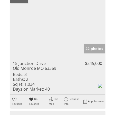
22 photos
15 Junction Drive
$245,000
Old Monroe MO 63369
Beds:
3
Baths:
2
Sq Ft:
1,034
Days on Market:
49
Un-
Trip
Request
Appointment
Favorite
Favorite
Map
Info