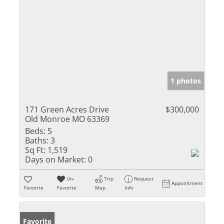
1 photos
171 Green Acres Drive
$300,000
Old Monroe MO 63369
Beds:
5
Baths:
3
Sq Ft:
1,519
Days on Market:
0
Un-
Trip
Request
Appointment
Favorite
Favorite
Map
Info
Favorite