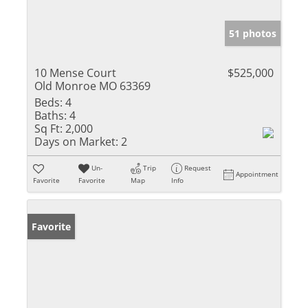
51 photos
10 Mense Court
$525,000
Old Monroe MO 63369
Beds:
4
Baths:
4
Sq Ft:
2,000
Days on Market:
2
Un-
Trip
Request
Appointment
Favorite
Favorite
Map
Info
Favorite