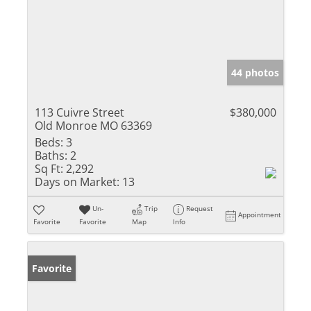
44 photos
113 Cuivre Street
$380,000
Old Monroe MO 63369
Beds:
3
Baths:
2
Sq Ft:
2,292
Days on Market:
13
Un-
Trip
Request
Appointment
Favorite
Favorite
Map
Info
Favorite