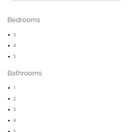
Bedrooms
3
4
5
Bathrooms
1
2
3
4
5