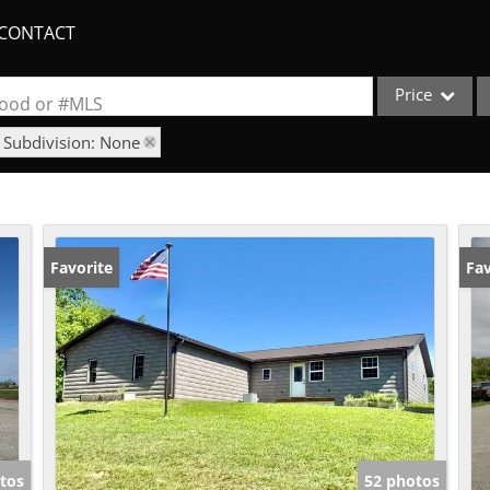
CONTACT
Price
rhood or #MLS
Subdivision: None
Single Family
Commercial
Acreage/Farm
Apartments
Favorite
Fav
Commercial Lea
Condo/Villa
Duplex
Lot/Land
New Home
Quadplex
tos
52 photos