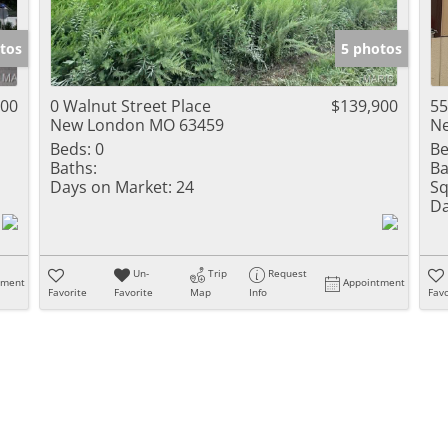
tos
5 photos
000
0 Walnut Street Place
$139,900
55
New London MO 63459
N
Beds:
0
Be
Baths:
Ba
Days on Market:
24
Sq
Da
Un-
Trip
Request
tment
Appointment
Favorite
Favorite
Map
Info
Favo