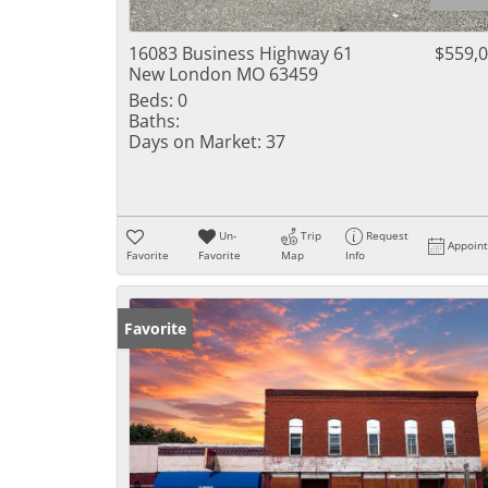
16083 Business Highway 61
$559,
New London MO 63459
Beds:
0
Baths:
Days on Market:
37
Un-
Trip
Request
Appoin
Favorite
Favorite
Map
Info
Favorite