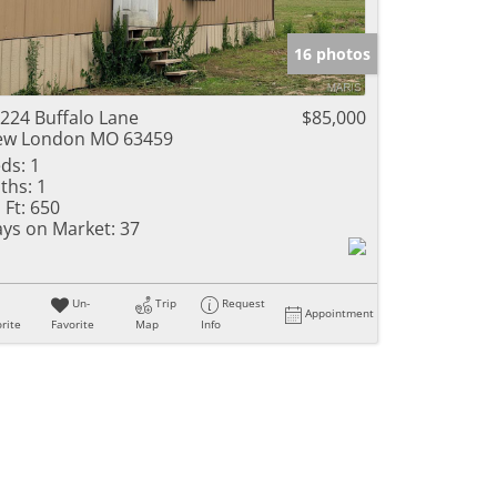
16 photos
224 Buffalo Lane
$85,000
ew London MO 63459
ds:
1
ths:
1
 Ft:
650
ys on Market:
37
Un-
Trip
Request
Appointment
rite
Favorite
Map
Info