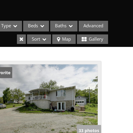
Type
Beds
Baths
Advanced
Sort
Map
Gallery
orite
ses
33 photos