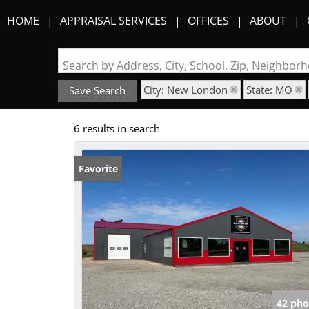
HOME
APPRAISAL SERVICES
OFFICES
ABOUT
Search by Address, City, School, Zip, Neighbo
City: New London
State: MO
Save Search
6 results in search
Favorite
42 pho