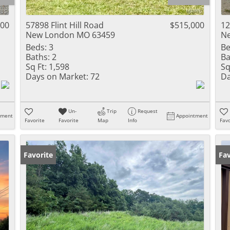
Residential Inc
Townhouse
000
57898 Flint Hill Road
$515,000
12
New London MO 63459
N
Triplex
Beds:
3
Be
Baths:
2
Ba
Show only Activ
Sq Ft:
1,598
Sq
Days on Market:
72
Da
Un-
Trip
Request
tment
Appointment
Favorite
Favorite
Map
Info
Favo
Favorite
Fav