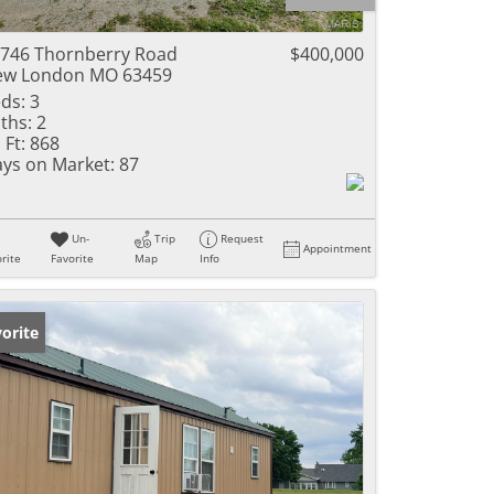
ome
746 Thornberry Road
$400,000
ew London MO 63459
ds:
3
ths:
2
e Listings
 Ft:
868
ys on Market:
87
Un-
Trip
Request
Appointment
rite
Favorite
Map
Info
orite