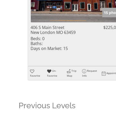
15 pho
406 S Main Street
$225,
New London MO 63459
Beds:
0
Baths:
Days on Market:
15
Un-
Trip
Request
Appoin
Favorite
Favorite
Map
Info
Previous Levels