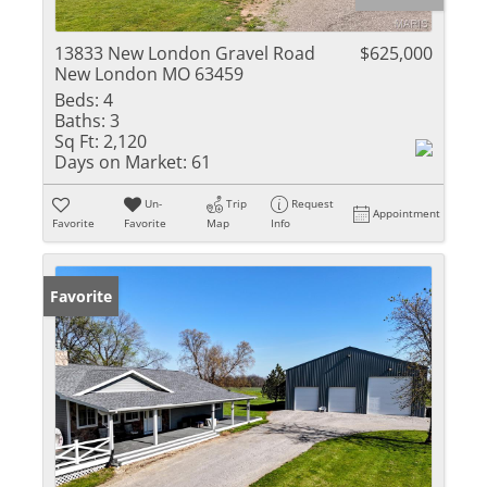
13833 New London Gravel Road
$625,000
New London MO 63459
Beds:
4
Baths:
3
Sq Ft:
2,120
Days on Market:
61
Un-
Trip
Request
Appointment
Favorite
Favorite
Map
Info
Favorite