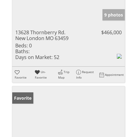
9 photos
13628 Thornberry Rd.
$466,000
New London MO 63459
Beds:
0
Baths:
Days on Market:
52
Un-
Trip
Request
Appointment
Favorite
Favorite
Map
Info
Favorite