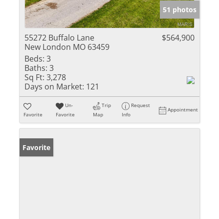
51 photos
55272 Buffalo Lane
$564,900
New London MO 63459
Beds:
3
Baths:
3
Sq Ft:
3,278
Days on Market:
121
Un-
Trip
Request
Appointment
Favorite
Favorite
Map
Info
Favorite