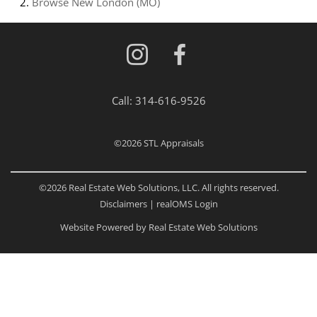
Browse
New London (MO)
Call:
314-616-9526
©2026
STL Appraisals
©2026 Real Estate Web Solutions, LLC. All rights reserved.
Disclaimers
|
realOMS Login
Website Powered by Real Estate Web Solutions