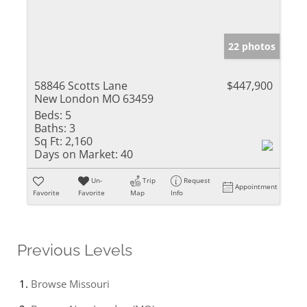
22 photos
58846 Scotts Lane
$447,900
New London MO 63459
Beds:
5
Baths:
3
Sq Ft:
2,160
Days on Market:
40
Un-
Trip
Request
Appointment
Favorite
Favorite
Map
Info
Previous Levels
Browse
Missouri