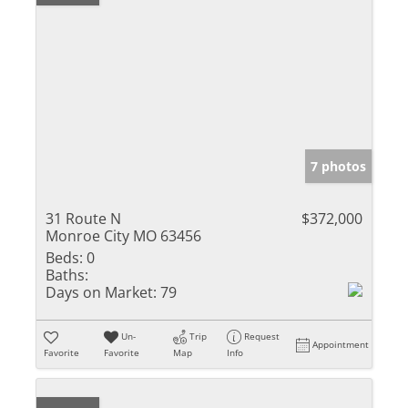
7 photos
31 Route N
$372,000
Monroe City MO 63456
Beds:
0
Baths:
Days on Market:
79
Un-
Trip
Request
Appointment
Favorite
Favorite
Map
Info