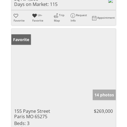
Days on Market:
115
Un-
Trip
Request
Appointment
Favorite
Favorite
Map
Info
Favorite
14 photos
155 Payne Street
$269,000
Paris MO 65275
Beds:
3