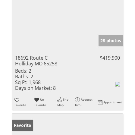
28 photos
18692 Route C
$419,900
Holliday MO 65258
Beds:
2
Baths:
2
Sq Ft:
1,968
Days on Market:
8
Un-
Trip
Request
Appointment
Favorite
Favorite
Map
Info
Favorite