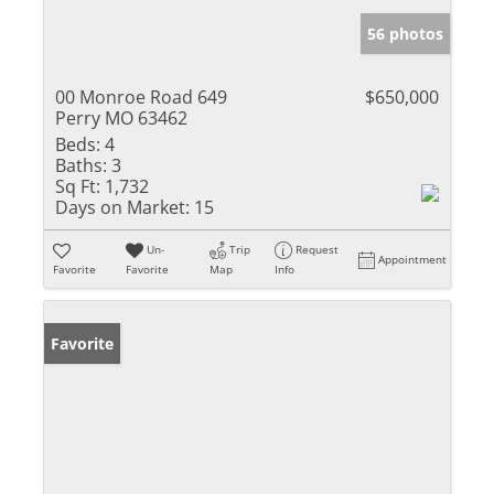
56 photos
00 Monroe Road 649
$650,000
Perry MO 63462
Beds:
4
Baths:
3
Sq Ft:
1,732
Days on Market:
15
Un-
Trip
Request
Appointment
Favorite
Favorite
Map
Info
Favorite