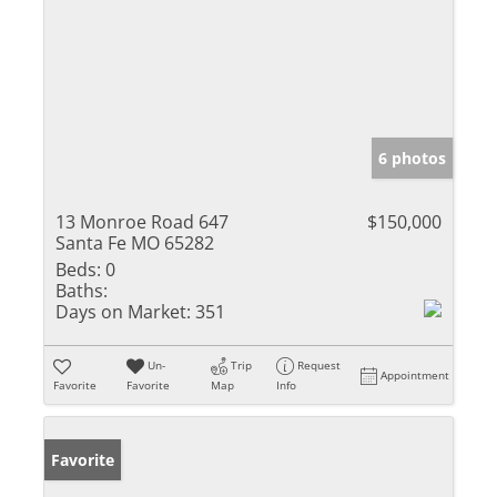
6 photos
13 Monroe Road 647
$150,000
Santa Fe MO 65282
Beds:
0
Baths:
Days on Market:
351
Un-
Trip
Request
Appointment
Favorite
Favorite
Map
Info
Favorite