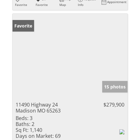
Appointment
Favorite
Favorite
Map
Info
Favorite
15 photos
11490 Highway 24
$279,900
Madison MO 65263
Beds:
3
Baths:
2
Sq Ft:
1,140
Days on Market:
69