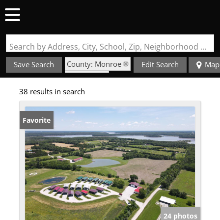
Search by Address, City, School, Zip, Neighborhood or #MLS
County: Monroe
Save Search
Edit Search
Map
State: MO
38 results in search
Favorite
24 photos