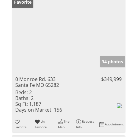
Favorite
34 photos
0 Monroe Rd. 633
$349,999
Santa Fe MO 65282
Beds:
2
Baths:
2
Sq Ft:
1,187
Days on Market:
156
Un-
Trip
Request
Appointment
Favorite
Favorite
Map
Info