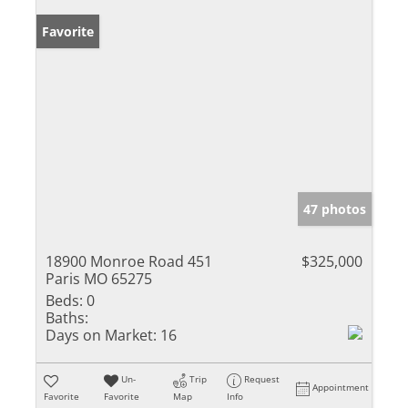
Favorite
47 photos
18900 Monroe Road 451
$325,000
Paris MO 65275
Beds:
0
Baths:
Days on Market:
16
Un-
Trip
Request
Appointment
Favorite
Favorite
Map
Info