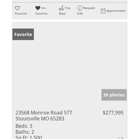
Un-
Trip
Request
Appointment
Favorite
Favorite
Map
Info
Favorite
39 photos
23568 Monroe Road 577
$277,995
Stoutsville MO 65283
Beds:
3
Baths:
2
Sq Ft:
1,500