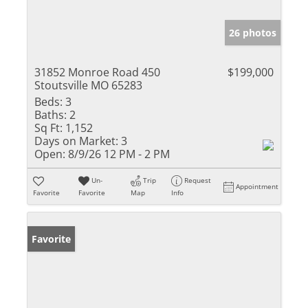
26 photos
31852 Monroe Road 450
$199,000
Stoutsville MO 65283
Beds:
3
Baths:
2
Sq Ft:
1,152
Days on Market:
3
Open:
8/9/26 12 PM - 2 PM
Un-
Trip
Request
Appointment
Favorite
Favorite
Map
Info
Favorite