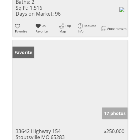
Baths:
2
Sq Ft:
1,516
Days on Market:
96
Un-
Trip
Request
Appointment
Favorite
Favorite
Map
Info
Favorite
17 photos
33642 Highway 154
$250,000
Stoutsville MO 65283