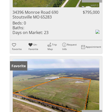
34396 Monroe Road 690
$795,000
Stoutsville MO 65283
Beds:
0
Baths:
Days on Market:
23
Un-
Trip
Request
Appointment
Favorite
Favorite
Map
Info
Favorite