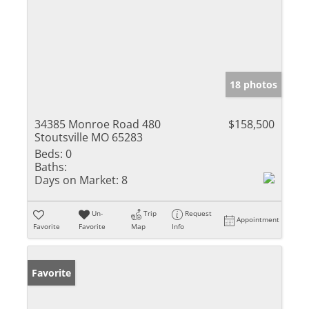
18 photos
34385 Monroe Road 480
$158,500
Stoutsville MO 65283
Beds:
0
Baths:
Days on Market:
8
Un-
Trip
Request
Appointment
Favorite
Favorite
Map
Info
Favorite