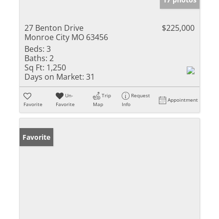
27 Benton Drive
$225,000
Monroe City MO 63456
Beds:
3
Baths:
2
Sq Ft:
1,250
Days on Market:
31
Un-
Trip
Request
Appointment
Favorite
Favorite
Map
Info
Favorite