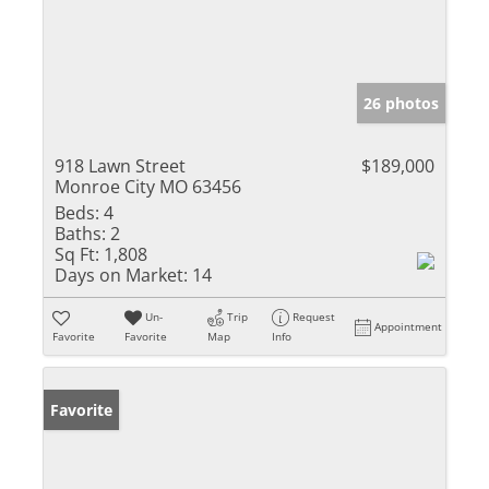
26 photos
918 Lawn Street
$189,000
Monroe City MO 63456
Beds:
4
Baths:
2
Sq Ft:
1,808
Days on Market:
14
Un-
Trip
Request
Appointment
Favorite
Favorite
Map
Info
Favorite