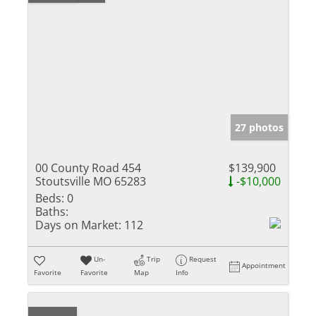
27 photos
00 County Road 454
$139,900
Stoutsville MO 65283
-$10,000
Beds:
0
Baths:
Days on Market:
112
Un-
Trip
Request
Appointment
Favorite
Favorite
Map
Info