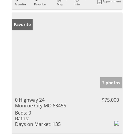
Appointment
Favorite
Favorite
Map
Info
Favorite
3 photos
0 Highway 24
$75,000
Monroe City MO 63456
Beds:
0
Baths:
Days on Market:
135