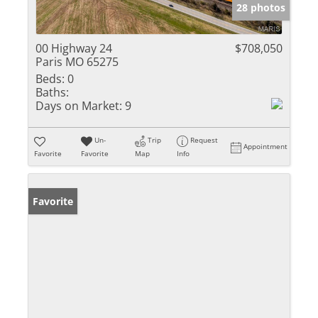
28 photos
00 Highway 24
$708,050
Paris MO 65275
Beds:
0
Baths:
Days on Market:
9
Un-
Trip
Request
Appointment
Favorite
Favorite
Map
Info
Favorite