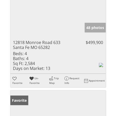
48 photos
12818 Monroe Road 633
$499,900
Santa Fe MO 65282
Beds:
4
Baths:
4
Sq Ft:
2,584
Days on Market:
13
Un-
Trip
Request
Appointment
Favorite
Favorite
Map
Info
Favorite