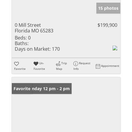
15 photos
0 Mill Street
$199,900
Florida MO 65283
Beds:
0
Baths:
Days on Market:
170
Un-
Trip
Request
Appointment
Favorite
Favorite
Map
Info
Open: Sunday 12 pm - 2 pm
Favorite