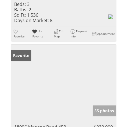
Beds:
3
Baths:
2
Sq Ft:
1,536
Days on Market:
8
Un-
Trip
Request
Appointment
Favorite
Favorite
Map
Info
Favorite
55 photos