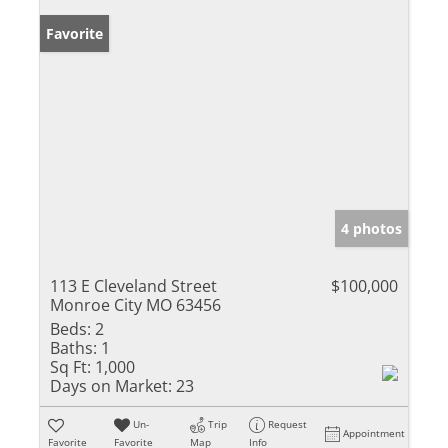
Favorite
4 photos
113 E Cleveland Street
$100,000
Monroe City MO 63456
Beds:
2
Baths:
1
Sq Ft:
1,000
Days on Market:
23
Un-
Trip
Request
Appointment
Favorite
Favorite
Map
Info