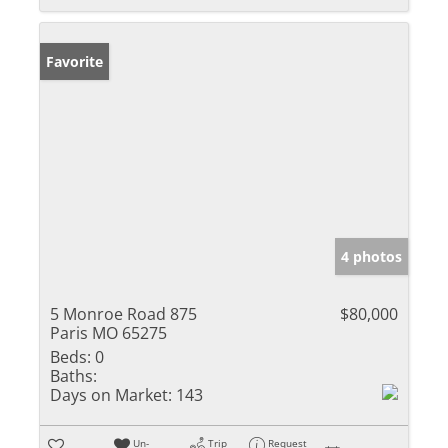
Favorite
4 photos
5 Monroe Road 875
$80,000
Paris MO 65275
Beds:
0
Baths:
Days on Market:
143
Un-
Trip
Request