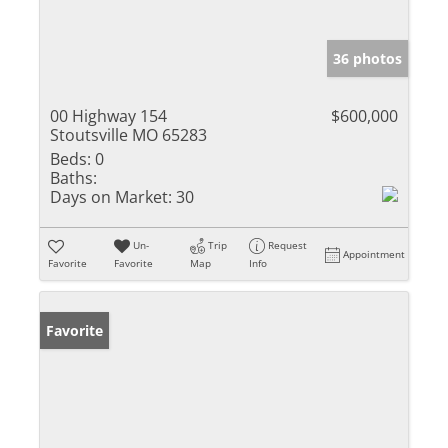
36 photos
00 Highway 154
$600,000
Stoutsville MO 65283
Beds:
0
Baths:
Days on Market:
30
Un-
Trip
Request
Appointment
Favorite
Favorite
Map
Info
Favorite