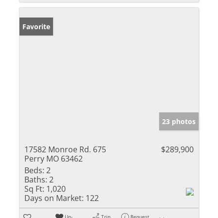
Favorite
23 photos
17582 Monroe Rd. 675
$289,900
Perry MO 63462
Beds:
2
Baths:
2
Sq Ft:
1,020
Days on Market:
122
Un-
Trip
Request