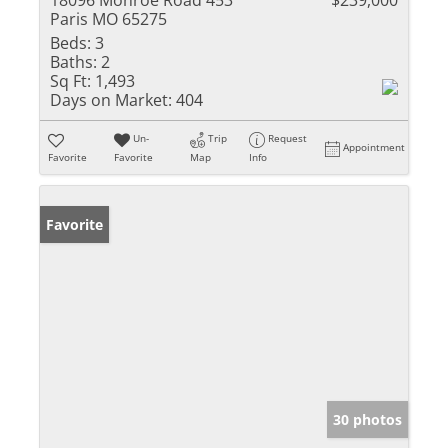
18096 Monroe Road 453
$239,000
Paris MO 65275
Beds:
3
Baths:
2
Sq Ft:
1,493
Days on Market:
404
Un-
Trip
Request
Appointment
Favorite
Favorite
Map
Info
Favorite
30 photos