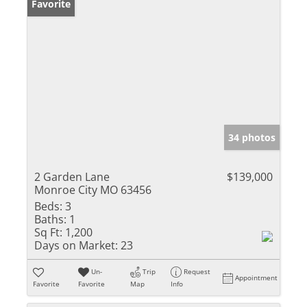
Favorite
34 photos
2 Garden Lane
$139,000
Monroe City MO 63456
Beds:
3
Baths:
1
Sq Ft:
1,200
Days on Market:
23
Un-
Trip
Request
Appointment
Favorite
Favorite
Map
Info