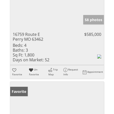
58 photos
16759 Route E
$585,000
Perry MO 63462
Beds:
4
Baths:
3
Sq Ft:
1,800
Days on Market:
52
Un-
Trip
Request
Appointment
Favorite
Favorite
Map
Info
Favorite