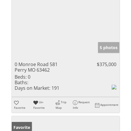
5 photos
0 Monroe Road 581
$375,000
Perry MO 63462
Beds:
0
Baths:
Days on Market:
191
Un-
Trip
Request
Appointment
Favorite
Favorite
Map
Info
Favorite