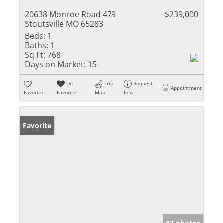
20638 Monroe Road 479
$239,000
Stoutsville MO 65283
Beds:
1
Baths:
1
Sq Ft:
768
Days on Market:
15
Un-
Trip
Request
Appointment
Favorite
Favorite
Map
Info
Favorite
17 photos