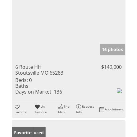
16 photos
6 Route HH
$149,000
Stoutsville MO 65283
Beds:
0
Baths:
Days on Market:
136
Un-
Trip
Request
Appointment
Favorite
Favorite
Map
Info
Price Reduced
Favorite