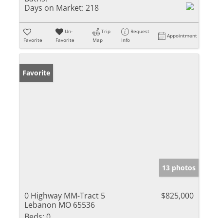
Days on Market:
218
Un-
Trip
Request
Appointment
Favorite
Favorite
Map
Info
Favorite
13 photos
0 Highway MM-Tract 5
$825,000
Lebanon MO 65536
Beds:
0