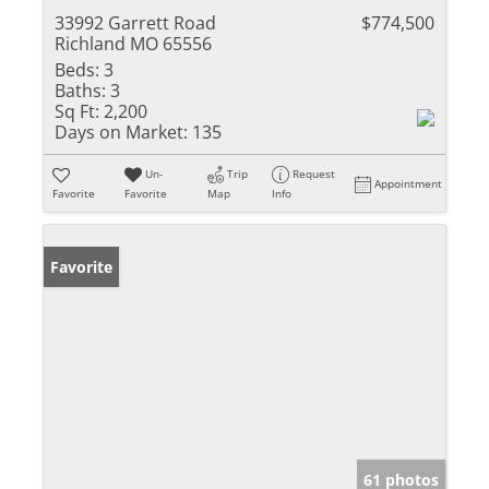
33992 Garrett Road
$774,500
Richland MO 65556
Beds:
3
Baths:
3
Sq Ft:
2,200
Days on Market:
135
Un-
Trip
Request
Appointment
Favorite
Favorite
Map
Info
Favorite
61 photos