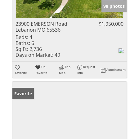
98 photos
23900 EMERSON Road
$1,950,000
Lebanon MO 65536
Beds:
4
Baths:
6
Sq Ft:
2,736
Days on Market:
49
Un-
Trip
Request
Appointment
Favorite
Favorite
Map
Info
Favorite