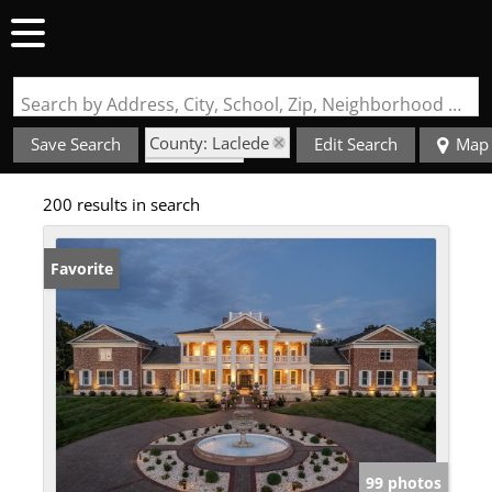
Search by Address, City, School, Zip, Neighborhood or #MLS
County: Laclede
Save Search
Edit Search
Map
State: MO
200 results in search
Favorite
99 photos