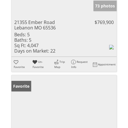
73 photos
21355 Ember Road
$769,900
Lebanon MO 65536
Beds:
5
Baths:
5
Sq Ft:
4,047
Days on Market:
22
Un-
Trip
Request
Appointment
Favorite
Favorite
Map
Info
Favorite