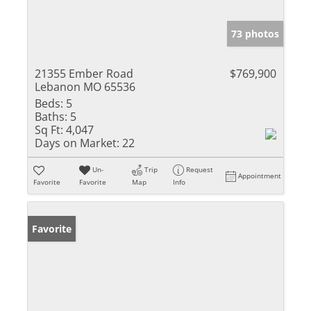
73 photos
21355 Ember Road
$769,900
Lebanon MO 65536
Beds:
5
Baths:
5
Sq Ft:
4,047
Days on Market:
22
Un-
Trip
Request
Appointment
Favorite
Favorite
Map
Info
Favorite