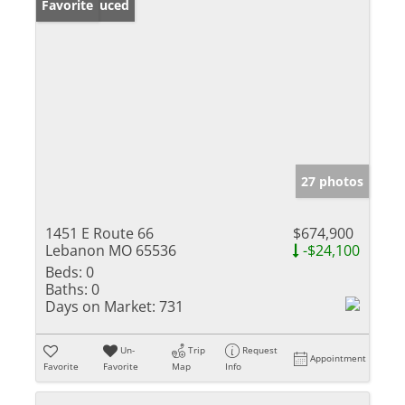
Price Reduced
Favorite
27 photos
1451 E Route 66
$674,900
Lebanon MO 65536
-$24,100
Beds:
0
Baths:
0
Days on Market:
731
Un-
Trip
Request
Appointment
Favorite
Favorite
Map
Info