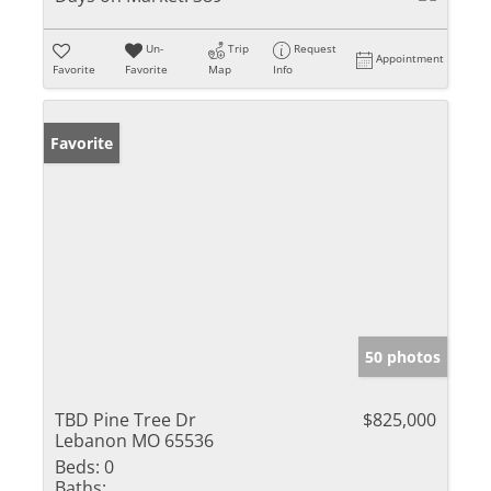
Un-
Trip
Request
Appointment
Favorite
Favorite
Map
Info
Favorite
50 photos
TBD Pine Tree Dr
$825,000
Lebanon MO 65536
Beds:
0
Baths: