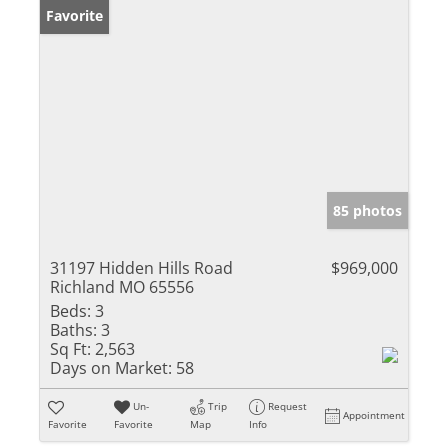
Favorite
85 photos
31197 Hidden Hills Road
$969,000
Richland MO 65556
Beds:
3
Baths:
3
Sq Ft:
2,563
Days on Market:
58
Un-
Trip
Request
Appointment
Favorite
Favorite
Map
Info