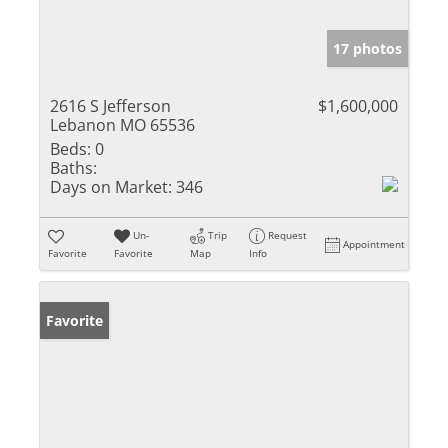
17 photos
2616 S Jefferson
$1,600,000
Lebanon MO 65536
Beds:
0
Baths:
Days on Market:
346
Un-
Trip
Request
Appointment
Favorite
Favorite
Map
Info
Favorite