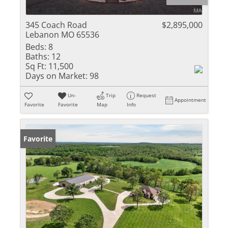
345 Coach Road
$2,895,000
Lebanon MO 65536
Beds:
8
Baths:
12
Sq Ft:
11,500
Days on Market:
98
Un-
Trip
Request
Appointment
Favorite
Favorite
Map
Info
Favorite