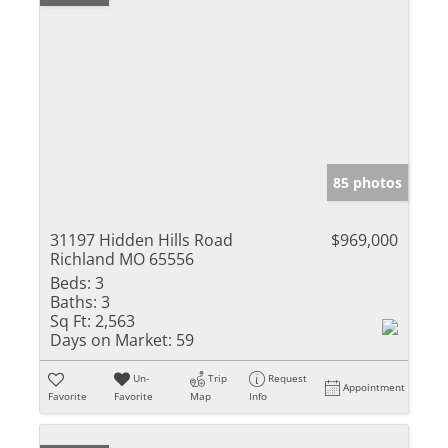
85 photos
31197 Hidden Hills Road
$969,000
Richland MO 65556
Beds:
3
Baths:
3
Sq Ft:
2,563
Days on Market:
59
Un-
Trip
Request
Appointment
Favorite
Favorite
Map
Info