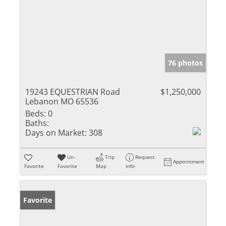
76 photos
19243 EQUESTRIAN Road
$1,250,000
Lebanon MO 65536
Beds:
0
Baths:
Days on Market:
308
Un-
Trip
Request
Appointment
Favorite
Favorite
Map
Info
Favorite