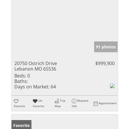
91 photos
20750 Ostrich Drive
$999,900
Lebanon MO 65536
Beds:
0
Baths:
Days on Market:
64
Un-
Trip
Request
Appointment
Favorite
Favorite
Map
Info
Favorite