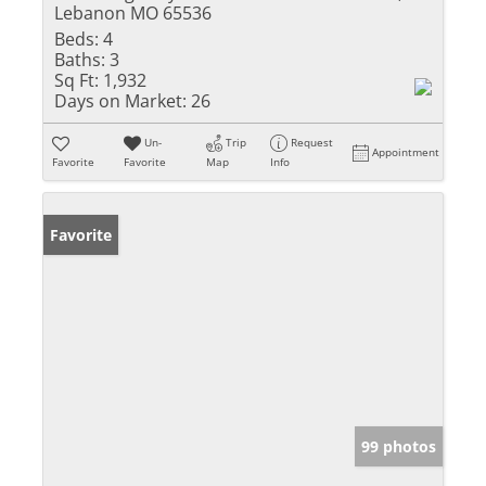
Lebanon MO 65536
Beds:
4
Baths:
3
Sq Ft:
1,932
Days on Market:
26
Un-
Trip
Request
Appointment
Favorite
Favorite
Map
Info
Favorite
99 photos