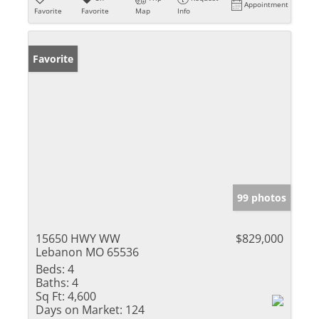
Appointment
Favorite
Favorite
Map
Info
Favorite
99 photos
15650 HWY WW
$829,000
Lebanon MO 65536
Beds:
4
Baths:
4
Sq Ft:
4,600
Days on Market:
124