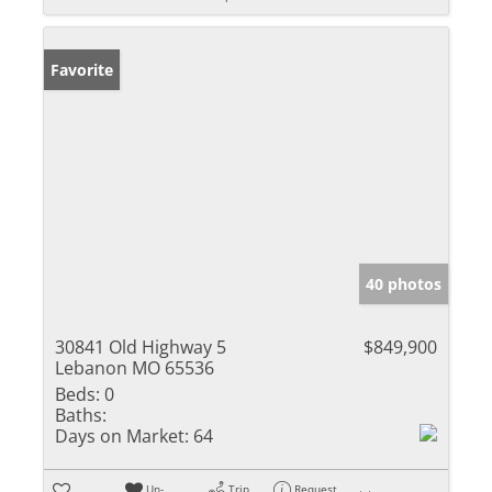
Favorite
40 photos
30841 Old Highway 5
$849,900
Lebanon MO 65536
Beds:
0
Baths:
Days on Market:
64
Un-
Trip
Request