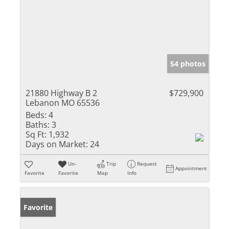
54 photos
21880 Highway B 2
$729,900
Lebanon MO 65536
Beds:
4
Baths:
3
Sq Ft:
1,932
Days on Market:
24
Un-
Trip
Request
Appointment
Favorite
Favorite
Map
Info
Favorite