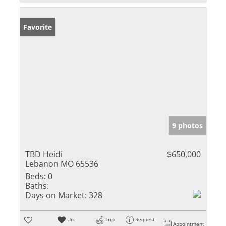
Favorite
9 photos
TBD Heidi
$650,000
Lebanon MO 65536
Beds:
0
Baths:
Days on Market:
328
Un-
Trip
Request
Appointment