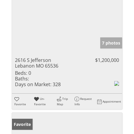
7 photos
2616 S Jefferson
$1,200,000
Lebanon MO 65536
Beds:
0
Baths:
Days on Market:
328
Un-
Trip
Request
Appointment
Favorite
Favorite
Map
Info
Favorite