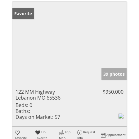
Favorite
39 photos
122 MM Highway
$950,000
Lebanon MO 65536
Beds:
0
Baths:
Days on Market:
57
Un-
Trip
Request
Appointment
Favorite
Favorite
Map
Info