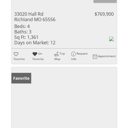
33020 Hall Rd
$769,900
Richland MO 65556
Beds:
4
Baths:
3
Sq Ft:
1,361
Days on Market:
12
Un-
Trip
Request
Appointment
Favorite
Favorite
Map
Info
Favorite