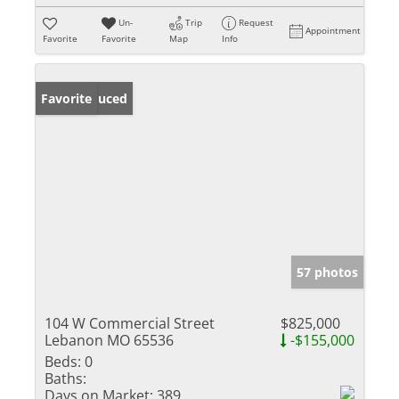
Un-
Trip
Request
Appointment
Favorite
Favorite
Map
Info
Price Reduced
Favorite
57 photos
104 W Commercial Street
$825,000
Lebanon MO 65536
-$155,000
Beds:
0
Baths:
Days on Market:
389