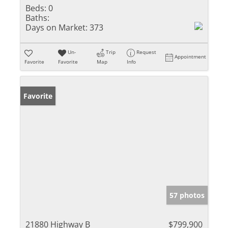
Beds:
0
Baths:
Days on Market:
373
Un-
Trip
Request
Appointment
Favorite
Favorite
Map
Info
Favorite
57 photos
21880 Highway B
$799,900