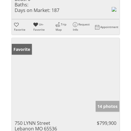
Baths:
Days on Market:
187
Un-
Trip
Request
Appointment
Favorite
Favorite
Map
Info
Favorite
14 photos
750 LYNN Street
$799,900
Lebanon MO 65536