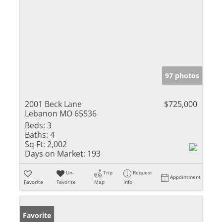
97 photos
2001 Beck Lane
$725,000
Lebanon MO 65536
Beds:
3
Baths:
4
Sq Ft:
2,002
Days on Market:
193
Un-
Trip
Request
Appointment
Favorite
Favorite
Map
Info
Favorite