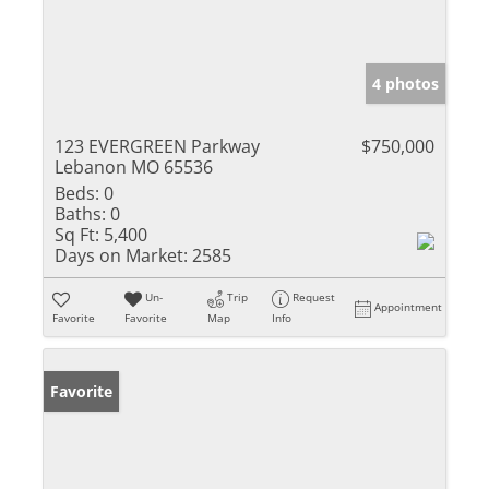
4 photos
123 EVERGREEN Parkway
$750,000
Lebanon MO 65536
Beds:
0
Baths:
0
Sq Ft:
5,400
Days on Market:
2585
Un-
Trip
Request
Appointment
Favorite
Favorite
Map
Info
Favorite