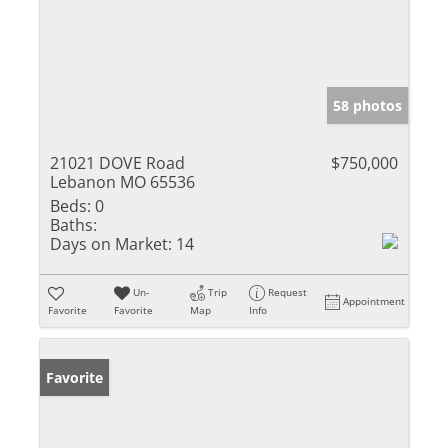
58 photos
21021 DOVE Road
$750,000
Lebanon MO 65536
Beds:
0
Baths:
Days on Market:
14
Un-
Trip
Request
Appointment
Favorite
Favorite
Map
Info
Favorite