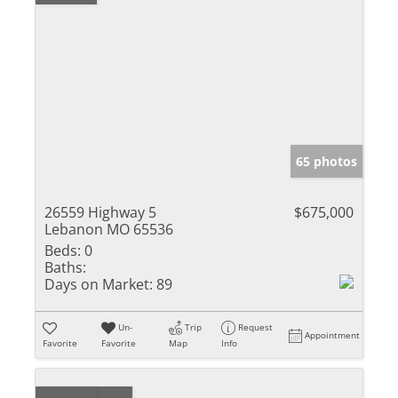
65 photos
26559 Highway 5
$675,000
Lebanon MO 65536
Beds:
0
Baths:
Days on Market:
89
Un-
Trip
Request
Appointment
Favorite
Favorite
Map
Info