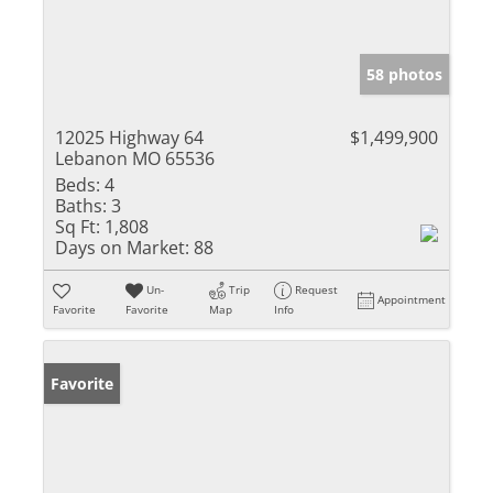
58 photos
12025 Highway 64
$1,499,900
Lebanon MO 65536
Beds:
4
Baths:
3
Sq Ft:
1,808
Days on Market:
88
Un-
Trip
Request
Appointment
Favorite
Favorite
Map
Info
Favorite