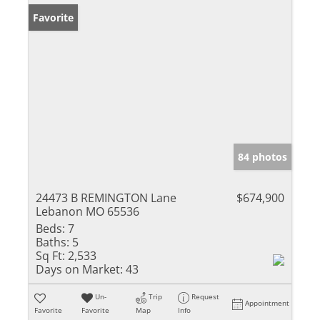
Favorite
84 photos
24473 B REMINGTON Lane
$674,900
Lebanon MO 65536
Beds:
7
Baths:
5
Sq Ft:
2,533
Days on Market:
43
Un-
Trip
Request
Appointment
Favorite
Favorite
Map
Info