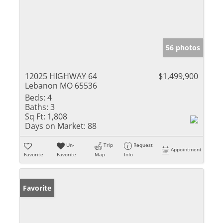
56 photos
12025 HIGHWAY 64
$1,499,900
Lebanon MO 65536
Beds:
4
Baths:
3
Sq Ft:
1,808
Days on Market:
88
Un-
Trip
Request
Appointment
Favorite
Favorite
Map
Info
Favorite