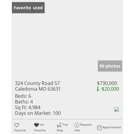
Price Reduced
Favorite
90 photos
324 County Road 57
$730,000
Caledonia MO 63631
-$20,000
Beds:
6
Baths:
4
Sq Ft:
4,984
Days on Market:
100
Un-
Trip
Request
Appointment
Favorite
Favorite
Map
Info