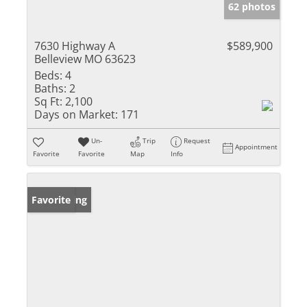
62 photos
7630 Highway A
$589,900
Belleview MO 63623
Beds:
4
Baths:
2
Sq Ft:
2,100
Days on Market:
171
Un-
Trip
Request
Appointment
Favorite
Favorite
Map
Info
New Listing
Favorite