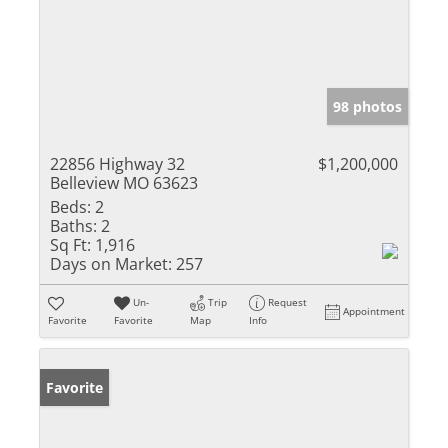
98 photos
22856 Highway 32
$1,200,000
Belleview MO 63623
Beds:
2
Baths:
2
Sq Ft:
1,916
Days on Market:
257
Un-
Trip
Request
Appointment
Favorite
Favorite
Map
Info
Favorite