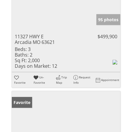
95 photos
11327 HWY E
$499,900
Arcadia MO 63621
Beds:
3
Baths:
2
Sq Ft:
2,000
Days on Market:
12
Un-
Trip
Request
Appointment
Favorite
Favorite
Map
Info
Favorite