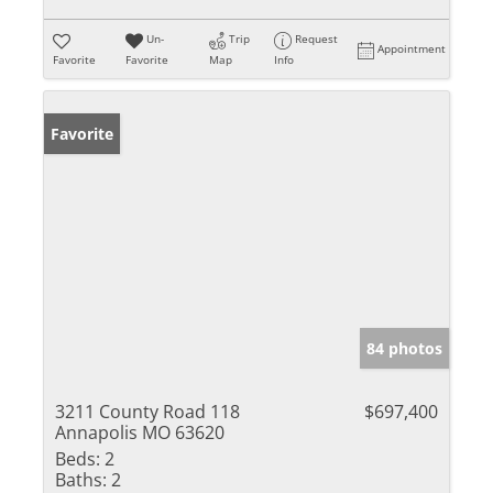
Un-
Trip
Request
Appointment
Favorite
Favorite
Map
Info
Favorite
84 photos
3211 County Road 118
$697,400
Annapolis MO 63620
Beds:
2
Baths:
2