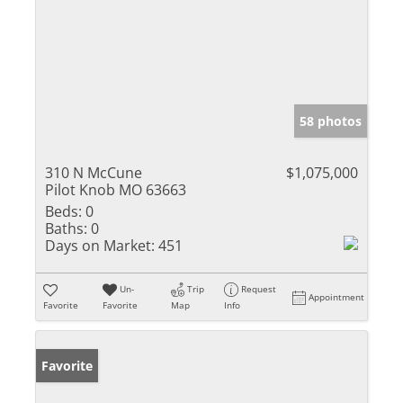
58 photos
310 N McCune
$1,075,000
Pilot Knob MO 63663
Beds:
0
Baths:
0
Days on Market:
451
Un-
Trip
Request
Appointment
Favorite
Favorite
Map
Info
Favorite