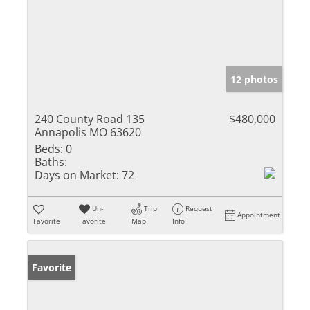
12 photos
240 County Road 135
$480,000
Annapolis MO 63620
Beds:
0
Baths:
Days on Market:
72
Un-
Trip
Request
Appointment
Favorite
Favorite
Map
Info
Favorite