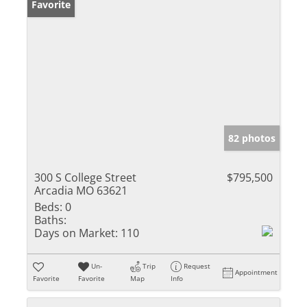
Favorite
82 photos
300 S College Street
$795,500
Arcadia MO 63621
Beds:
0
Baths:
Days on Market:
110
Un-
Trip
Request
Appointment
Favorite
Favorite
Map
Info