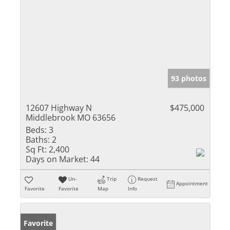
93 photos
12607 Highway N
$475,000
Middlebrook MO 63656
Beds:
3
Baths:
2
Sq Ft:
2,400
Days on Market:
44
Un-
Trip
Request
Appointment
Favorite
Favorite
Map
Info
Favorite