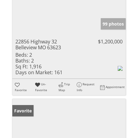
99 photos
22856 Highway 32
$1,200,000
Belleview MO 63623
Beds:
2
Baths:
2
Sq Ft:
1,916
Days on Market:
161
Un-
Trip
Request
Appointment
Favorite
Favorite
Map
Info
Favorite