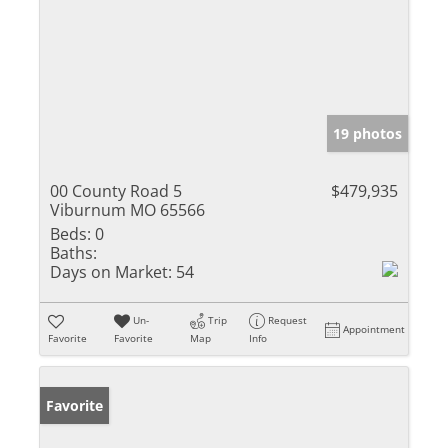
19 photos
00 County Road 5
$479,935
Viburnum MO 65566
Beds:
0
Baths:
Days on Market:
54
Un-
Trip
Request
Appointment
Favorite
Favorite
Map
Info
Favorite