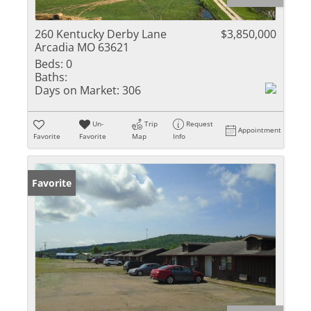
260 Kentucky Derby Lane
$3,850,000
Arcadia MO 63621
Beds:
0
Baths:
Days on Market:
306
Un-
Trip
Request
Appointment
Favorite
Favorite
Map
Info
Favorite