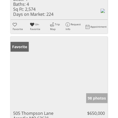
Baths:
4
Sq Ft:
2,574
Days on Market:
224
Un-
Trip
Request
Appointment
Favorite
Favorite
Map
Info
Favorite
98 photos
505 Thompson Lane
$650,000