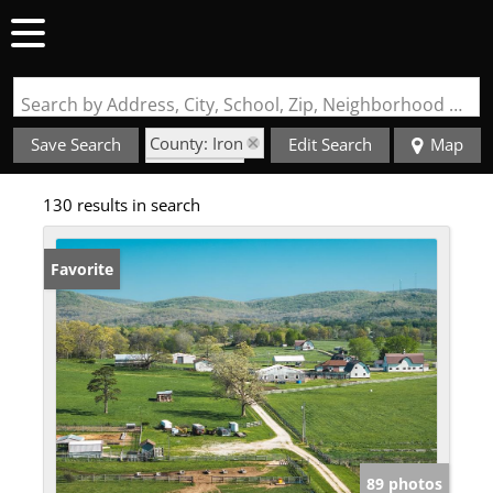
Search by Address, City, School, Zip, Neighborhood or #MLS
County: Iron
Save Search
Edit Search
Map
State: MO
130 results in search
Favorite
89 photos