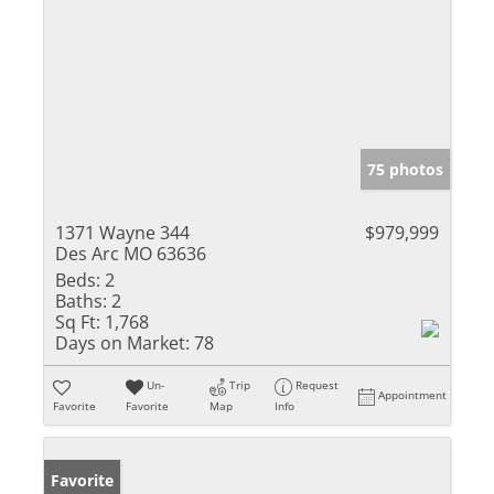
75 photos
1371 Wayne 344
$979,999
Des Arc MO 63636
Beds:
2
Baths:
2
Sq Ft:
1,768
Days on Market:
78
Un-
Trip
Request
Appointment
Favorite
Favorite
Map
Info
Favorite