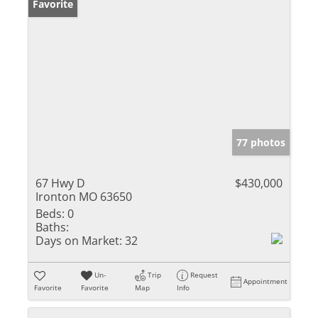
Favorite
77 photos
67 Hwy D
$430,000
Ironton MO 63650
Beds:
0
Baths:
Days on Market:
32
Un-
Trip
Request
Appointment
Favorite
Favorite
Map
Info