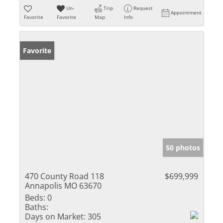
Un-
Trip
Request
Appointment
Favorite
Favorite
Map
Info
Favorite
50 photos
470 County Road 118
$699,999
Annapolis MO 63670
Beds:
0
Baths:
Days on Market:
305