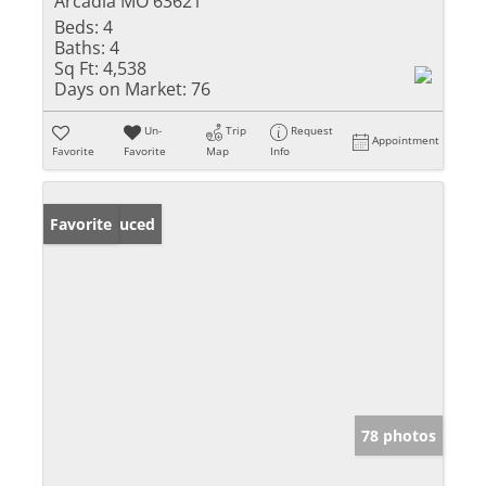
Arcadia MO 63621
Beds:
4
Baths:
4
Sq Ft:
4,538
Days on Market:
76
Un-
Trip
Request
Appointment
Favorite
Favorite
Map
Info
Price Reduced
Favorite
78 photos