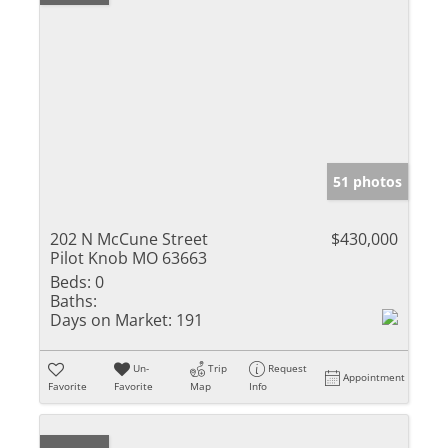
51 photos
202 N McCune Street
$430,000
Pilot Knob MO 63663
Beds:
0
Baths:
Days on Market:
191
Un-
Trip
Request
Appointment
Favorite
Favorite
Map
Info