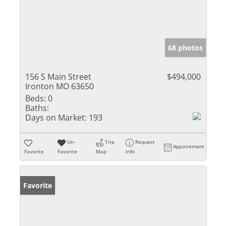
68 photos
156 S Main Street
$494,000
Ironton MO 63650
Beds:
0
Baths:
Days on Market:
193
Un-
Trip
Request
Appointment
Favorite
Favorite
Map
Info
Favorite