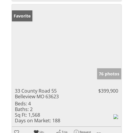
Favorite
76 photos
33 County Road 55
$399,900
Belleview MO 63623
Beds:
4
Baths:
2
Sq Ft:
1,568
Days on Market:
188
Un-
Trip
Request