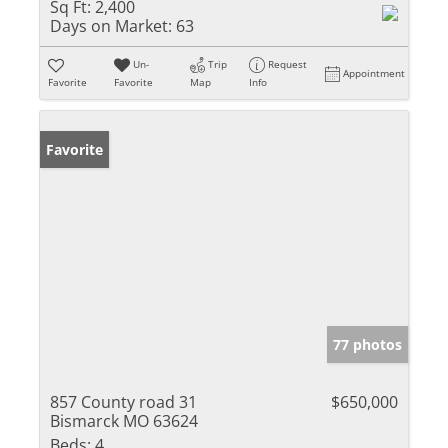
Sq Ft:
2,400
Days on Market:
63
Un-
Trip
Request
Appointment
Favorite
Favorite
Map
Info
Favorite
77 photos
857 County road 31
$650,000
Bismarck MO 63624
Beds:
4