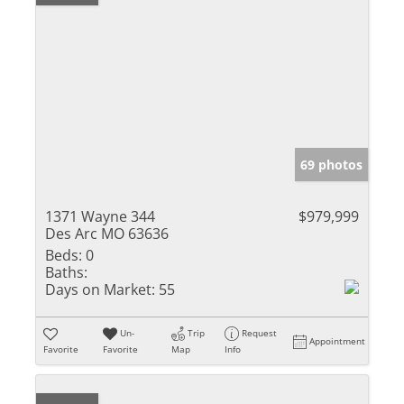
69 photos
1371 Wayne 344
$979,999
Des Arc MO 63636
Beds:
0
Baths:
Days on Market:
55
Un-
Trip
Request
Appointment
Favorite
Favorite
Map
Info