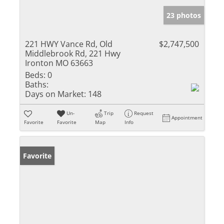
23 photos
221 HWY Vance Rd, Old
$2,747,500
Middlebrook Rd, 221 Hwy
Ironton MO 63663
Beds:
0
Baths:
Days on Market:
148
Un-
Trip
Request
Appointment
Favorite
Favorite
Map
Info
Favorite