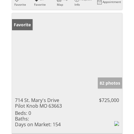
Appointment
Favorite
Favorite
Map
Info
Favorite
82 photos
714 St. Mary's Drive
$725,000
Pilot Knob MO 63663
Beds:
0
Baths:
Days on Market:
154