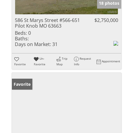
18 photos
586 St Marys Street #566-651
$2,750,000
Pilot Knob MO 63663
Beds:
0
Baths:
Days on Market:
31
Un-
Trip
Request
Appointment
Favorite
Favorite
Map
Info
Favorite