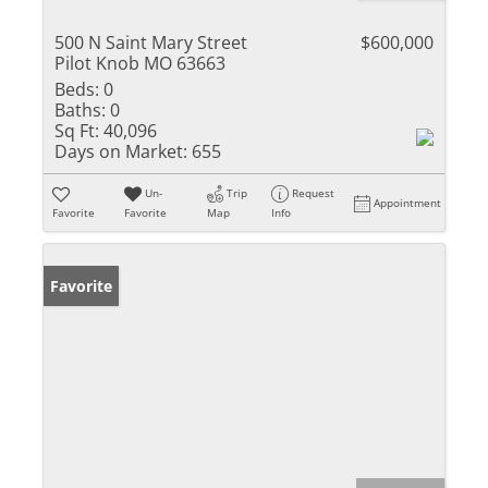
500 N Saint Mary Street
$600,000
Pilot Knob MO 63663
Beds:
0
Baths:
0
Sq Ft:
40,096
Days on Market:
655
Un-
Trip
Request
Appointment
Favorite
Favorite
Map
Info
Favorite