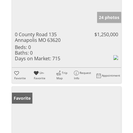
24 photos
0 County Road 135
$1,250,000
Annapolis MO 63620
Beds:
0
Baths:
0
Days on Market:
715
Un-
Trip
Request
Appointment
Favorite
Favorite
Map
Info
Favorite