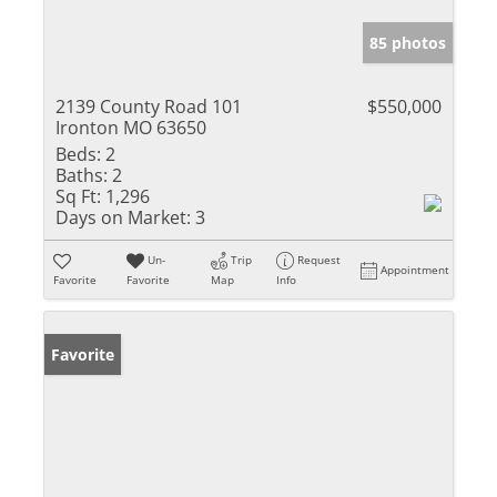
85 photos
2139 County Road 101
$550,000
Ironton MO 63650
Beds:
2
Baths:
2
Sq Ft:
1,296
Days on Market:
3
Un-
Trip
Request
Appointment
Favorite
Favorite
Map
Info
Favorite