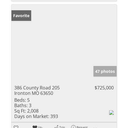
Favorite
47 photos
386 County Road 205
$725,000
Ironton MO 63650
Beds:
5
Baths:
3
Sq Ft:
2,008
Days on Market:
393
Un-
Trip
Request