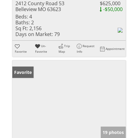
2412 County Road 53
$625,000
Belleview MO 63623
-$50,000
Beds:
4
Baths:
2
Sq Ft:
2,156
Days on Market:
79
Un-
Trip
Request
Appointment
Favorite
Favorite
Map
Info
Favorite
19 photos