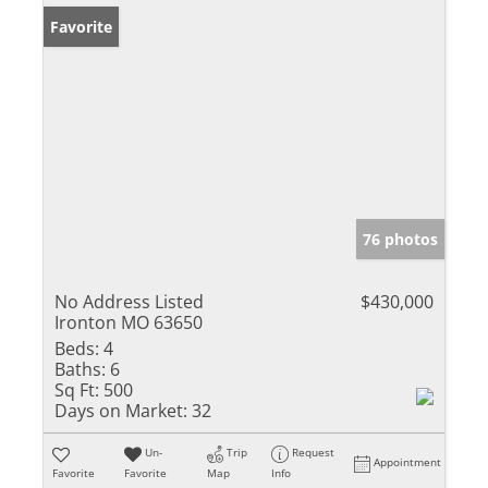
Favorite
76 photos
No Address Listed
$430,000
Ironton MO 63650
Beds:
4
Baths:
6
Sq Ft:
500
Days on Market:
32
Un-
Trip
Request
Appointment
Favorite
Favorite
Map
Info