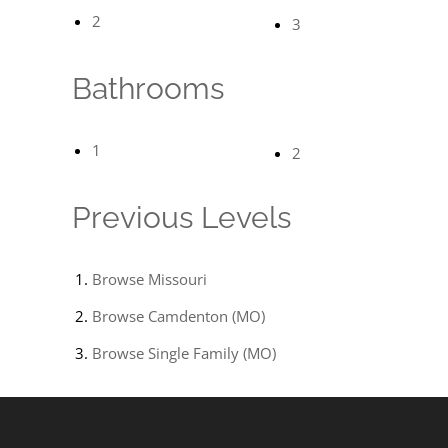
2
3
Bathrooms
1
2
Previous Levels
Browse
Missouri
Browse
Camdenton (MO)
Browse
Single Family (MO)