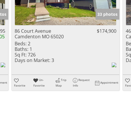
tos
33 photos
995
86 Court Avenue
$174,900
46
05
Camdenton MO 65020
C
Beds:
2
Be
Baths:
1
Ba
Sq Ft:
726
Sq
Days on Market:
3
Da
Un-
Trip
Request
tment
Appointment
Favorite
Favorite
Map
Info
Favo