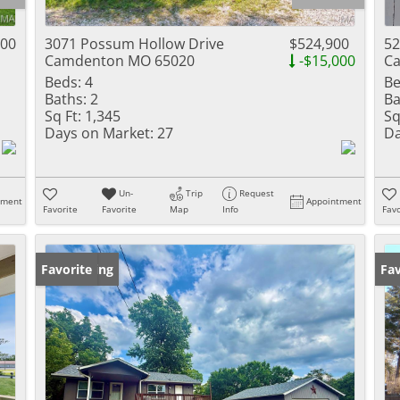
Residential Inc
Townhouse
000
3071 Possum Hollow Drive
$524,900
52
Camdenton MO 65020
-$15,000
C
Triplex
Beds:
4
Be
Baths:
2
Ba
Show only Activ
Sq Ft:
1,345
Sq
Days on Market:
27
Da
Un-
Trip
Request
tment
Appointment
Favorite
Favorite
Map
Info
Favo
New Listing
Favorite
Fav