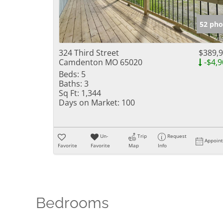
52 pho
324 Third Street
$389,
Camdenton MO 65020
-$4,9
Beds:
5
Baths:
3
Sq Ft:
1,344
Days on Market:
100
Un-
Trip
Request
Appoin
Favorite
Favorite
Map
Info
Bedrooms