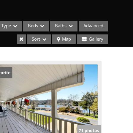
Type
Beds
Baths
Advanced
Sort
Map
Gallery
orite
ses
71 photos