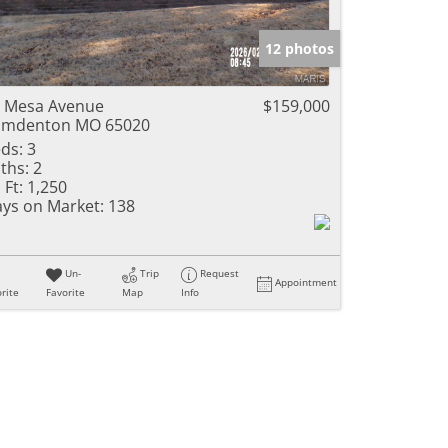
12 photos
 Mesa Avenue
$159,000
amdenton MO 65020
ds:
3
ths:
2
 Ft:
1,250
ys on Market:
138
Un-
Trip
Request
Appointment
rite
Favorite
Map
Info