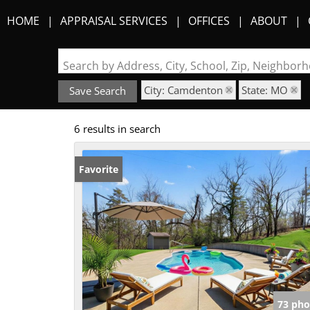
HOME
APPRAISAL SERVICES
OFFICES
ABOUT
Search by Address, City, School, Zip, Neighbo
City: Camdenton
State: MO
Save Search
6 results in search
Favorite
73 pho