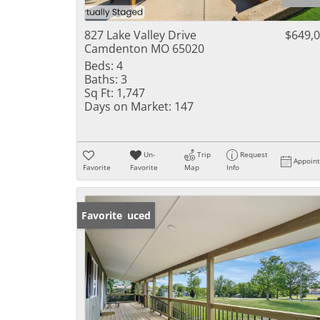
827 Lake Valley Drive
$649,
Camdenton MO 65020
Beds:
4
Baths:
3
Sq Ft:
1,747
Days on Market:
147
Un-
Trip
Request
Appoin
Favorite
Favorite
Map
Info
Price Reduced
Favorite