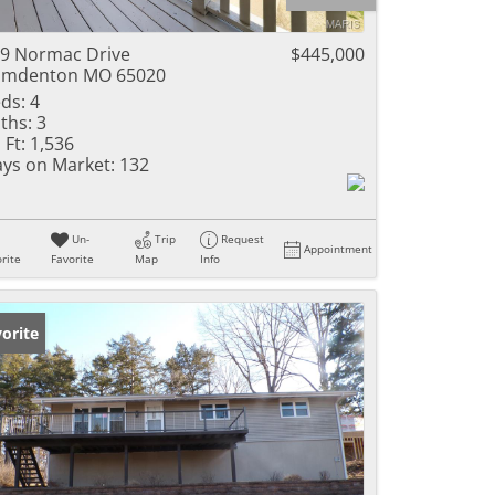
ome
9 Normac Drive
$445,000
amdenton MO 65020
ds:
4
ths:
3
e Listings
 Ft:
1,536
ys on Market:
132
Un-
Trip
Request
Appointment
rite
Favorite
Map
Info
orite