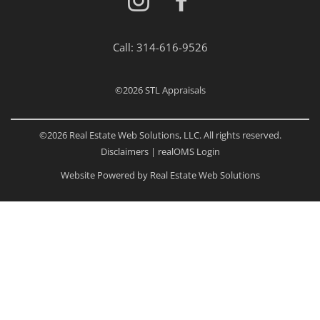
Call:
314-616-9526
©2026
STL Appraisals
©2026 Real Estate Web Solutions, LLC. All rights reserved.
Disclaimers
|
realOMS Login
Website Powered by Real Estate Web Solutions