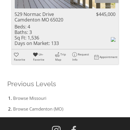
529 Normac Drive
$445,000
Camdenton MO 65020
Beds:
4
Baths:
3
Sq Ft:
1,536
Days on Market:
133
Un-
Trip
Request
Appointment
Favorite
Favorite
Map
Info
Previous Levels
Browse
Missouri
Browse
Camdenton (MO)