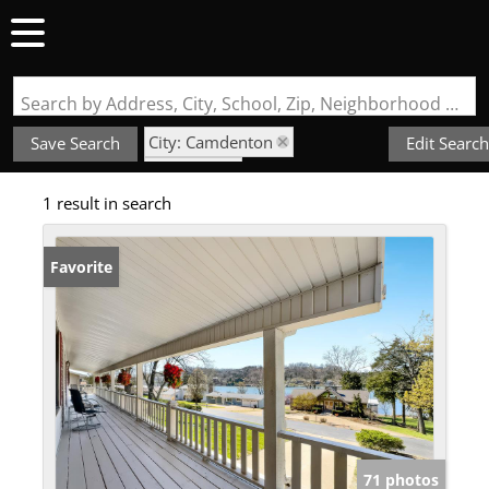
Search by Address, City, School, Zip, Neighborhood or #MLS
City: Camdenton
Save Search
Edit Search
State: MO
1 result in search
Subdivision: Normac Estates
Favorite
71 photos