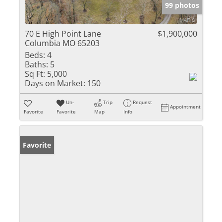
99 photos
70 E High Point Lane
$1,900,000
Columbia MO 65203
Beds:
4
Baths:
5
Sq Ft:
5,000
Days on Market:
150
Un-
Trip
Request
Appointment
Favorite
Favorite
Map
Info
Favorite