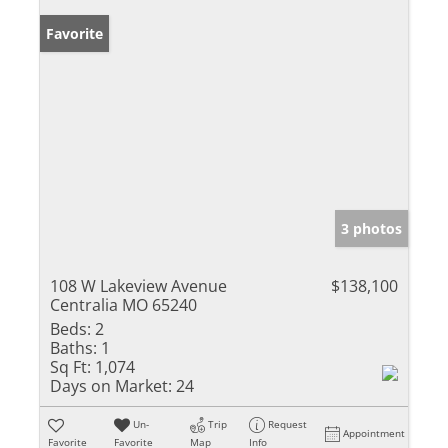
Favorite
3 photos
108 W Lakeview Avenue
$138,100
Centralia MO 65240
Beds:
2
Baths:
1
Sq Ft:
1,074
Days on Market:
24
Un-
Trip
Request
Appointment
Favorite
Favorite
Map
Info