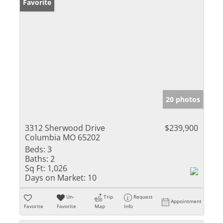
Favorite
20 photos
3312 Sherwood Drive
$239,900
Columbia MO 65202
Beds:
3
Baths:
2
Sq Ft:
1,026
Days on Market:
10
Un-
Trip
Request
Appointment
Favorite
Favorite
Map
Info