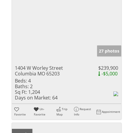
27 photos
1404 W Worley Street
$239,900
Columbia MO 65203
-$5,000
Beds:
4
Baths:
2
Sq Ft:
1,204
Days on Market:
64
Un-
Trip
Request
Appointment
Favorite
Favorite
Map
Info