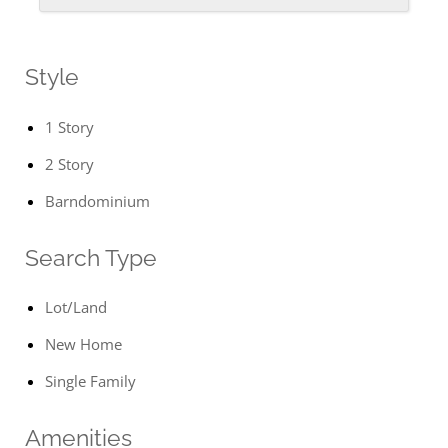
Style
1 Story
2 Story
Barndominium
Search Type
Lot/Land
New Home
Single Family
Amenities