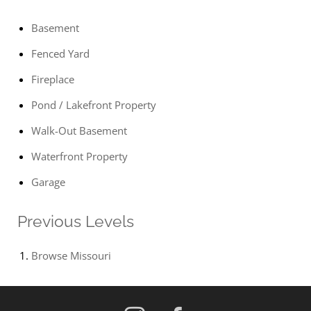
Basement
Fenced Yard
Fireplace
Pond / Lakefront Property
Walk-Out Basement
Waterfront Property
Garage
Previous Levels
Browse
Missouri