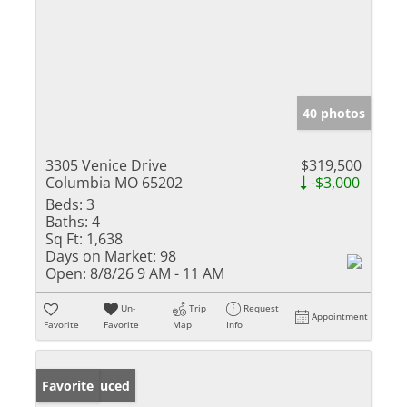
40 photos
3305 Venice Drive
$319,500
Columbia MO 65202
-$3,000
Beds:
3
Baths:
4
Sq Ft:
1,638
Days on Market:
98
Open:
8/8/26 9 AM - 11 AM
Un-
Trip
Request
Appointment
Favorite
Favorite
Map
Info
Price Reduced
Favorite