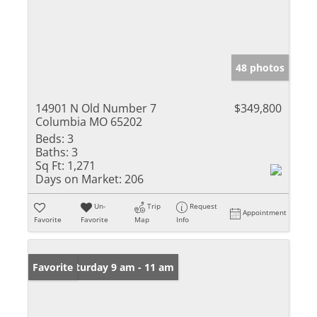
48 photos
14901 N Old Number 7
$349,800
Columbia MO 65202
Beds:
3
Baths:
3
Sq Ft:
1,271
Days on Market:
206
Un-
Trip
Request
Appointment
Favorite
Favorite
Map
Info
Open: Saturday 9 am - 11 am
Favorite