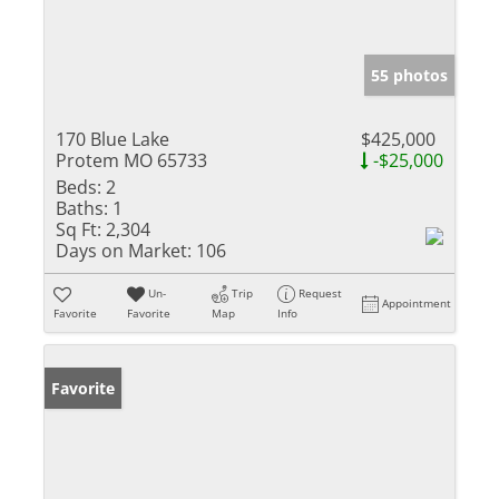
55 photos
170 Blue Lake
$425,000
Protem MO 65733
-$25,000
Beds:
2
Baths:
1
Sq Ft:
2,304
Days on Market:
106
Un-
Trip
Request
Appointment
Favorite
Favorite
Map
Info
Favorite