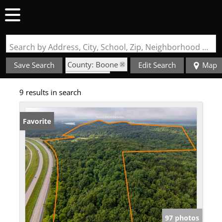
Search by Address, City, School, Zip, Neighborhood or #MLS
County: Boone
Save Search
Edit Search
Map
State: MO
9 results in search
Favorite
97 photos