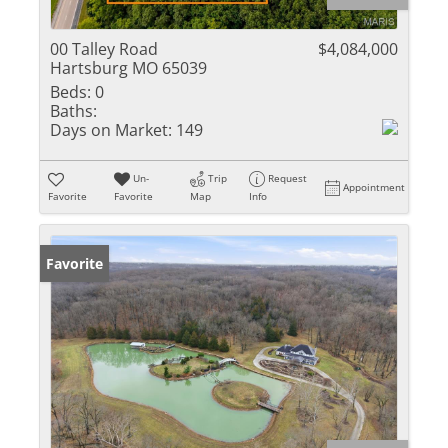
00 Talley Road
$4,084,000
Hartsburg MO 65039
Beds:
0
Baths:
Days on Market:
149
Un-
Trip
Request
Appointment
Favorite
Favorite
Map
Info
Favorite