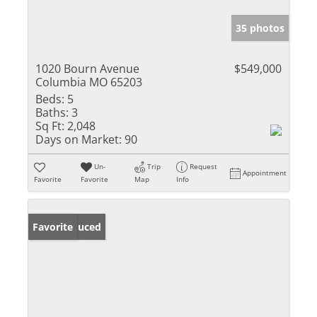
35 photos
1020 Bourn Avenue
$549,000
Columbia MO 65203
Beds:
5
Baths:
3
Sq Ft:
2,048
Days on Market:
90
Un-
Trip
Request
Appointment
Favorite
Favorite
Map
Info
Price Reduced
Favorite