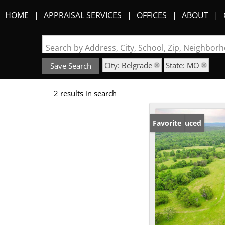
HOME
APPRAISAL SERVICES
OFFICES
ABOUT
Search by Address, City, School, Zip, Neighbo
City: Belgrade
State: MO
Save Search
2 results in search
Price Reduced
Favorite