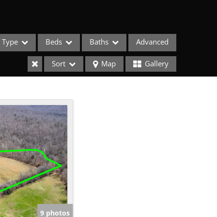
Type
Beds
Baths
Advanced
Sort
Map
Gallery
ses
9 photos