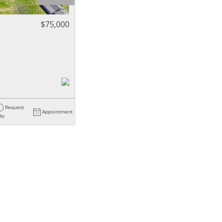
ome
$75,000
e Listings
Request
Appointment
nfo