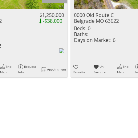
Residential Inc
Townhouse
$1,250,000
0000 Old Route C
2
-$38,000
Belgrade MO 63622
Triplex
Beds:
0
Baths:
Show only Activ
Days on Market:
6
2
Trip
Request
Un-
Trip
Appointment
Map
Info
Favorite
Favorite
Map
I