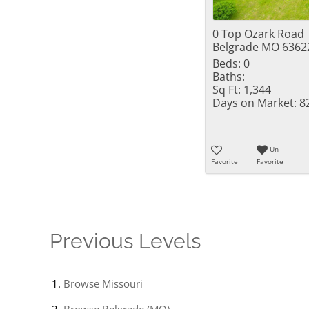
0 Top Ozark Road
Belgrade MO 6362
Beds:
0
Baths:
Sq Ft:
1,344
Days on Market:
8
Un-
Favorite
Favorite
Previous Levels
Browse
Missouri