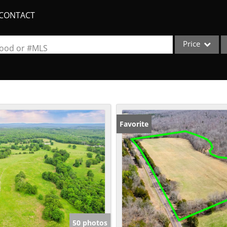
CONTACT
Price
rhood or #MLS
Single Family
Commercial
Acreage/Farm
Apartments
Favorite
Commercial Lea
Condo/Villa
Duplex
Lot/Land
New Home
Quadplex
50 photos