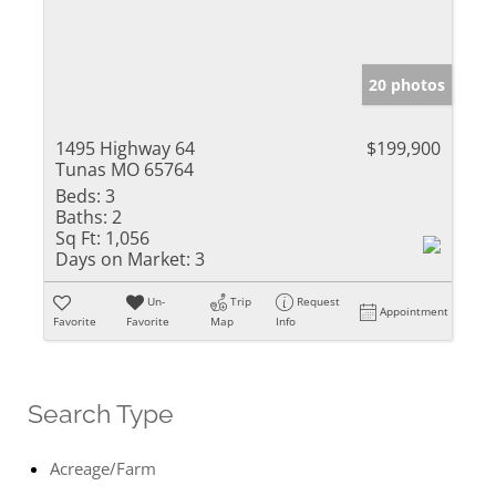
20 photos
1495 Highway 64
$199,900
Tunas MO 65764
Beds:
3
Baths:
2
Sq Ft:
1,056
Days on Market:
3
Un-
Trip
Request
Appointment
Favorite
Favorite
Map
Info
Search Type
Acreage/Farm