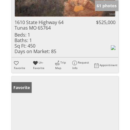
61 photos
1610 State Highway 64
$525,000
Tunas MO 65764
Beds:
1
Baths:
1
Sq Ft:
450
Days on Market:
85
Un-
Trip
Request
Appointment
Favorite
Favorite
Map
Info
Favorite