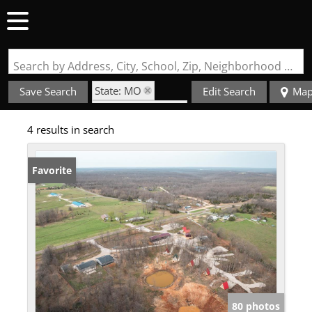
Search by Address, City, School, Zip, Neighborhood or #MLS
State: MO
Save Search
Edit Search
Ma
Zip Code: 65764
4 results in search
Favorite
80 photos