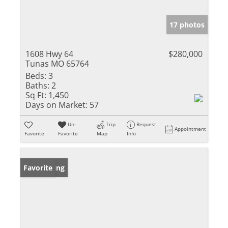
17 photos
1608 Hwy 64
$280,000
Tunas MO 65764
Beds:
3
Baths:
2
Sq Ft:
1,450
Days on Market:
57
Un-
Trip
Request
Appointment
Favorite
Favorite
Map
Info
New Listing
Favorite