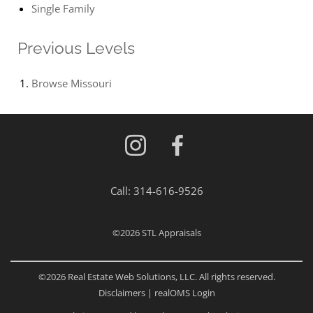
Single Family
Previous Levels
Browse
Missouri
Call:
314-616-9526
©2026
STL Appraisals
©2026 Real Estate Web Solutions, LLC. All rights reserved.
Disclaimers
|
realOMS Login