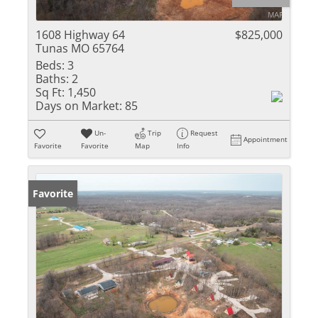
1608 Highway 64
$825,000
Tunas MO 65764
Beds:
3
Baths:
2
Sq Ft:
1,450
Days on Market:
85
Un-
Trip
Request
Appointment
Favorite
Favorite
Map
Info
Favorite