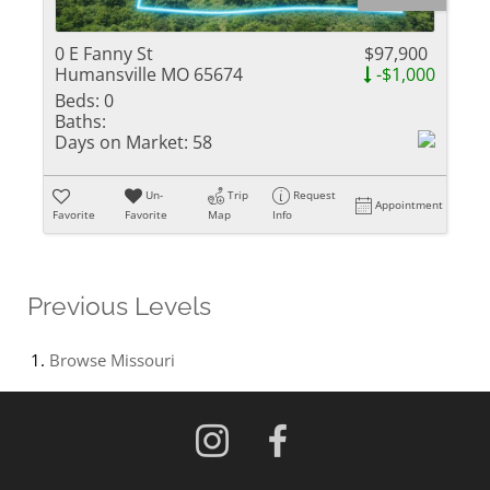
0 E Fanny St
$97,900
Humansville MO 65674
-$1,000
Beds:
0
Baths:
Days on Market:
58
Un-
Trip
Request
Appointment
Favorite
Favorite
Map
Info
Previous Levels
Browse
Missouri