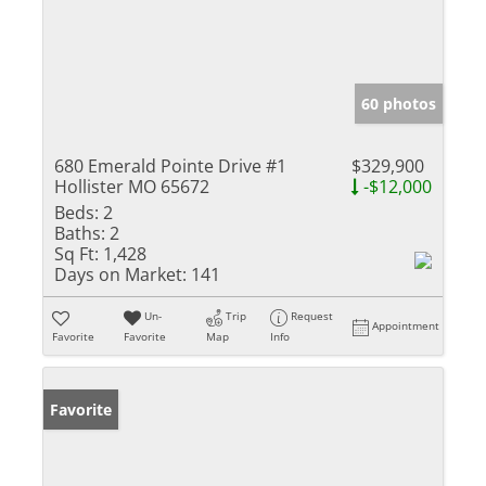
60 photos
680 Emerald Pointe Drive #1
$329,900
Hollister MO 65672
-$12,000
Beds:
2
Baths:
2
Sq Ft:
1,428
Days on Market:
141
Un-
Trip
Request
Appointment
Favorite
Favorite
Map
Info
Favorite