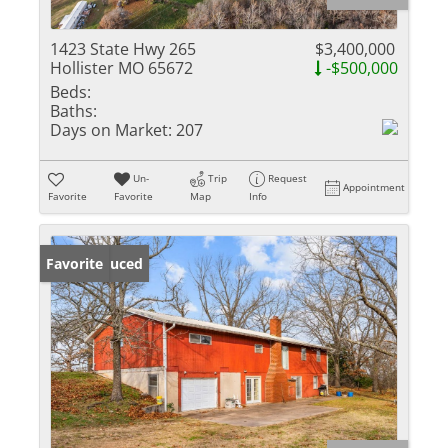
1423 State Hwy 265
$3,400,000
Hollister MO 65672
-$500,000
Beds:
Baths:
Days on Market:
207
Un-
Trip
Request
Appointment
Favorite
Favorite
Map
Info
Price Reduced
Favorite