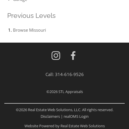
Previous Levels
Browse
Missouri
Call:
314-616-9526
©2026
STL Appraisals
©2026 Real Estate Web Solutions, LLC. All rights reserved.
Disclaimers
|
realOMS Login
Website Powered by Real Estate Web Solutions