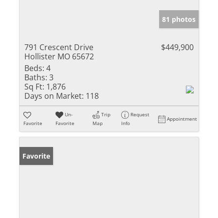
81 photos
791 Crescent Drive
$449,900
Hollister MO 65672
Beds:
4
Baths:
3
Sq Ft:
1,876
Days on Market:
118
Un-
Trip
Request
Appointment
Favorite
Favorite
Map
Info
Favorite