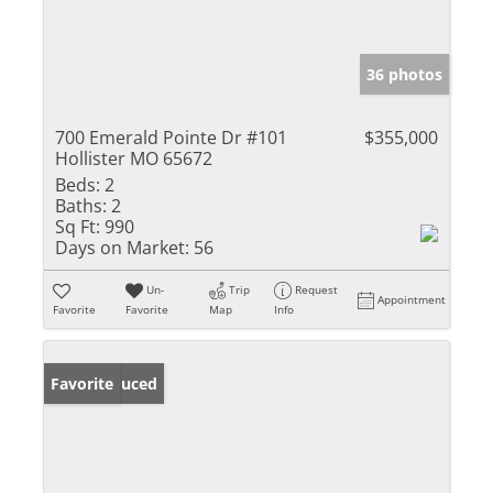
36 photos
700 Emerald Pointe Dr #101
$355,000
Hollister MO 65672
Beds:
2
Baths:
2
Sq Ft:
990
Days on Market:
56
Un-
Trip
Request
Appointment
Favorite
Favorite
Map
Info
Price Reduced
Favorite