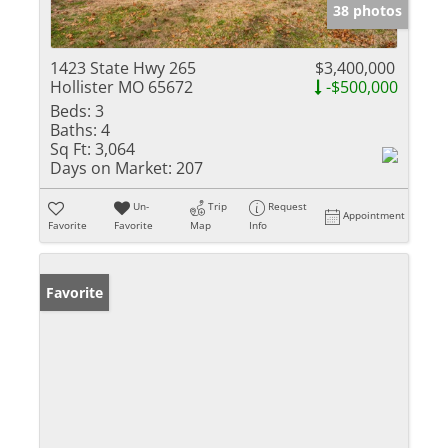
38 photos
1423 State Hwy 265
$3,400,000
Hollister MO 65672
-$500,000
Beds:
3
Baths:
4
Sq Ft:
3,064
Days on Market:
207
Un-
Trip
Request
Appointment
Favorite
Favorite
Map
Info
Favorite