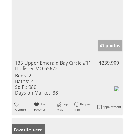
43 photos
135 Upper Emerald Bay Circle #11
$239,900
Hollister MO 65672
Beds:
2
Baths:
2
Sq Ft:
980
Days on Market:
38
Un-
Trip
Request
Appointment
Favorite
Favorite
Map
Info
Price Reduced
Favorite