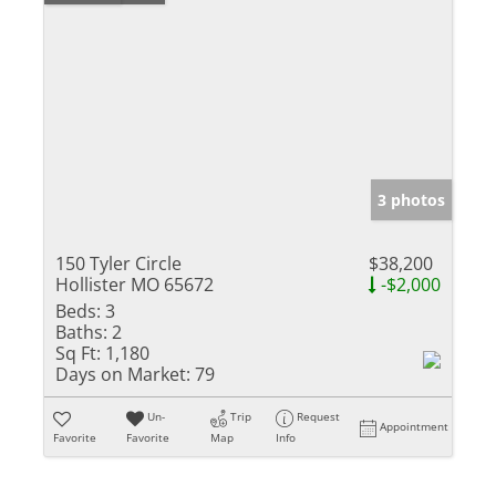
3 photos
150 Tyler Circle
$38,200
Hollister MO 65672
-$2,000
Beds:
3
Baths:
2
Sq Ft:
1,180
Days on Market:
79
Un-
Trip
Request
Appointment
Favorite
Favorite
Map
Info