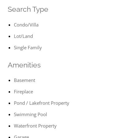
Search Type
Condo/Villa
Lot/Land
Single Family
Amenities
Basement
Fireplace
Pond / Lakefront Property
Swimming Pool
Waterfront Property
Garage