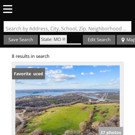
Search by Address, City, School, Zip, Neighborhood or #MLS
State: MO
Save Search
Edit Search
Ma
Zip Code: 65672
8 results in search
Price Reduced
Favorite
37 photos