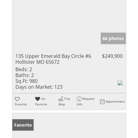
66 photos
135 Upper Emerald Bay Circle #6
$249,900
Hollister MO 65672
Beds:
2
Baths:
2
Sq Ft:
980
Days on Market:
123
Un-
Trip
Request
Appointment
Favorite
Favorite
Map
Info
Favorite