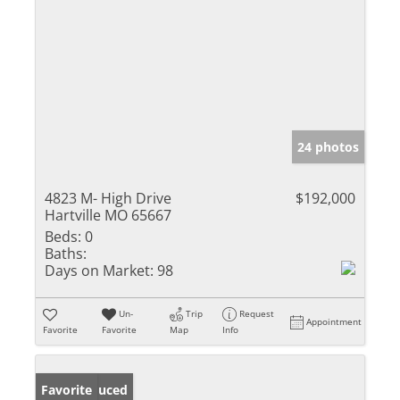
24 photos
4823 M- High Drive
$192,000
Hartville MO 65667
Beds:
0
Baths:
Days on Market:
98
Un-
Trip
Request
Appointment
Favorite
Favorite
Map
Info
Price Reduced
Favorite