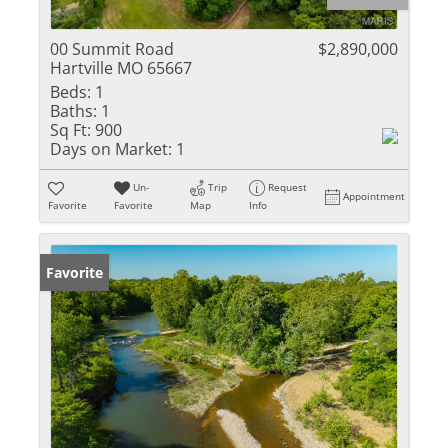
00 Summit Road
$2,890,000
Hartville MO 65667
Beds:
1
Baths:
1
Sq Ft:
900
Days on Market:
1
Un-
Trip
Request
Appointment
Favorite
Favorite
Map
Info
Favorite