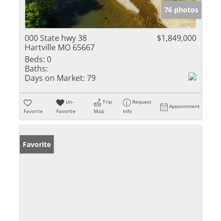
76 photos
000 State hwy 38
$1,849,000
Hartville MO 65667
Beds:
0
Baths:
Days on Market:
79
Un-
Trip
Request
Appointment
Favorite
Favorite
Map
Info
Favorite