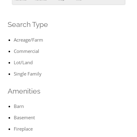
Search Type
Acreage/Farm
Commercial
Lot/Land
Single Family
Amenities
Barn
Basement
Fireplace