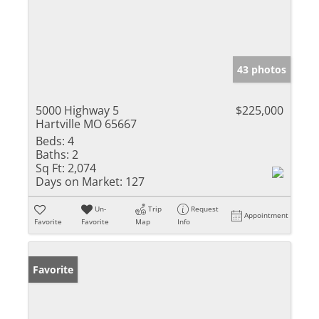
43 photos
5000 Highway 5
$225,000
Hartville MO 65667
Beds:
4
Baths:
2
Sq Ft:
2,074
Days on Market:
127
Un-
Trip
Request
Appointment
Favorite
Favorite
Map
Info
Favorite