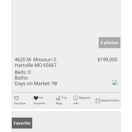
9 photos
4620 M- Missouri 5
$199,000
Hartville MO 65667
Beds:
0
Baths:
Days on Market:
98
Un-
Trip
Request
Appointment
Favorite
Favorite
Map
Info
Favorite