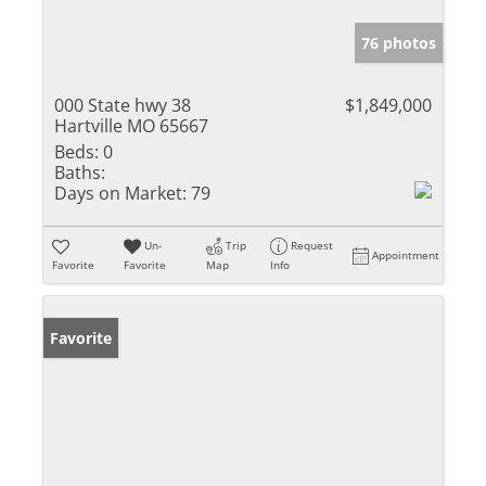
76 photos
000 State hwy 38
$1,849,000
Hartville MO 65667
Beds:
0
Baths:
Days on Market:
79
Un-
Trip
Request
Appointment
Favorite
Favorite
Map
Info
Favorite