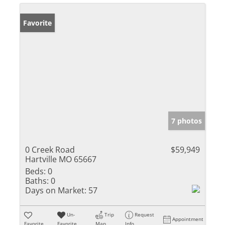
Favorite
7 photos
0 Creek Road
$59,949
Hartville MO 65667
Beds:
0
Baths:
0
Days on Market:
57
Un-
Trip
Request
Appointment
Favorite
Favorite
Map
Info