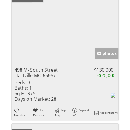
33 photos
498 M- South Street
$130,000
Hartville MO 65667
-$20,000
Beds:
3
Baths:
1
Sq Ft:
975
Days on Market:
28
Un-
Trip
Request
Appointment
Favorite
Favorite
Map
Info