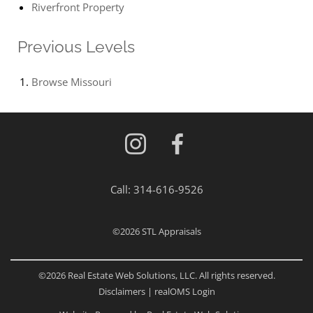
Riverfront Property
Previous Levels
Browse
Missouri
Call:
314-616-9526
©2026
STL Appraisals
©2026 Real Estate Web Solutions, LLC. All rights reserved.
Disclaimers
|
realOMS Login