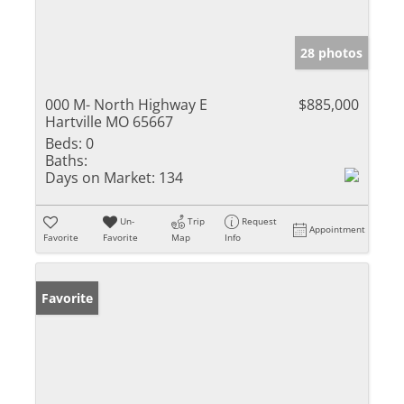
28 photos
000 M- North Highway E
$885,000
Hartville MO 65667
Beds:
0
Baths:
Days on Market:
134
Un-
Trip
Request
Appointment
Favorite
Favorite
Map
Info
Favorite