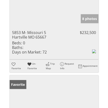
8 photos
5853 M- Missouri 5
$232,500
Hartville MO 65667
Beds:
0
Baths:
Days on Market:
72
Un-
Trip
Request
Appointment
Favorite
Favorite
Map
Info
Favorite