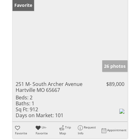
Favorite
26 photos
251 M- South Archer Avenue
$89,000
Hartville MO 65667
Beds:
2
Baths:
1
Sq Ft:
912
Days on Market:
101
Un-
Trip
Request
Appointment
Favorite
Favorite
Map
Info