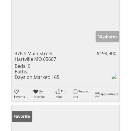
30 photos
376 S Main Street
$199,900
Hartville MO 65667
Beds:
0
Baths:
Days on Market:
165
Un-
Trip
Request
Appointment
Favorite
Favorite
Map
Info
Favorite