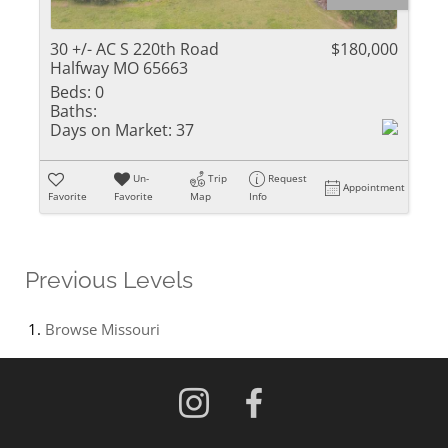
30 +/- AC S 220th Road
$180,000
Halfway MO 65663
Beds:
0
Baths:
Days on Market:
37
Un-
Trip
Request
Appointment
Favorite
Favorite
Map
Info
Previous Levels
Browse
Missouri