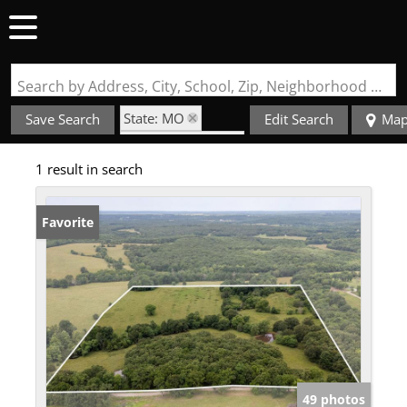
Search by Address, City, School, Zip, Neighborhood or #MLS
State: MO
Save Search
Edit Search
Ma
Zip Code: 65663
1 result in search
Favorite
49 photos