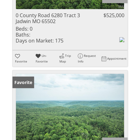
0 County Road 6280 Tract 3
$525,000
Jadwin MO 65502
Beds:
0
Baths:
Days on Market:
175
Un-
Trip
Request
Appointment
Favorite
Favorite
Map
Info
Favorite