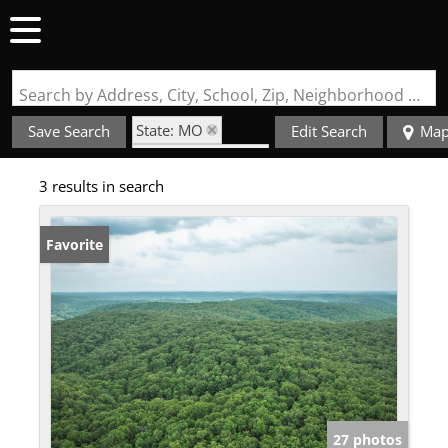
Search by Address, City, School, Zip, Neighborhood or #MLS
State: MO
Save Search
Edit Search
Ma
Zip Code: 65502
3 results in search
Favorite
27 photos