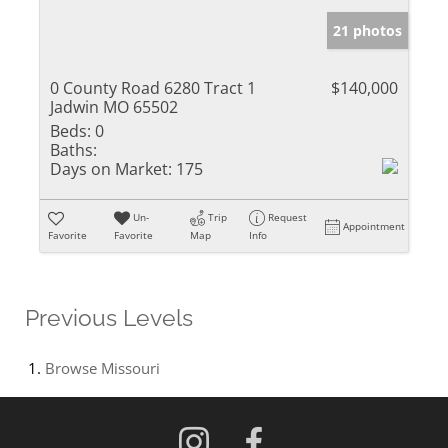
21 photos
0 County Road 6280 Tract 1
$140,000
Jadwin MO 65502
Beds:
0
Baths:
Days on Market:
175
Un-
Trip
Request
Appointment
Favorite
Favorite
Map
Info
Previous Levels
Browse
Missouri