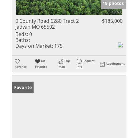
19 photos
0 County Road 6280 Tract 2
$185,000
Jadwin MO 65502
Beds:
0
Baths:
Days on Market:
175
Un-
Trip
Request
Appointment
Favorite
Favorite
Map
Info
Favorite