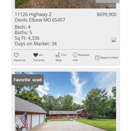
11126 Highway Z
$699,900
Devils Elbow MO 65457
Beds:
4
Baths:
5
Sq Ft:
4,336
Days on Market:
34
Un-
Trip
Request
Appointment
Favorite
Favorite
Map
Info
Price Reduced
Favorite