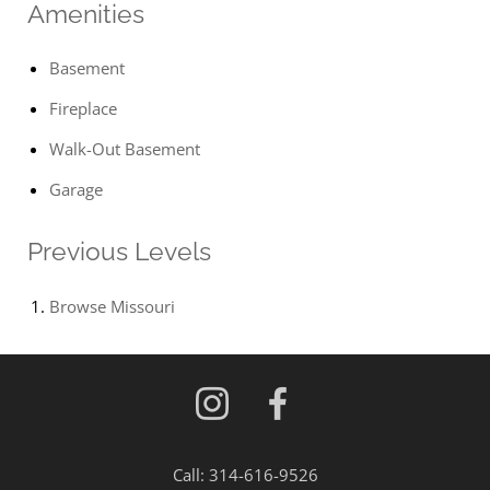
Amenities
Basement
Fireplace
Walk-Out Basement
Garage
Previous Levels
Browse
Missouri
Call:
314-616-9526