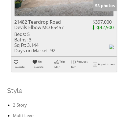
53 photos
21482 Teardrop Road
$397,000
Devils Elbow MO 65457
-$42,900
Beds:
5
Baths:
3
Sq Ft:
3,144
Days on Market:
92
Un-
Trip
Request
Appointment
Favorite
Favorite
Map
Info
Style
2 Story
Multi-Level