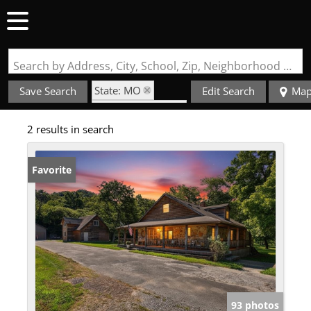
Search by Address, City, School, Zip, Neighborhood or #MLS
State: MO
Save Search
Edit Search
Ma
Zip Code: 65457
2 results in search
Favorite
93 photos