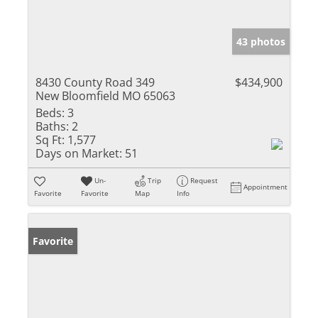
43 photos
8430 County Road 349
$434,900
New Bloomfield MO 65063
Beds:
3
Baths:
2
Sq Ft:
1,577
Days on Market:
51
Un-
Trip
Request
Appointment
Favorite
Favorite
Map
Info
Favorite