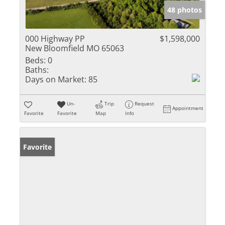
48 photos
000 Highway PP
$1,598,000
New Bloomfield MO 65063
Beds:
0
Baths:
Days on Market:
85
Un-
Trip
Request
Appointment
Favorite
Favorite
Map
Info
Favorite