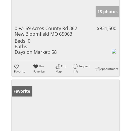
15 photos
0 +/- 69 Acres County Rd 362
$931,500
New Bloomfield MO 65063
Beds:
0
Baths:
Days on Market:
58
Un-
Trip
Request
Appointment
Favorite
Favorite
Map
Info
Favorite