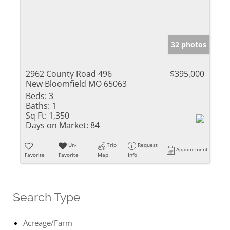
32 photos
2962 County Road 496
$395,000
New Bloomfield MO 65063
Beds:
3
Baths:
1
Sq Ft:
1,350
Days on Market:
84
Un-
Trip
Request
Appointment
Favorite
Favorite
Map
Info
Search Type
Acreage/Farm