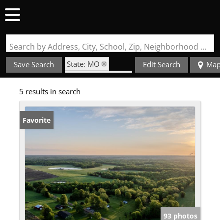
Search by Address, City, School, Zip, Neighborhood or #MLS
State: MO
Save Search
Edit Search
Ma
Zip Code: 65063
5 results in search
Favorite
93 photos