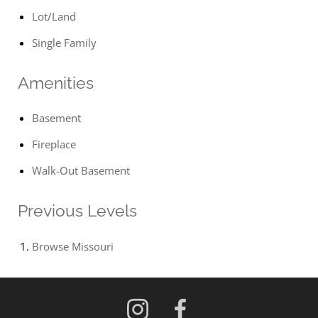
Lot/Land
Single Family
Amenities
Basement
Fireplace
Walk-Out Basement
Previous Levels
Browse
Missouri