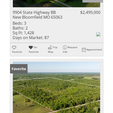
9904 State Highway BB
$2,499,000
New Bloomfield MO 65063
Beds:
3
Baths:
2
Sq Ft:
1,428
Days on Market:
87
Un-
Trip
Request
Appointment
Favorite
Favorite
Map
Info
Favorite