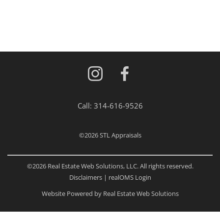
Call:
314-616-9526
©2026
STL Appraisals
©2026 Real Estate Web Solutions, LLC. All rights reserved.
Disclaimers
|
realOMS Login
Website Powered by Real Estate Web Solutions