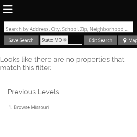
Search by Address, City, School, Zip, Neighborhood or #MLS
State: MO
Save Search
Edit Search
Ma
Zip Code: 64845
Looks like there are no properties that
match this filter.
Previous Levels
Browse
Missouri