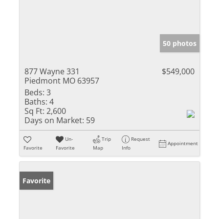
50 photos
877 Wayne 331
$549,000
Piedmont MO 63957
Beds:
3
Baths:
4
Sq Ft:
2,600
Days on Market:
59
Un-
Trip
Request
Appointment
Favorite
Favorite
Map
Info
Favorite