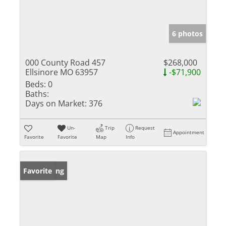
6 photos
000 County Road 457
$268,000
Ellsinore MO 63957
-$71,900
Beds:
0
Baths:
Days on Market:
376
Un-
Trip
Request
Appointment
Favorite
Favorite
Map
Info
New Listing
Favorite