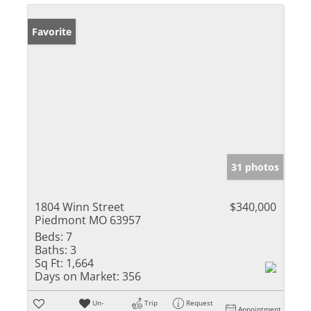
Favorite
31 photos
1804 Winn Street
$340,000
Piedmont MO 63957
Beds:
7
Baths:
3
Sq Ft:
1,664
Days on Market:
356
Un-
Trip
Request
Appointment