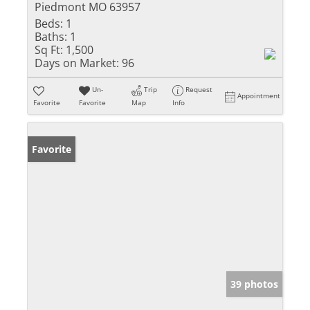
Piedmont MO 63957
Beds:
1
Baths:
1
Sq Ft:
1,500
Days on Market:
96
Un-
Trip
Request
Appointment
Favorite
Favorite
Map
Info
Favorite
39 photos