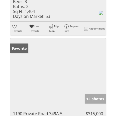
Beds:
3
Baths:
2
Sq Ft:
1,404
Days on Market:
53
Un-
Trip
Request
Appointment
Favorite
Favorite
Map
Info
Favorite
12 photos
1190 Private Road 349A-5
$315,000