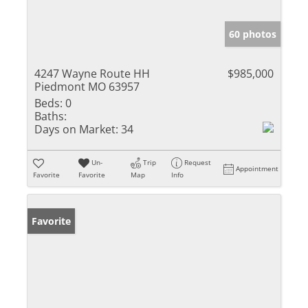
60 photos
4247 Wayne Route HH
$985,000
Piedmont MO 63957
Beds:
0
Baths:
Days on Market:
34
Un-
Trip
Request
Appointment
Favorite
Favorite
Map
Info
Favorite