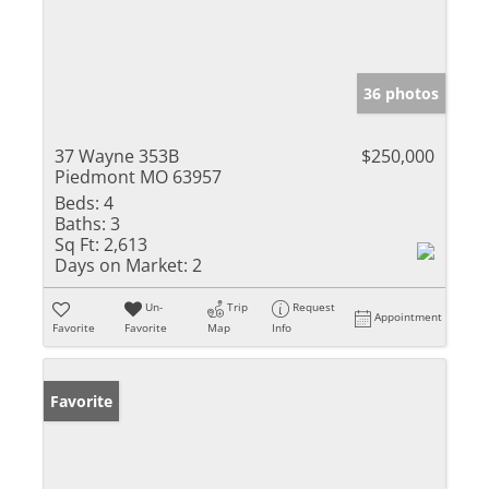
36 photos
37 Wayne 353B
$250,000
Piedmont MO 63957
Beds:
4
Baths:
3
Sq Ft:
2,613
Days on Market:
2
Un-
Trip
Request
Appointment
Favorite
Favorite
Map
Info
Favorite