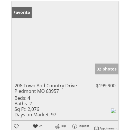
Favorite
32 photos
206 Town And Country Drive
$199,900
Piedmont MO 63957
Beds:
4
Baths:
2
Sq Ft:
2,076
Days on Market:
97
Un-
Trip
Request
Appointment