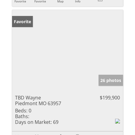
Favorite
Favorite
Map
Info
Favorite
26 photos
TBD Wayne
$199,900
Piedmont MO 63957
Beds:
0
Baths:
Days on Market:
69