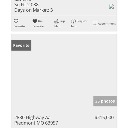
Sq Ft:
2,088
Days on Market:
3
Un-
Trip
Request
Appointment
Favorite
Favorite
Map
Info
Favorite
35 photos
2880 Highway Aa
$315,000
Piedmont MO 63957