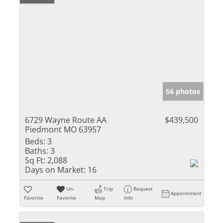
56 photos
6729 Wayne Route AA
$439,500
Piedmont MO 63957
Beds:
3
Baths:
3
Sq Ft:
2,088
Days on Market:
16
Un-
Trip
Request
Appointment
Favorite
Favorite
Map
Info