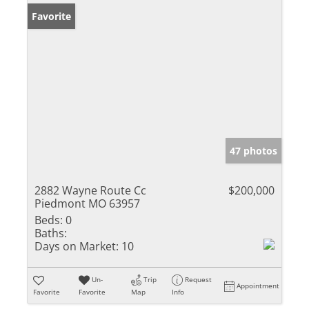
Favorite
47 photos
2882 Wayne Route Cc
$200,000
Piedmont MO 63957
Beds:
0
Baths:
Days on Market:
10
Un-
Trip
Request
Appointment
Favorite
Favorite
Map
Info