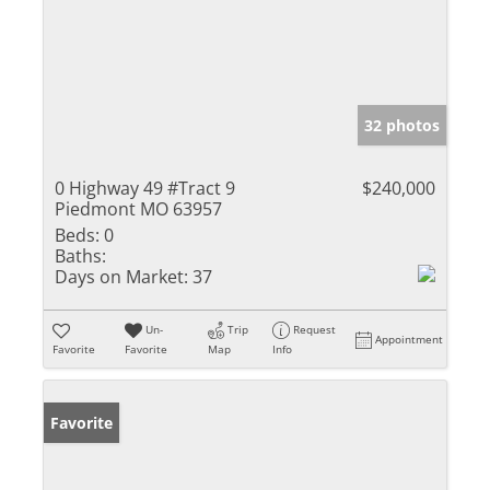
32 photos
0 Highway 49 #Tract 9
$240,000
Piedmont MO 63957
Beds:
0
Baths:
Days on Market:
37
Un-
Trip
Request
Appointment
Favorite
Favorite
Map
Info
Favorite