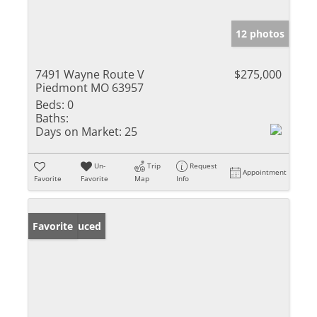
12 photos
7491 Wayne Route V
$275,000
Piedmont MO 63957
Beds:
0
Baths:
Days on Market:
25
Un-
Trip
Request
Appointment
Favorite
Favorite
Map
Info
Price Reduced
Favorite