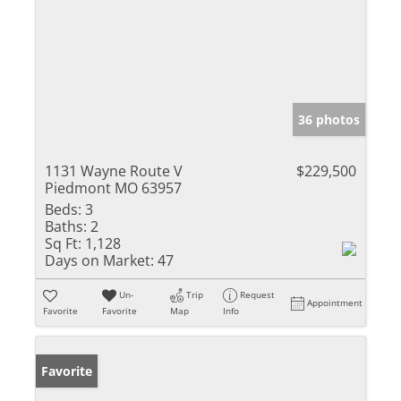
36 photos
1131 Wayne Route V
$229,500
Piedmont MO 63957
Beds:
3
Baths:
2
Sq Ft:
1,128
Days on Market:
47
Un-
Trip
Request
Appointment
Favorite
Favorite
Map
Info
Favorite