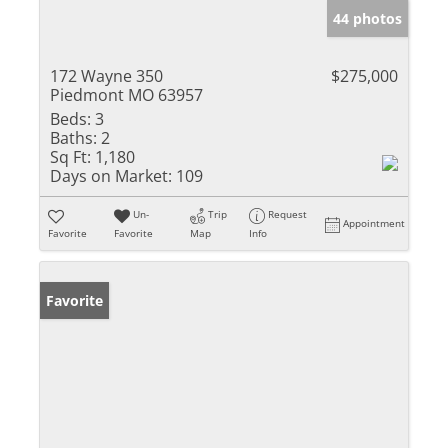
44 photos
172 Wayne 350
$275,000
Piedmont MO 63957
Beds:
3
Baths:
2
Sq Ft:
1,180
Days on Market:
109
Un-
Trip
Request
Appointment
Favorite
Favorite
Map
Info
Favorite