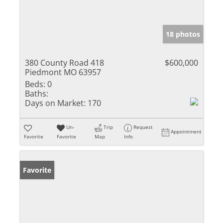
18 photos
380 County Road 418
$600,000
Piedmont MO 63957
Beds:
0
Baths:
Days on Market:
170
Un-
Trip
Request
Appointment
Favorite
Favorite
Map
Info
Favorite