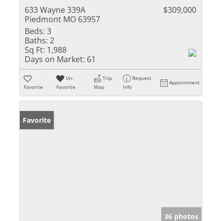
633 Wayne 339A
$309,000
Piedmont MO 63957
Beds:
3
Baths:
2
Sq Ft:
1,988
Days on Market:
61
Un-
Trip
Request
Appointment
Favorite
Favorite
Map
Info
Favorite
36 photos