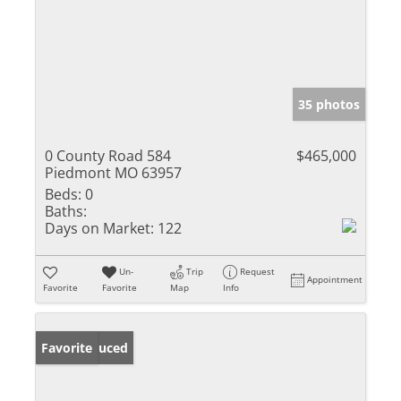
35 photos
0 County Road 584
$465,000
Piedmont MO 63957
Beds:
0
Baths:
Days on Market:
122
Un-
Trip
Request
Appointment
Favorite
Favorite
Map
Info
Price Reduced
Favorite