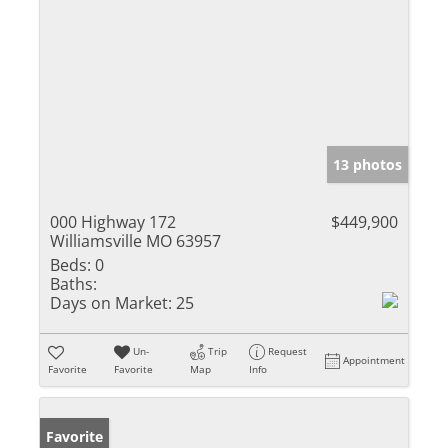
13 photos
000 Highway 172
$449,900
Williamsville MO 63957
Beds:
0
Baths:
Days on Market:
25
Un-
Trip
Request
Appointment
Favorite
Favorite
Map
Info
Favorite