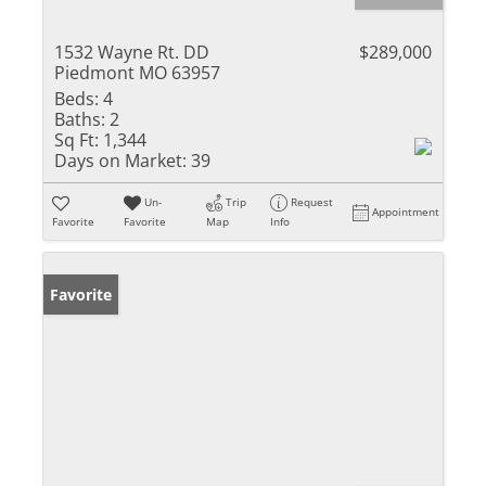
1532 Wayne Rt. DD
$289,000
Piedmont MO 63957
Beds:
4
Baths:
2
Sq Ft:
1,344
Days on Market:
39
Un-
Trip
Request
Appointment
Favorite
Favorite
Map
Info
Favorite