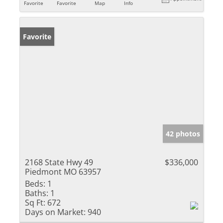
Favorite
Favorite
Map
Info
Favorite
42 photos
2168 State Hwy 49
$336,000
Piedmont MO 63957
Beds:
1
Baths:
1
Sq Ft:
672
Days on Market:
940