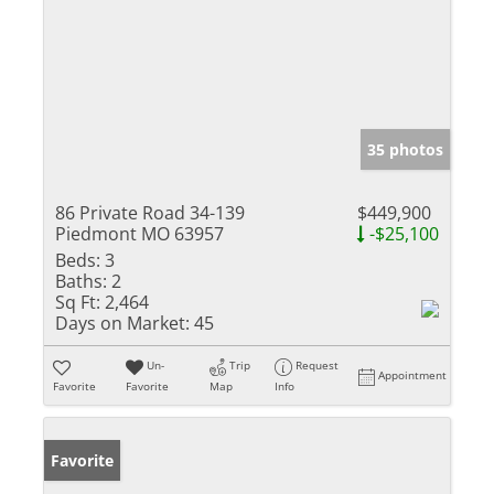
35 photos
86 Private Road 34-139
$449,900
Piedmont MO 63957
-$25,100
Beds:
3
Baths:
2
Sq Ft:
2,464
Days on Market:
45
Un-
Trip
Request
Appointment
Favorite
Favorite
Map
Info
Favorite