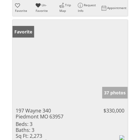
Un-
Trip
Request
Appointment
Favorite
Favorite
Map
Info
Favorite
37 photos
197 Wayne 340
$330,000
Piedmont MO 63957
Beds:
3
Baths:
3
Sq Ft:
2,273