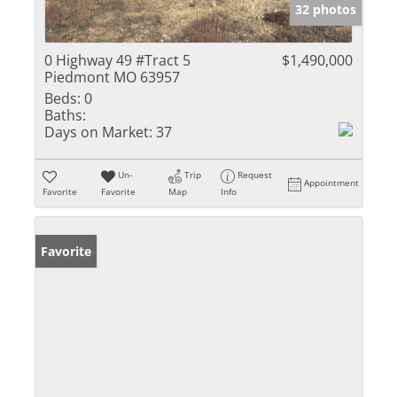
32 photos
0 Highway 49 #Tract 5
$1,490,000
Piedmont MO 63957
Beds:
0
Baths:
Days on Market:
37
Un-
Trip
Request
Appointment
Favorite
Favorite
Map
Info
Favorite