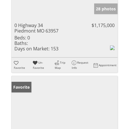
28 photos
0 Highway 34
$1,175,000
Piedmont MO 63957
Beds:
0
Baths:
Days on Market:
153
Un-
Trip
Request
Appointment
Favorite
Favorite
Map
Info
Favorite