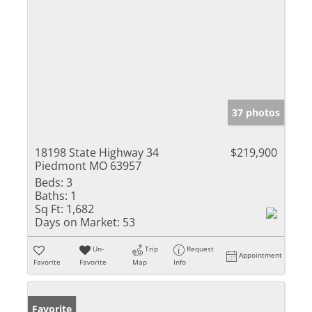
37 photos
18198 State Highway 34
$219,900
Piedmont MO 63957
Beds:
3
Baths:
1
Sq Ft:
1,682
Days on Market:
53
Un-
Trip
Request
Appointment
Favorite
Favorite
Map
Info
Favorite