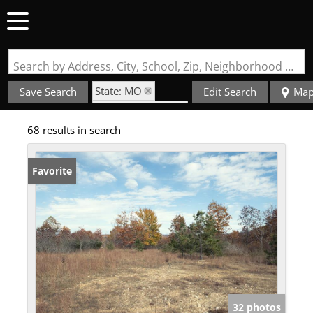
Search by Address, City, School, Zip, Neighborhood or #MLS
State: MO
Save Search
Edit Search
Ma
Zip Code: 63957
68 results in search
Favorite
32 photos