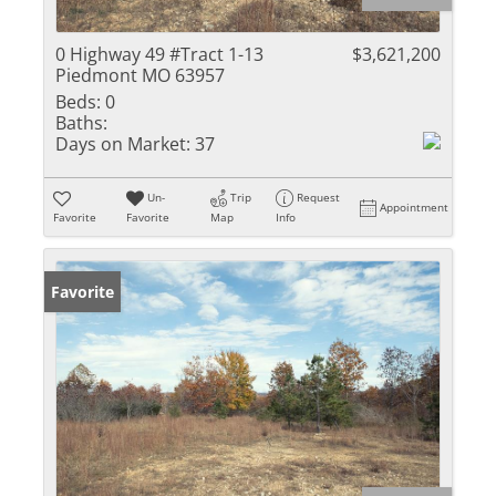
0 Highway 49 #Tract 1-13
$3,621,200
Piedmont MO 63957
Beds:
0
Baths:
Days on Market:
37
Un-
Trip
Request
Appointment
Favorite
Favorite
Map
Info
Favorite