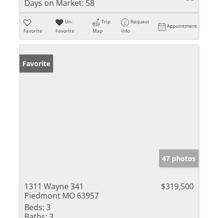
Days on Market:
58
Un-
Trip
Request
Appointment
Favorite
Favorite
Map
Info
Favorite
47 photos
1311 Wayne 341
$319,500
Piedmont MO 63957
Beds:
3
Baths:
3