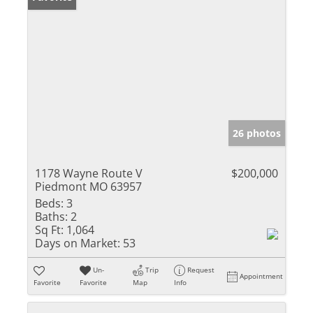
26 photos
1178 Wayne Route V
$200,000
Piedmont MO 63957
Beds:
3
Baths:
2
Sq Ft:
1,064
Days on Market:
53
Un-
Trip
Request
Appointment
Favorite
Favorite
Map
Info