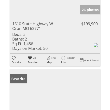
26 photos
1610 State Highway W
$199,900
Oran MO 63771
Beds:
3
Baths:
2
Sq Ft:
1,456
Days on Market:
50
Un-
Trip
Request
Appointment
Favorite
Favorite
Map
Info
Favorite