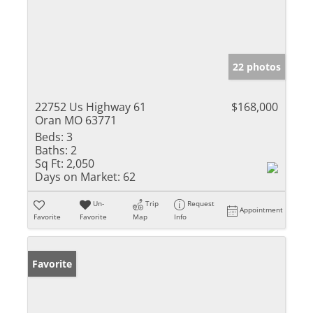
22 photos
22752 Us Highway 61
$168,000
Oran MO 63771
Beds:
3
Baths:
2
Sq Ft:
2,050
Days on Market:
62
Un-
Trip
Request
Appointment
Favorite
Favorite
Map
Info
Favorite