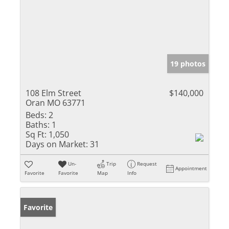
19 photos
108 Elm Street
$140,000
Oran MO 63771
Beds:
2
Baths:
1
Sq Ft:
1,050
Days on Market:
31
Un-
Trip
Request
Appointment
Favorite
Favorite
Map
Info
Favorite