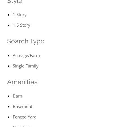
Style
1 Story
1.5 Story
Search Type
Acreage/Farm
Single Family
Amenities
Barn
Basement
Fenced Yard