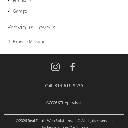
Fireplace
Garage
Previous Levels
Browse
Missouri
Call:
314-616-9526
©2026
STL Appraisals
©2026 Real Estate Web Solutions, LLC. All rights reserved.
Disclaimers
|
realOMS Login