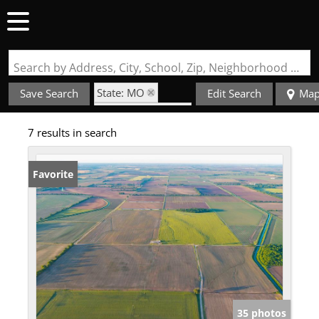
Search by Address, City, School, Zip, Neighborhood or #MLS
State: MO
Save Search
Edit Search
Ma
Zip Code: 63771
7 results in search
Favorite
35 photos