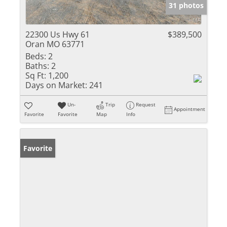
31 photos
22300 Us Hwy 61
$389,500
Oran MO 63771
Beds:
2
Baths:
2
Sq Ft:
1,200
Days on Market:
241
Un-
Trip
Request
Appointment
Favorite
Favorite
Map
Info
Favorite