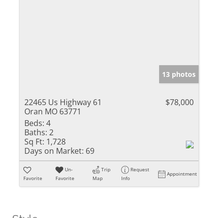
13 photos
22465 Us Highway 61
$78,000
Oran MO 63771
Beds:
4
Baths:
2
Sq Ft:
1,728
Days on Market:
69
Un-
Trip
Request
Appointment
Favorite
Favorite
Map
Info