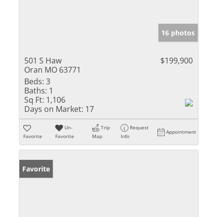
16 photos
501 S Haw
$199,900
Oran MO 63771
Beds:
3
Baths:
1
Sq Ft:
1,106
Days on Market:
17
Un-
Trip
Request
Appointment
Favorite
Favorite
Map
Info
Favorite