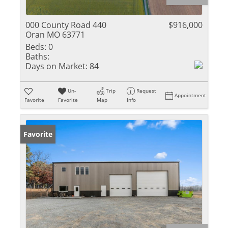
000 County Road 440
$916,000
Oran MO 63771
Beds:
0
Baths:
Days on Market:
84
Un-
Trip
Request
Appointment
Favorite
Favorite
Map
Info
Favorite