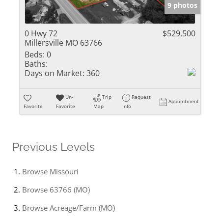
9 photos
0 Hwy 72
$529,500
Millersville MO 63766
Beds:
0
Baths:
Days on Market:
360
Un-
Trip
Request
Appointment
Favorite
Favorite
Map
Info
Previous Levels
Browse
Missouri
Browse
63766 (MO)
Browse
Acreage/Farm (MO)