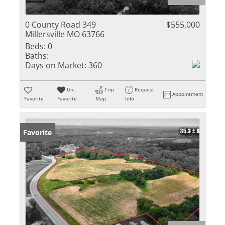
0 County Road 349
$555,000
Millersville MO 63766
Beds:
0
Baths:
Days on Market:
360
Un-
Trip
Request
Appointment
Favorite
Favorite
Map
Info
Favorite