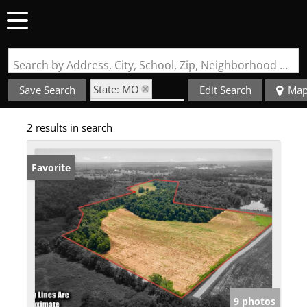
Search by Address, City, School, Zip, Neighborhood or #MLS
State: MO
Save Search
Edit Search
Ma
Zip Code: 63766
2 results in search
Favorite
9 photos