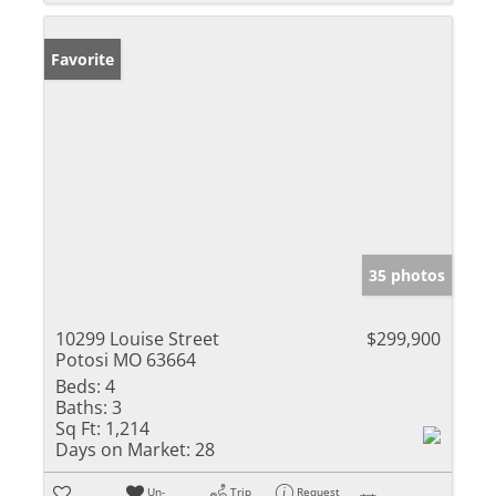
Favorite
35 photos
10299 Louise Street
$299,900
Potosi MO 63664
Beds:
4
Baths:
3
Sq Ft:
1,214
Days on Market:
28
Un-
Trip
Request