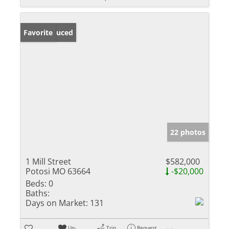
Price Reduced
Favorite
22 photos
1 Mill Street
$582,000
Potosi MO 63664
-$20,000
Beds:
0
Baths:
Days on Market:
131
Un-
Trip
Request