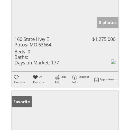
8 photos
160 State Hwy E
$1,275,000
Potosi MO 63664
Beds:
0
Baths:
Days on Market:
177
Un-
Trip
Request
Appointment
Favorite
Favorite
Map
Info
Favorite