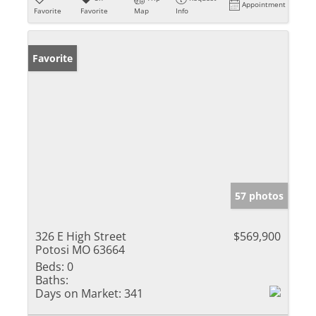
Appointment
Favorite
Favorite
Map
Info
Favorite
57 photos
326 E High Street
$569,900
Potosi MO 63664
Beds:
0
Baths:
Days on Market:
341