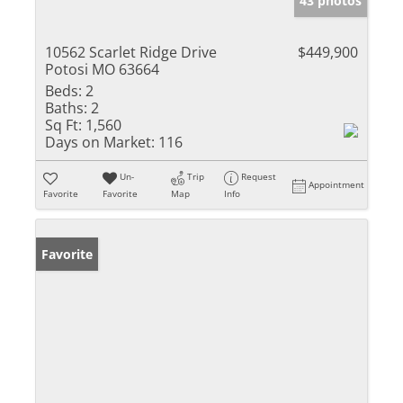
43 photos
10562 Scarlet Ridge Drive
$449,900
Potosi MO 63664
Beds:
2
Baths:
2
Sq Ft:
1,560
Days on Market:
116
Un-
Trip
Request
Appointment
Favorite
Favorite
Map
Info
Favorite