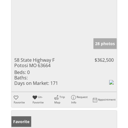
28 photos
58 State Highway F
$362,500
Potosi MO 63664
Beds:
0
Baths:
Days on Market:
171
Un-
Trip
Request
Appointment
Favorite
Favorite
Map
Info
Favorite