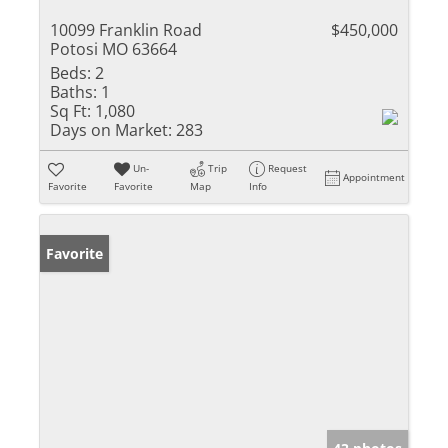
10099 Franklin Road
$450,000
Potosi MO 63664
Beds:
2
Baths:
1
Sq Ft:
1,080
Days on Market:
283
Un-
Trip
Request
Appointment
Favorite
Favorite
Map
Info
Favorite