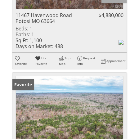
11467 Havenwood Road
$4,880,000
Potosi MO 63664
Beds:
1
Baths:
1
Sq Ft:
1,100
Days on Market:
488
Un-
Trip
Request
Appointment
Favorite
Favorite
Map
Info
Favorite