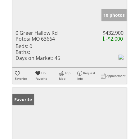
10 photos
0 Greer Hallow Rd
$432,900
Potosi MO 63664
-$2,000
Beds:
0
Baths:
Days on Market:
45
Un-
Trip
Request
Appointment
Favorite
Favorite
Map
Info
Favorite