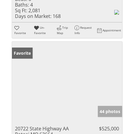
Baths:
4
Sq Ft:
2,081
Days on Market:
168
Un-
Trip
Request
Appointment
Favorite
Favorite
Map
Info
Favorite
44 photos
20722 State Highway AA
$525,000