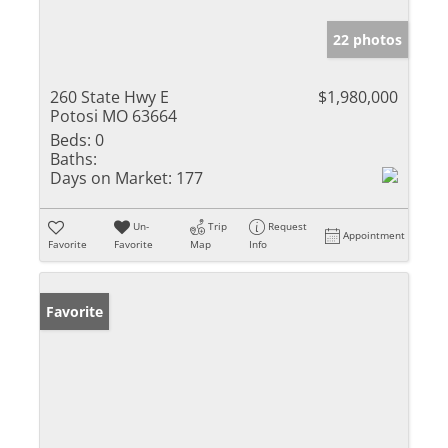
22 photos
260 State Hwy E
$1,980,000
Potosi MO 63664
Beds:
0
Baths:
Days on Market:
177
Un-
Trip
Request
Appointment
Favorite
Favorite
Map
Info
Favorite