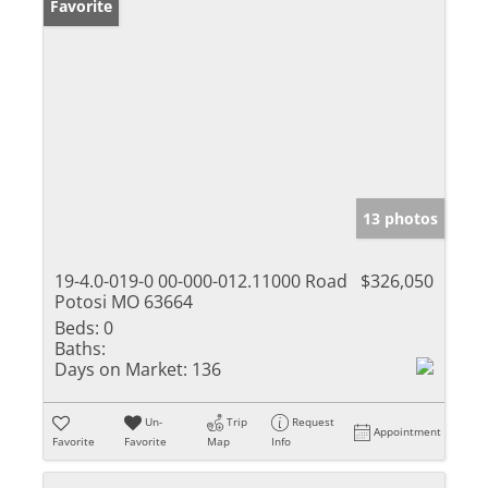
Favorite
13 photos
19-4.0-019-0 00-000-012.11000 Road
$326,050
Potosi MO 63664
Beds:
0
Baths:
Days on Market:
136
Un-
Trip
Request
Appointment
Favorite
Favorite
Map
Info