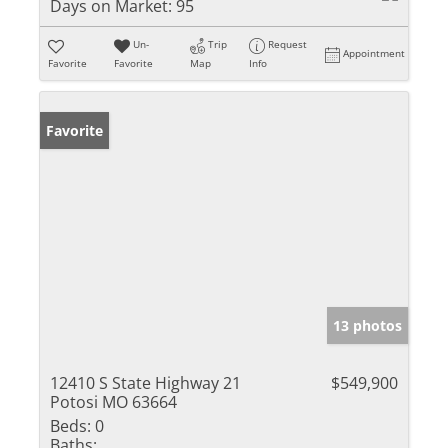
Days on Market:
95
Un-
Trip
Request
Appointment
Favorite
Favorite
Map
Info
Favorite
13 photos
12410 S State Highway 21
$549,900
Potosi MO 63664
Beds:
0
Baths: