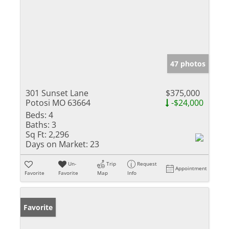
47 photos
301 Sunset Lane
$375,000
Potosi MO 63664
-$24,000
Beds:
4
Baths:
3
Sq Ft:
2,296
Days on Market:
23
Un-
Trip
Request
Appointment
Favorite
Favorite
Map
Info
Favorite