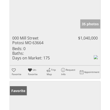
35 photos
000 Mill Street
$1,040,000
Potosi MO 63664
Beds:
0
Baths:
Days on Market:
175
Un-
Trip
Request
Appointment
Favorite
Favorite
Map
Info
Favorite