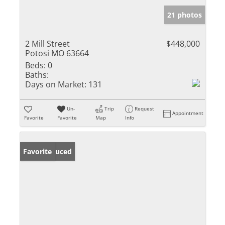
21 photos
2 Mill Street
$448,000
Potosi MO 63664
Beds:
0
Baths:
Days on Market:
131
Un-
Trip
Request
Appointment
Favorite
Favorite
Map
Info
Price Reduced
Favorite