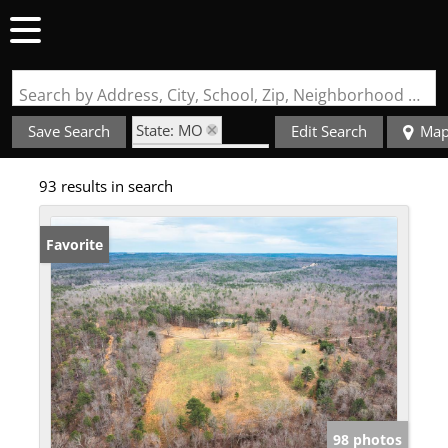
Search by Address, City, School, Zip, Neighborhood or #MLS
State: MO
Save Search
Edit Search
Ma
Zip Code: 63664
93 results in search
Favorite
98 photos