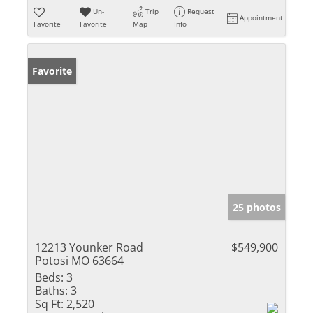
Un-
Trip
Request
Appointment
Favorite
Favorite
Map
Info
Favorite
25 photos
12213 Younker Road
$549,900
Potosi MO 63664
Beds:
3
Baths:
3
Sq Ft:
2,520