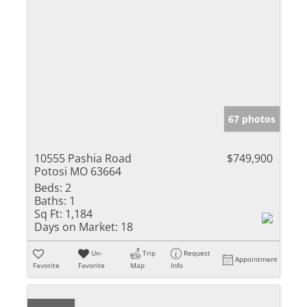
67 photos
10555 Pashia Road
$749,900
Potosi MO 63664
Beds:
2
Baths:
1
Sq Ft:
1,184
Days on Market:
18
Un-
Trip
Request
Appointment
Favorite
Favorite
Map
Info