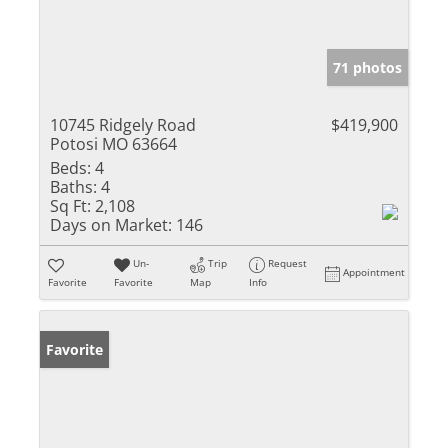
71 photos
10745 Ridgely Road
$419,900
Potosi MO 63664
Beds:
4
Baths:
4
Sq Ft:
2,108
Days on Market:
146
Un-
Trip
Request
Appointment
Favorite
Favorite
Map
Info
Favorite