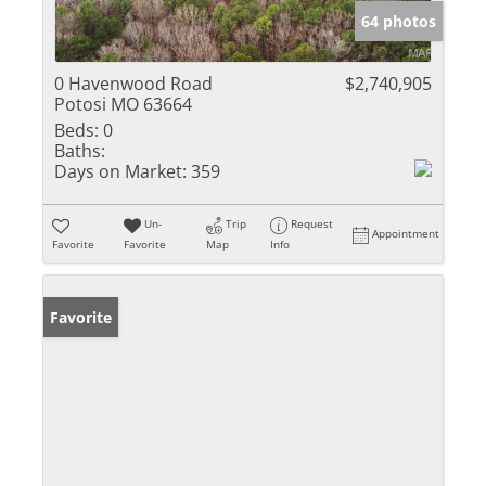
64 photos
0 Havenwood Road
$2,740,905
Potosi MO 63664
Beds:
0
Baths:
Days on Market:
359
Un-
Trip
Request
Appointment
Favorite
Favorite
Map
Info
Favorite