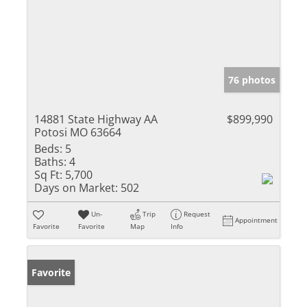
76 photos
14881 State Highway AA
$899,990
Potosi MO 63664
Beds:
5
Baths:
4
Sq Ft:
5,700
Days on Market:
502
Un-
Trip
Request
Appointment
Favorite
Favorite
Map
Info
Favorite