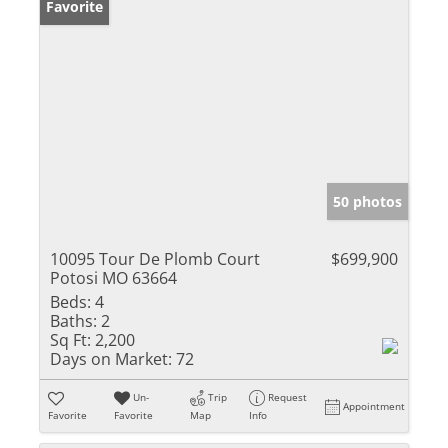
Favorite
50 photos
10095 Tour De Plomb Court
$699,900
Potosi MO 63664
Beds:
4
Baths:
2
Sq Ft:
2,200
Days on Market:
72
Un-
Trip
Request
Appointment
Favorite
Favorite
Map
Info