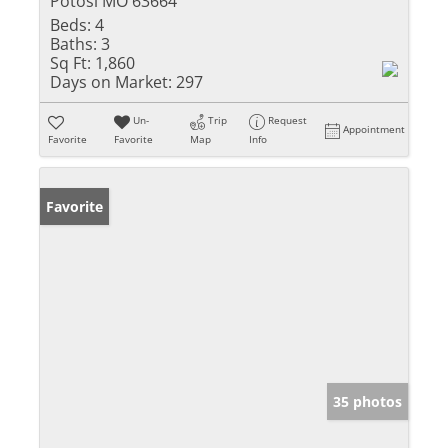
Potosi MO 63664
Beds:
4
Baths:
3
Sq Ft:
1,860
Days on Market:
297
Un-
Trip
Request
Appointment
Favorite
Favorite
Map
Info
Favorite
35 photos