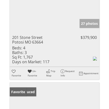
27 photos
201 Stone Street
$379,900
Potosi MO 63664
Beds:
4
Baths:
3
Sq Ft:
1,767
Days on Market:
117
Un-
Trip
Request
Appointment
Favorite
Favorite
Map
Info
Price Reduced
Favorite