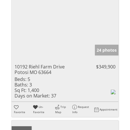
24 photos
10192 Riehl Farm Drive
$349,900
Potosi MO 63664
Beds:
5
Baths:
3
Sq Ft:
1,400
Days on Market:
37
Un-
Trip
Request
Appointment
Favorite
Favorite
Map
Info