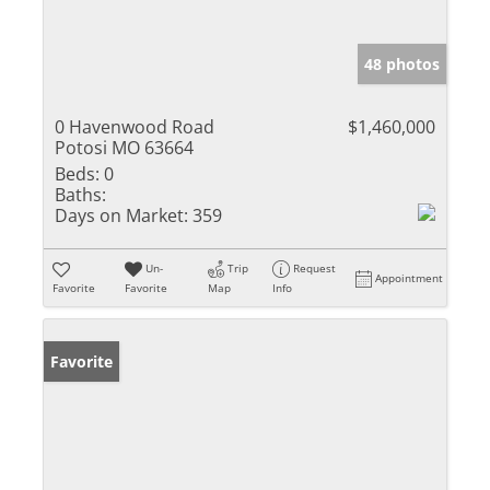
48 photos
0 Havenwood Road
$1,460,000
Potosi MO 63664
Beds:
0
Baths:
Days on Market:
359
Un-
Trip
Request
Appointment
Favorite
Favorite
Map
Info
Favorite