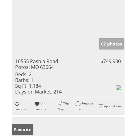
67 photos
10555 Pashia Road
$749,900
Potosi MO 63664
Beds:
2
Baths:
1
Sq Ft:
1,184
Days on Market:
214
Un-
Trip
Request
Appointment
Favorite
Favorite
Map
Info
Favorite