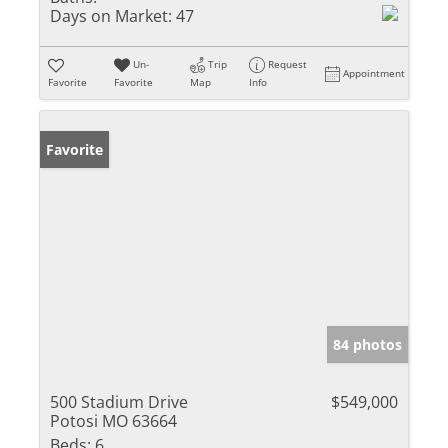
Days on Market:
47
Un-
Trip
Request
Appointment
Favorite
Favorite
Map
Info
Favorite
84 photos
500 Stadium Drive
$549,000
Potosi MO 63664
Beds:
6