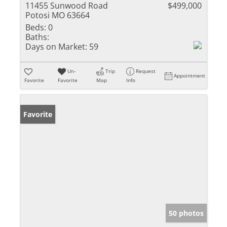
11455 Sunwood Road
$499,000
Potosi MO 63664
Beds:
0
Baths:
Days on Market:
59
Un-
Trip
Request
Appointment
Favorite
Favorite
Map
Info
Favorite
50 photos