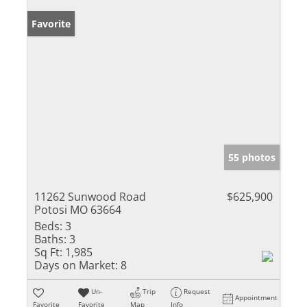
Favorite
55 photos
11262 Sunwood Road
$625,900
Potosi MO 63664
Beds:
3
Baths:
3
Sq Ft:
1,985
Days on Market:
8
Un-
Trip
Request
Appointment
Favorite
Favorite
Map
Info