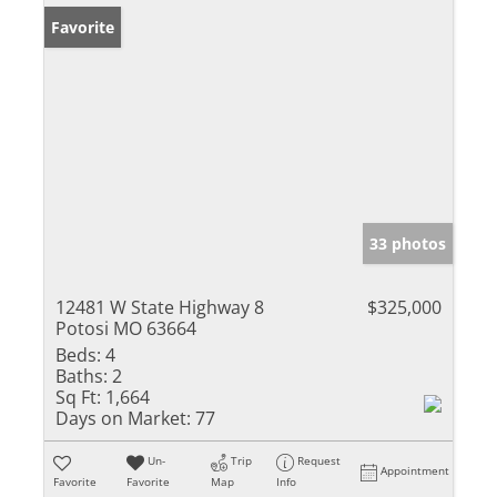
Favorite
33 photos
12481 W State Highway 8
$325,000
Potosi MO 63664
Beds:
4
Baths:
2
Sq Ft:
1,664
Days on Market:
77
Un-
Trip
Request
Appointment
Favorite
Favorite
Map
Info