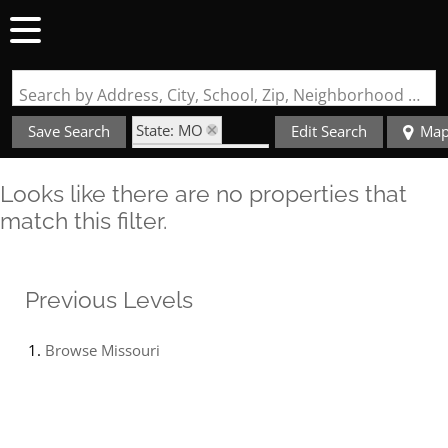
Search by Address, City, School, Zip, Neighborhood or #MLS
State: MO
Save Search
Edit Search
Ma
Zip Code: 63557
Looks like there are no properties that
match this filter.
Previous Levels
Browse
Missouri