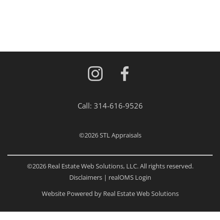
Call:
314-616-9526
©2026
STL Appraisals
©2026 Real Estate Web Solutions, LLC. All rights reserved.
Disclaimers
|
realOMS Login
Website Powered by Real Estate Web Solutions