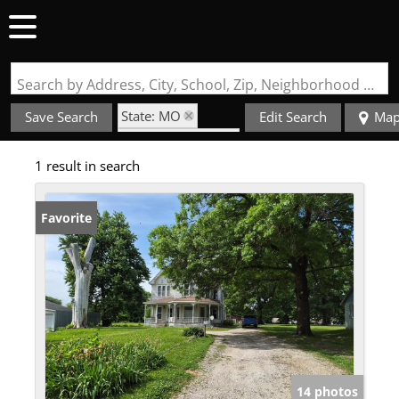
Search by Address, City, School, Zip, Neighborhood or #MLS
State: MO
Save Search
Edit Search
Ma
Zip Code: 63555
1 result in search
Favorite
14 photos