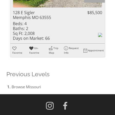
128 E Sigler
$85,500
Memphis MO 63555
Beds:
4
Baths:
2
Sq Ft:
2,008
Days on Market:
66
Un-
Trip
Request
Appointment
Favorite
Favorite
Map
Info
Previous Levels
Browse
Missouri