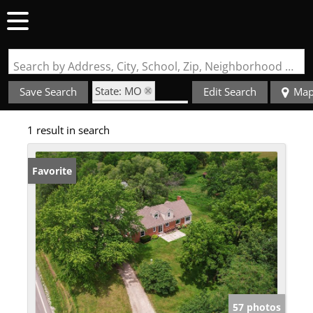
Search by Address, City, School, Zip, Neighborhood or #MLS
State: MO
Save Search
Edit Search
Ma
Zip Code: 63544
1 result in search
Favorite
57 photos