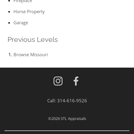
Fireplace
Horse Property
Garage
Previous Levels
Browse
Missouri
Call:
314-616-9526
©2026
STL Appraisals