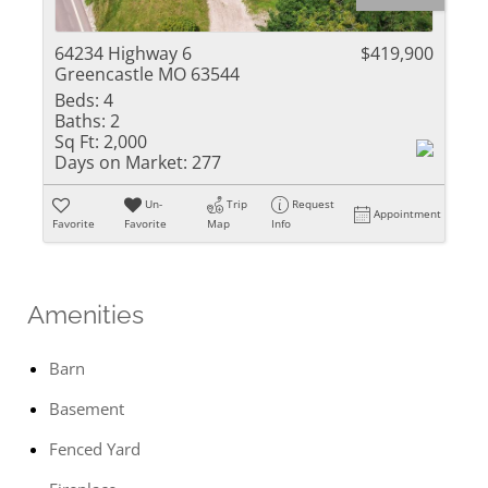
64234 Highway 6
$419,900
Greencastle MO 63544
Beds:
4
Baths:
2
Sq Ft:
2,000
Days on Market:
277
Un-
Trip
Request
Appointment
Favorite
Favorite
Map
Info
Amenities
Barn
Basement
Fenced Yard