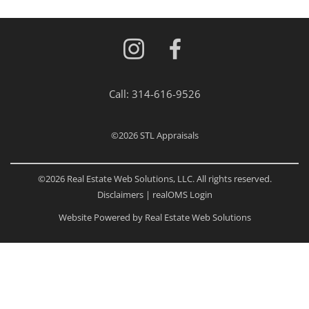
Call:
314-616-9526
©2026
STL Appraisals
©2026 Real Estate Web Solutions, LLC. All rights reserved.
Disclaimers
|
realOMS Login
Website Powered by Real Estate Web Solutions