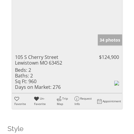
34 photos
105 S Cherry Street
$124,900
Lewistown MO 63452
Beds:
2
Baths:
2
Sq Ft:
960
Days on Market:
276
Un-
Trip
Request
Appointment
Favorite
Favorite
Map
Info
Style