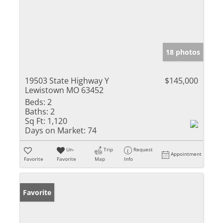
18 photos
19503 State Highway Y
$145,000
Lewistown MO 63452
Beds:
2
Baths:
2
Sq Ft:
1,120
Days on Market:
74
Un-
Trip
Request
Appointment
Favorite
Favorite
Map
Info
Favorite