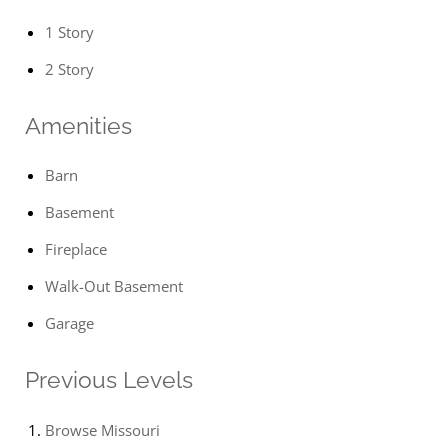
1 Story
2 Story
Amenities
Barn
Basement
Fireplace
Walk-Out Basement
Garage
Previous Levels
Browse
Missouri