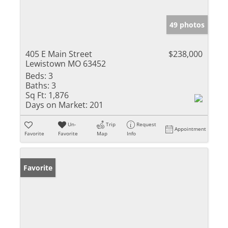
49 photos
405 E Main Street
$238,000
Lewistown MO 63452
Beds:
3
Baths:
3
Sq Ft:
1,876
Days on Market:
201
Un-
Trip
Request
Appointment
Favorite
Favorite
Map
Info
Favorite