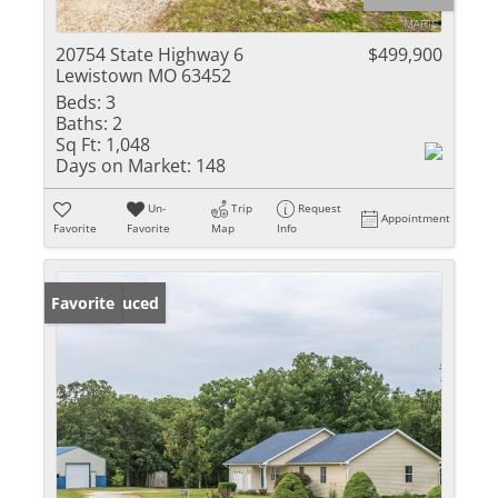
20754 State Highway 6
$499,900
Lewistown MO 63452
Beds:
3
Baths:
2
Sq Ft:
1,048
Days on Market:
148
Un-
Trip
Request
Appointment
Favorite
Favorite
Map
Info
Price Reduced
Favorite