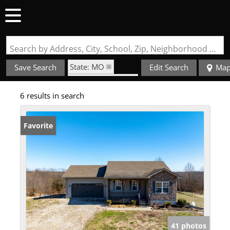
Search by Address, City, School, Zip, Neighborhood or #MLS
State: MO
Save Search
Edit Search
Ma
Zip Code: 63452
6 results in search
Favorite
41 photos