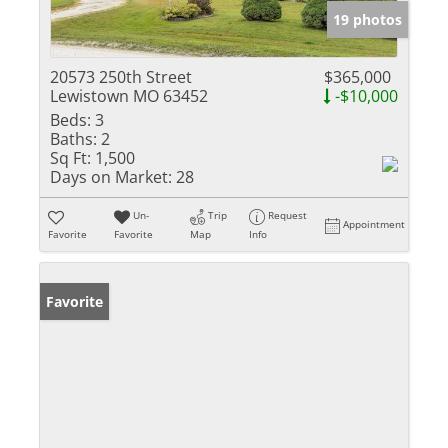
19 photos
20573 250th Street
$365,000
Lewistown MO 63452
-$10,000
Beds:
3
Baths:
2
Sq Ft:
1,500
Days on Market:
28
Un-
Trip
Request
Appointment
Favorite
Favorite
Map
Info
Favorite