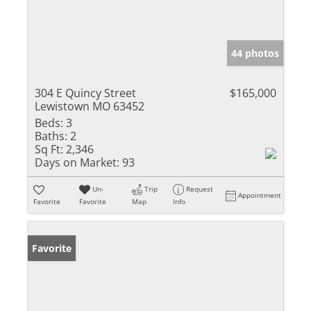
44 photos
304 E Quincy Street
$165,000
Lewistown MO 63452
Beds:
3
Baths:
2
Sq Ft:
2,346
Days on Market:
93
Un-
Trip
Request
Appointment
Favorite
Favorite
Map
Info
Favorite