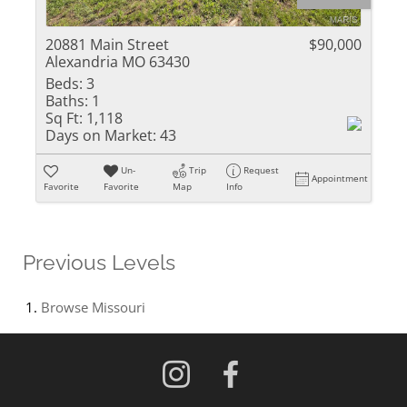
20881 Main Street
$90,000
Alexandria MO 63430
Beds:
3
Baths:
1
Sq Ft:
1,118
Days on Market:
43
Un-
Trip
Request
Appointment
Favorite
Favorite
Map
Info
Previous Levels
Browse
Missouri