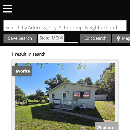
Search by Address, City, School, Zip, Neighborhood or #MLS
State: MO
Save Search
Edit Search
Ma
Zip Code: 63430
1 result in search
Favorite
29 photos