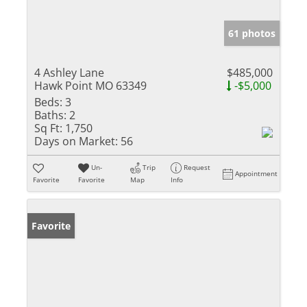
61 photos
4 Ashley Lane
$485,000
Hawk Point MO 63349
-$5,000
Beds:
3
Baths:
2
Sq Ft:
1,750
Days on Market:
56
Un-
Trip
Request
Appointment
Favorite
Favorite
Map
Info
Favorite