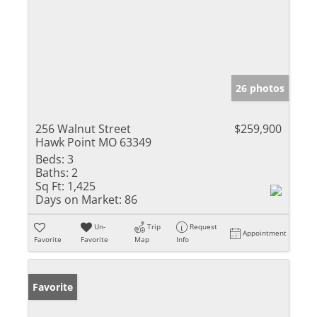
26 photos
256 Walnut Street
$259,900
Hawk Point MO 63349
Beds:
3
Baths:
2
Sq Ft:
1,425
Days on Market:
86
Un-
Trip
Request
Appointment
Favorite
Favorite
Map
Info
Favorite