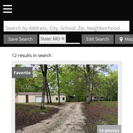
Search by Address, City, School, Zip, Neighborhood or #MLS
State: MO
Save Search
Edit Search
Ma
Zip Code: 63349
12 results in search
Favorite
14 photos