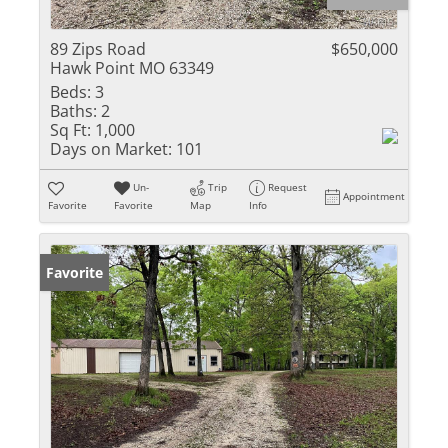
89 Zips Road
$650,000
Hawk Point MO 63349
Beds:
3
Baths:
2
Sq Ft:
1,000
Days on Market:
101
Un-
Trip
Request
Appointment
Favorite
Favorite
Map
Info
Favorite