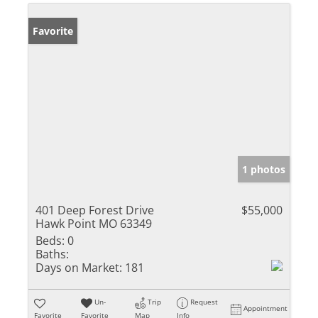
Favorite
1 photos
401 Deep Forest Drive
$55,000
Hawk Point MO 63349
Beds:
0
Baths:
Days on Market:
181
Un-
Trip
Request
Appointment
Favorite
Favorite
Map
Info