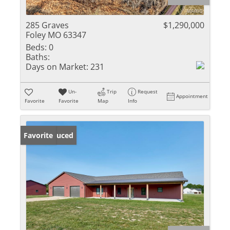
285 Graves
$1,290,000
Foley MO 63347
Beds:
0
Baths:
Days on Market:
231
Un-
Trip
Request
Appointment
Favorite
Favorite
Map
Info
Price Reduced
Favorite