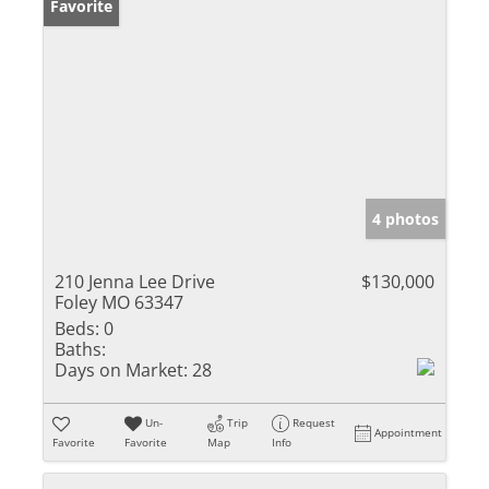
Favorite
4 photos
210 Jenna Lee Drive
$130,000
Foley MO 63347
Beds:
0
Baths:
Days on Market:
28
Un-
Trip
Request
Appointment
Favorite
Favorite
Map
Info