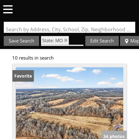
Search by Address, City, School, Zip, Neighborhood or #MLS
State: MO
Save Search
Edit Search
Ma
Zip Code: 63347
10 results in search
Favorite
34 photos