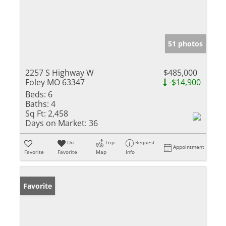
51 photos
2257 S Highway W
$485,000
Foley MO 63347
-$14,900
Beds:
6
Baths:
4
Sq Ft:
2,458
Days on Market:
36
Un-
Trip
Request
Appointment
Favorite
Favorite
Map
Info
Favorite