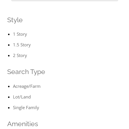
Style
1 Story
1.5 Story
2 Story
Search Type
Acreage/Farm
Lot/Land
Single Family
Amenities