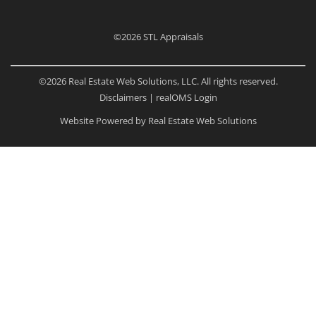
©2026
STL Appraisals
©2026 Real Estate Web Solutions, LLC. All rights reserved.
Disclaimers
|
realOMS Login
Website Powered by Real Estate Web Solutions