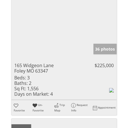
36 photos
165 Widgeon Lane
$225,000
Foley MO 63347
Beds:
3
Baths:
2
Sq Ft:
1,556
Days on Market:
4
Un-
Trip
Request
Appointment
Favorite
Favorite
Map
Info