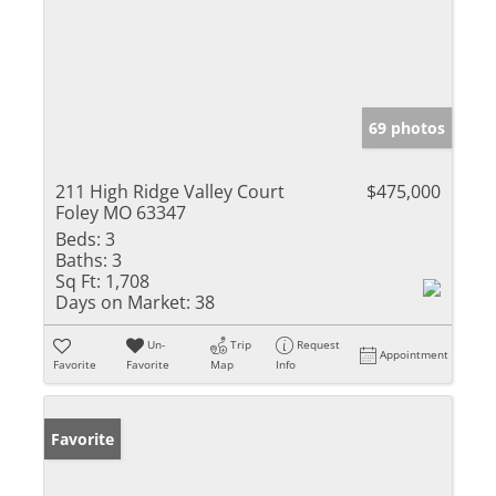
69 photos
211 High Ridge Valley Court
$475,000
Foley MO 63347
Beds:
3
Baths:
3
Sq Ft:
1,708
Days on Market:
38
Un-
Trip
Request
Appointment
Favorite
Favorite
Map
Info
Favorite