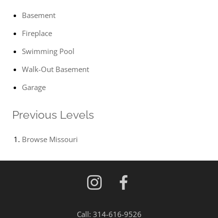
Basement
Fireplace
Swimming Pool
Walk-Out Basement
Garage
Previous Levels
Browse
Missouri
Call:
314-616-9526