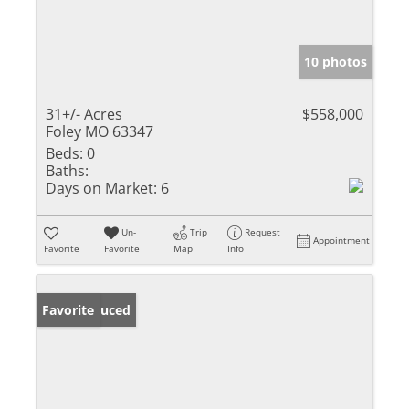
10 photos
31+/- Acres
$558,000
Foley MO 63347
Beds:
0
Baths:
Days on Market:
6
Un-
Trip
Request
Appointment
Favorite
Favorite
Map
Info
Price Reduced
Favorite