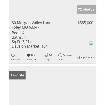
72 photos
80 Morgan Valley Lane
$585,000
Foley MO 63347
Beds:
4
Baths:
4
Sq Ft:
3,214
Days on Market:
134
Un-
Trip
Request
Appointment
Favorite
Favorite
Map
Info
Favorite