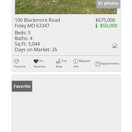
81 photos
100 Blackmore Road
$675,000
Foley MO 63347
-$50,000
Beds:
5
Baths:
4
Sq Ft:
3,044
Days on Market:
26
Un-
Trip
Request
Appointment
Favorite
Favorite
Map
Info
Favorite