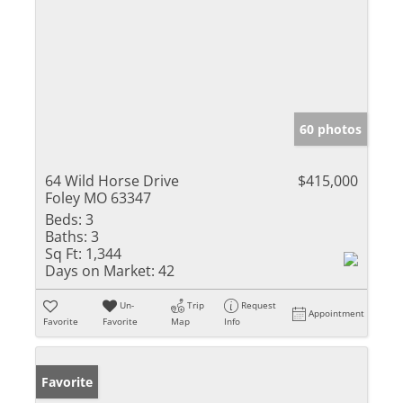
60 photos
64 Wild Horse Drive
$415,000
Foley MO 63347
Beds:
3
Baths:
3
Sq Ft:
1,344
Days on Market:
42
Un-
Trip
Request
Appointment
Favorite
Favorite
Map
Info
Favorite