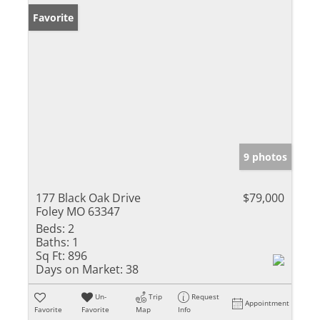
Favorite
9 photos
177 Black Oak Drive
$79,000
Foley MO 63347
Beds:
2
Baths:
1
Sq Ft:
896
Days on Market:
38
Un-
Trip
Request
Appointment
Favorite
Favorite
Map
Info