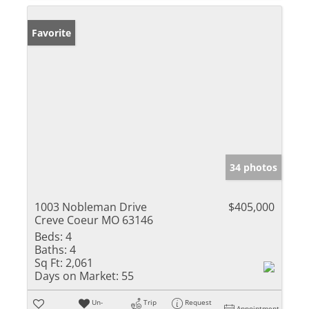
Favorite
34 photos
1003 Nobleman Drive
$405,000
Creve Coeur MO 63146
Beds:
4
Baths:
4
Sq Ft:
2,061
Days on Market:
55
Un-
Trip
Request
Appointment