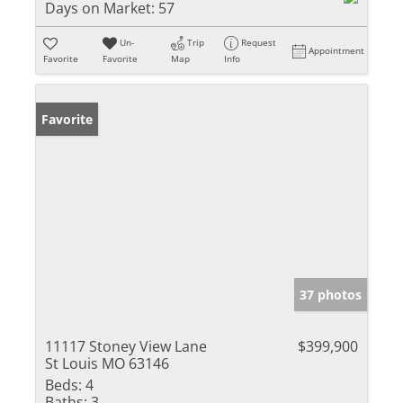
Days on Market:
57
Un-
Trip
Request
Appointment
Favorite
Favorite
Map
Info
Favorite
37 photos
11117 Stoney View Lane
$399,900
St Louis MO 63146
Beds:
4
Baths:
3