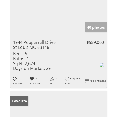
40 photos
1944 Pepperrell Drive
$559,000
St Louis MO 63146
Beds:
5
Baths:
4
Sq Ft:
2,674
Days on Market:
29
Un-
Trip
Request
Appointment
Favorite
Favorite
Map
Info
Favorite