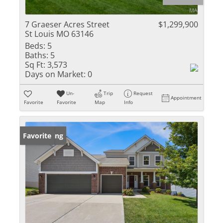
7 Graeser Acres Street
$1,299,900
St Louis MO 63146
Beds:
5
Baths:
5
Sq Ft:
3,573
Days on Market:
0
Un-
Trip
Request
Appointment
Favorite
Favorite
Map
Info
New Listing
Favorite