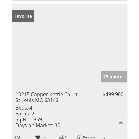
Favorite
79 photos
13215 Copper Kettle Court
$499,900
St Louis MO 63146
Beds:
4
Baths:
2
Sq Ft:
1,859
Days on Market:
30
Un-
Trip
Request