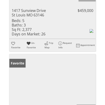
1417 Sunview Drive
$459,000
St Louis MO 63146
Beds:
5
Baths:
3
Sq Ft:
2,377
Days on Market:
26
Un-
Trip
Request
Appointment
Favorite
Favorite
Map
Info
Favorite