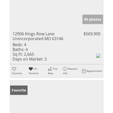
89 photos
12906 Kings Row Lane
$569,900
Unincorporated MO 63146
Beds:
4
Baths:
4
Sq Ft:
2,665
Days on Market:
3
Un-
Trip
Request
Appointment
Favorite
Favorite
Map
Info
Favorite