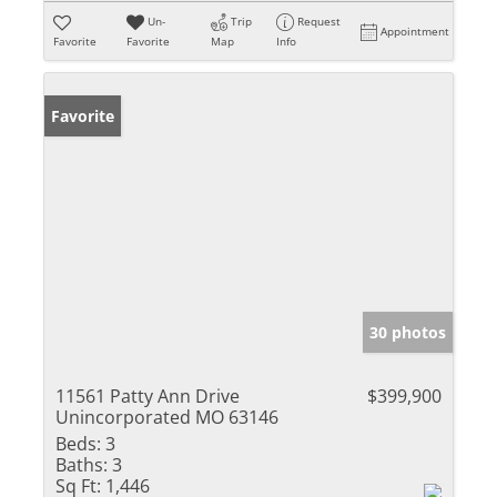
Un-
Trip
Request
Appointment
Favorite
Favorite
Map
Info
Favorite
30 photos
11561 Patty Ann Drive
$399,900
Unincorporated MO 63146
Beds:
3
Baths:
3
Sq Ft:
1,446