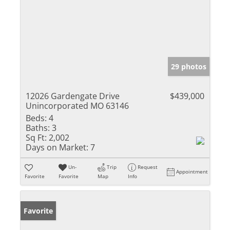
29 photos
12026 Gardengate Drive
$439,000
Unincorporated MO 63146
Beds:
4
Baths:
3
Sq Ft:
2,002
Days on Market:
7
Un-
Trip
Request
Appointment
Favorite
Favorite
Map
Info
Favorite