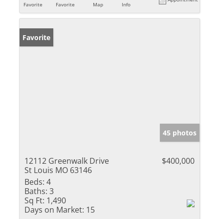
Favorite
Favorite
Map
Info
Favorite
45 photos
12112 Greenwalk Drive
$400,000
St Louis MO 63146
Beds:
4
Baths:
3
Sq Ft:
1,490
Days on Market:
15