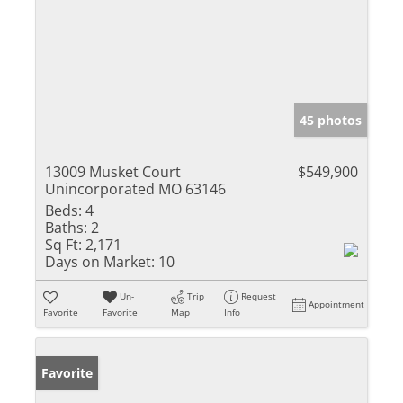
45 photos
13009 Musket Court
$549,900
Unincorporated MO 63146
Beds:
4
Baths:
2
Sq Ft:
2,171
Days on Market:
10
Un-
Trip
Request
Appointment
Favorite
Favorite
Map
Info
Favorite