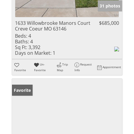
31 photos
1633 Willowbrooke Manors Court
$685,000
Creve Coeur MO 63146
Beds:
4
Baths:
4
Sq Ft:
3,392
Days on Market:
1
Un-
Trip
Request
Appointment
Favorite
Favorite
Map
Info
Favorite