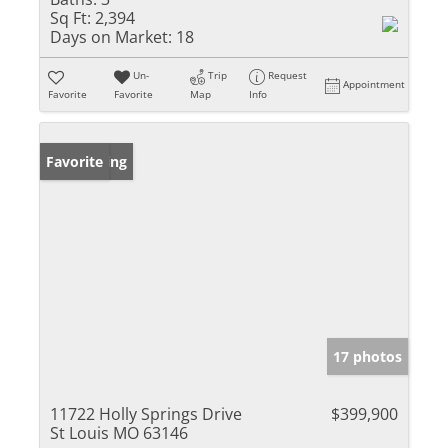
Sq Ft:
2,394
Days on Market:
18
Un-
Trip
Request
Appointment
Favorite
Favorite
Map
Info
New Listing
Favorite
17 photos
11722 Holly Springs Drive
$399,900
St Louis MO 63146