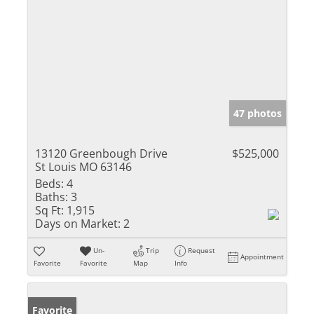
47 photos
13120 Greenbough Drive
$525,000
St Louis MO 63146
Beds:
4
Baths:
3
Sq Ft:
1,915
Days on Market:
2
Un-
Trip
Request
Appointment
Favorite
Favorite
Map
Info
Favorite