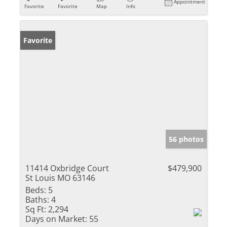
Appointment
Favorite
Favorite
Map
Info
Favorite
56 photos
11414 Oxbridge Court
$479,900
St Louis MO 63146
Beds:
5
Baths:
4
Sq Ft:
2,294
Days on Market:
55