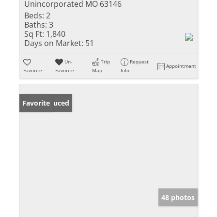
Unincorporated MO 63146
Beds:
2
Baths:
3
Sq Ft:
1,840
Days on Market:
51
Un-
Trip
Request
Appointment
Favorite
Favorite
Map
Info
Price Reduced
Favorite
48 photos