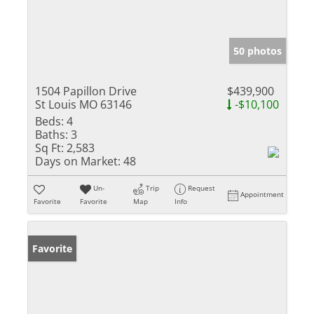
50 photos
1504 Papillon Drive
$439,900
St Louis MO 63146
-$10,100
Beds:
4
Baths:
3
Sq Ft:
2,583
Days on Market:
48
Un-
Trip
Request
Appointment
Favorite
Favorite
Map
Info
Favorite