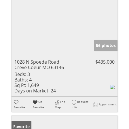
56 photos
1028 N Spoede Road
$435,000
Creve Coeur MO 63146
Beds:
3
Baths:
4
Sq Ft:
1,649
Days on Market:
24
Un-
Trip
Request
Appointment
Favorite
Favorite
Map
Info
Favorite