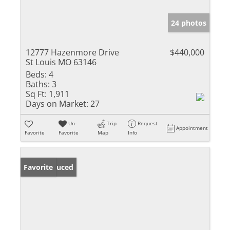
24 photos
12777 Hazenmore Drive
$440,000
St Louis MO 63146
Beds:
4
Baths:
3
Sq Ft:
1,911
Days on Market:
27
Un-
Trip
Request
Appointment
Favorite
Favorite
Map
Info
Price Reduced
Favorite