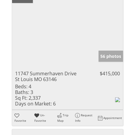
56 photos
11747 Summerhaven Drive
$415,000
St Louis MO 63146
Beds:
4
Baths:
3
Sq Ft:
2,337
Days on Market:
6
Un-
Trip
Request
Appointment
Favorite
Favorite
Map
Info