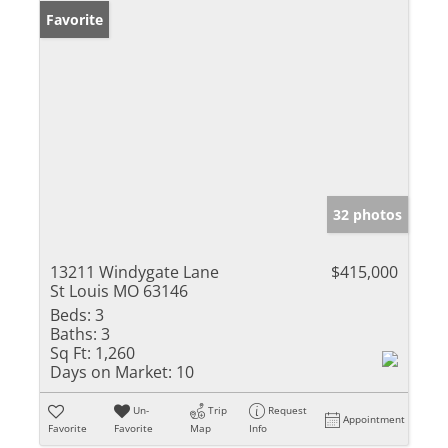
Favorite
32 photos
13211 Windygate Lane
$415,000
St Louis MO 63146
Beds:
3
Baths:
3
Sq Ft:
1,260
Days on Market:
10
Un-
Trip
Request
Appointment
Favorite
Favorite
Map
Info