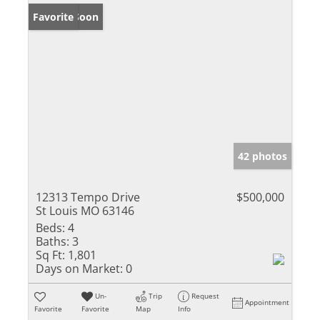
Coming Soon
Favorite
42 photos
12313 Tempo Drive
$500,000
St Louis MO 63146
Beds:
4
Baths:
3
Sq Ft:
1,801
Days on Market:
0
Un-
Trip
Request
Appointment
Favorite
Favorite
Map
Info