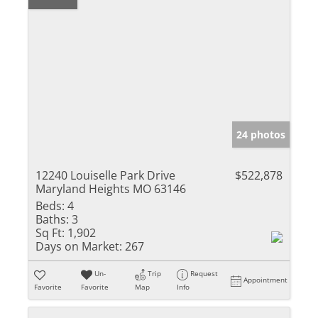
24 photos
12240 Louiselle Park Drive
$522,878
Maryland Heights MO 63146
Beds:
4
Baths:
3
Sq Ft:
1,902
Days on Market:
267
Un-
Trip
Request
Appointment
Favorite
Favorite
Map
Info