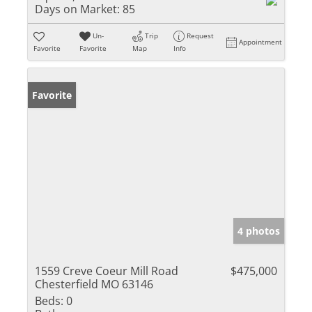
Days on Market:
85
Un-
Trip
Request
Appointment
Favorite
Favorite
Map
Info
Favorite
4 photos
1559 Creve Coeur Mill Road
$475,000
Chesterfield MO 63146
Beds:
0