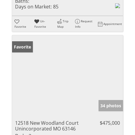
Baths:
Days on Market:
85
Un-
Trip
Request
Appointment
Favorite
Favorite
Map
Info
Favorite
34 photos
12518 New Woodland Court
$475,000
Unincorporated MO 63146