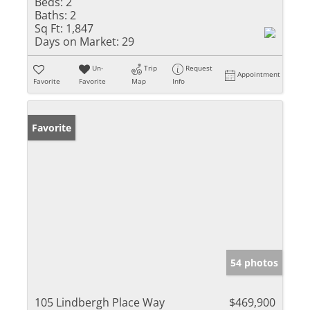
Beds:
2
Baths:
2
Sq Ft:
1,847
Days on Market:
29
Un-
Trip
Request
Appointment
Favorite
Favorite
Map
Info
Favorite
54 photos
105 Lindbergh Place Way
$469,900