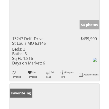
54 photos
13247 Delft Drive
$439,900
St Louis MO 63146
Beds:
3
Baths:
3
Sq Ft:
1,816
Days on Market:
6
Un-
Trip
Request
Appointment
Favorite
Favorite
Map
Info
New Listing
Favorite