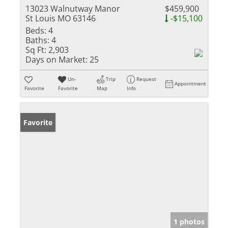
13023 Walnutway Manor
$459,900
St Louis MO 63146
-$15,100
Beds:
4
Baths:
4
Sq Ft:
2,903
Days on Market:
25
Un-
Trip
Request
Appointment
Favorite
Favorite
Map
Info
Favorite
1 photos