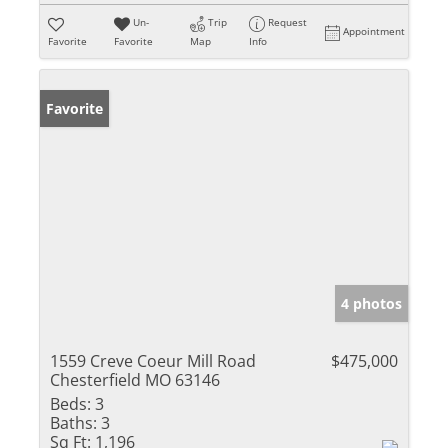
Un-
Trip
Request
Appointment
Favorite
Favorite
Map
Info
Favorite
4 photos
1559 Creve Coeur Mill Road
$475,000
Chesterfield MO 63146
Beds:
3
Baths:
3
Sq Ft:
1,196