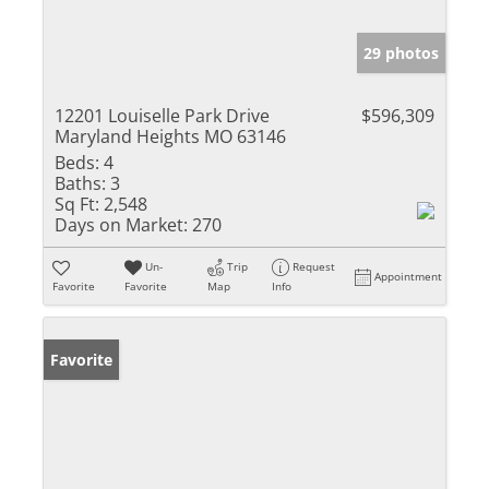
29 photos
12201 Louiselle Park Drive
$596,309
Maryland Heights MO 63146
Beds:
4
Baths:
3
Sq Ft:
2,548
Days on Market:
270
Un-
Trip
Request
Appointment
Favorite
Favorite
Map
Info
Favorite