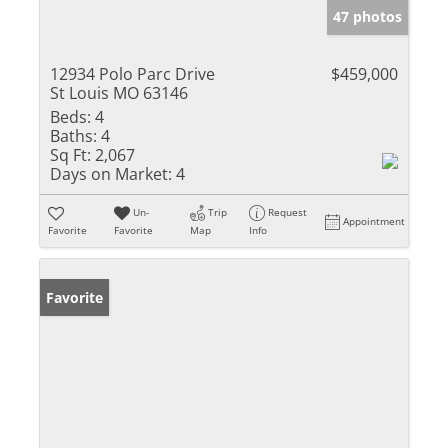
47 photos
12934 Polo Parc Drive
$459,000
St Louis MO 63146
Beds:
4
Baths:
4
Sq Ft:
2,067
Days on Market:
4
Un-
Trip
Request
Appointment
Favorite
Favorite
Map
Info
Favorite