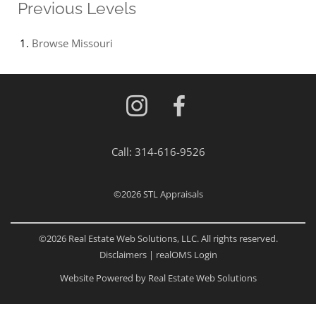
Previous Levels
Browse
Missouri
Call:
314-616-9526
©2026
STL Appraisals
©2026 Real Estate Web Solutions, LLC. All rights reserved.
Disclaimers
|
realOMS Login
Website Powered by Real Estate Web Solutions