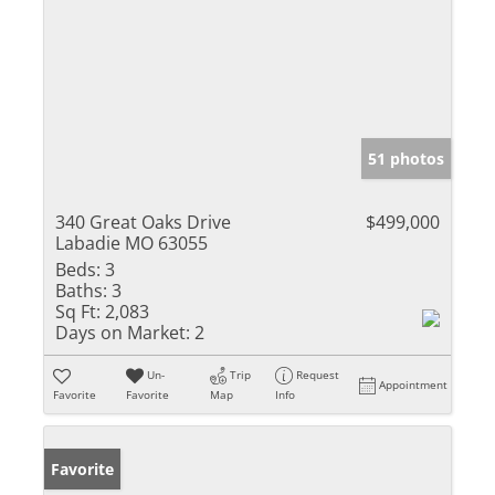
51 photos
340 Great Oaks Drive
$499,000
Labadie MO 63055
Beds:
3
Baths:
3
Sq Ft:
2,083
Days on Market:
2
Un-
Trip
Request
Appointment
Favorite
Favorite
Map
Info
Favorite