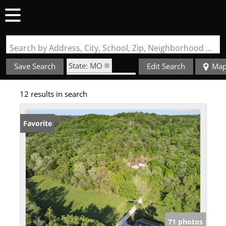
Search by Address, City, School, Zip, Neighborhood or #MLS
State: MO
Save Search
Edit Search
Ma
Zip Code: 63055
12 results in search
Favorite
71 photos