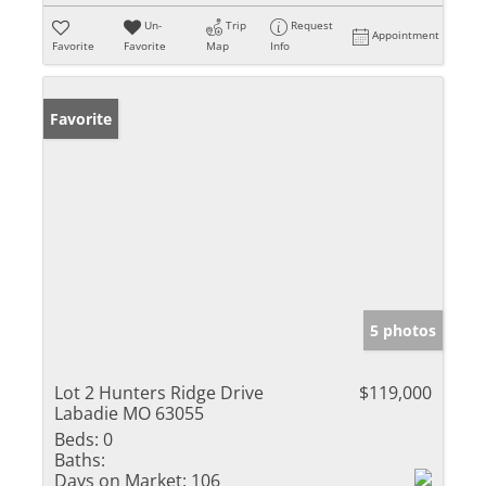
Un-
Trip
Request
Appointment
Favorite
Favorite
Map
Info
Favorite
5 photos
Lot 2 Hunters Ridge Drive
$119,000
Labadie MO 63055
Beds:
0
Baths:
Days on Market:
106