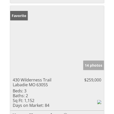
Favorite
14 photos
430 Wilderness Trail
$259,000
Labadie MO 63055
Beds:
3
Baths:
2
Sq Ft:
1,152
Days on Market:
84