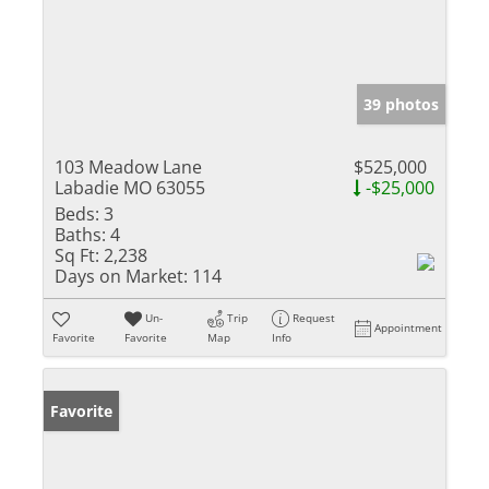
39 photos
103 Meadow Lane
$525,000
Labadie MO 63055
-$25,000
Beds:
3
Baths:
4
Sq Ft:
2,238
Days on Market:
114
Un-
Trip
Request
Appointment
Favorite
Favorite
Map
Info
Favorite