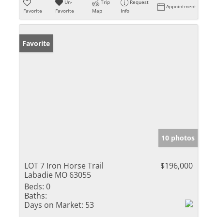
Un-
Trip
Request
Appointment
Favorite
Favorite
Map
Info
Favorite
10 photos
LOT 7 Iron Horse Trail
$196,000
Labadie MO 63055
Beds:
0
Baths:
Days on Market:
53