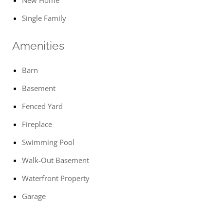
New Home
Single Family
Amenities
Barn
Basement
Fenced Yard
Fireplace
Swimming Pool
Walk-Out Basement
Waterfront Property
Garage