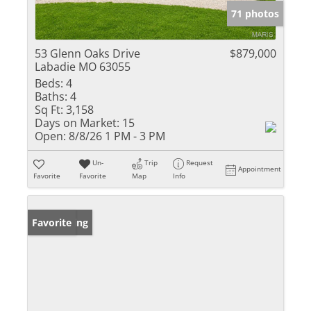
71 photos
53 Glenn Oaks Drive
$879,000
Labadie MO 63055
Beds:
4
Baths:
4
Sq Ft:
3,158
Days on Market:
15
Open:
8/8/26 1 PM - 3 PM
Un-
Trip
Request
Appointment
Favorite
Favorite
Map
Info
New Listing
Favorite