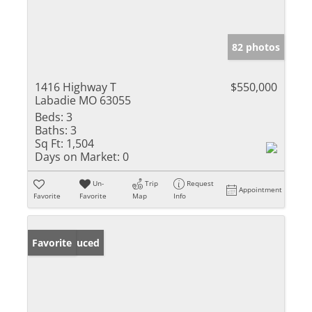
82 photos
1416 Highway T
$550,000
Labadie MO 63055
Beds:
3
Baths:
3
Sq Ft:
1,504
Days on Market:
0
Un-
Trip
Request
Appointment
Favorite
Favorite
Map
Info
Price Reduced
Favorite