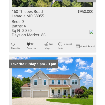
160 Thiebes Road
$950,000
Labadie MO 63055
Beds:
3
Baths:
4
Sq Ft:
2,850
Days on Market:
86
Un-
Trip
Request
Appointment
Favorite
Favorite
Map
Info
Open: Saturday 1 pm - 3 pm
Favorite