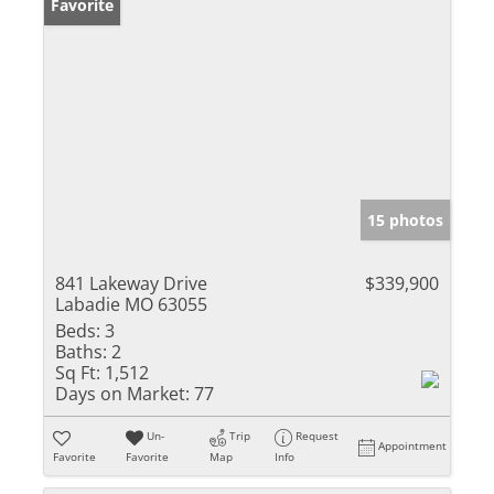
Favorite
15 photos
841 Lakeway Drive
$339,900
Labadie MO 63055
Beds:
3
Baths:
2
Sq Ft:
1,512
Days on Market:
77
Un-
Trip
Request
Appointment
Favorite
Favorite
Map
Info