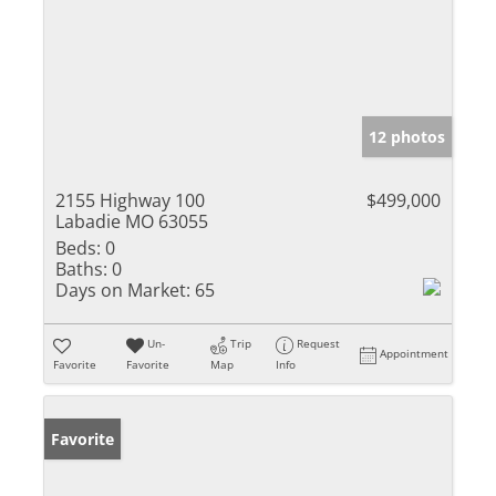
12 photos
2155 Highway 100
$499,000
Labadie MO 63055
Beds:
0
Baths:
0
Days on Market:
65
Un-
Trip
Request
Appointment
Favorite
Favorite
Map
Info
Favorite