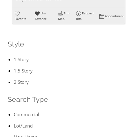
Un-
Trip
Request
Appointment
Favorite
Favorite
Map
Info
Style
1 Story
1.5 Story
2 Story
Search Type
Commercial
Lot/Land