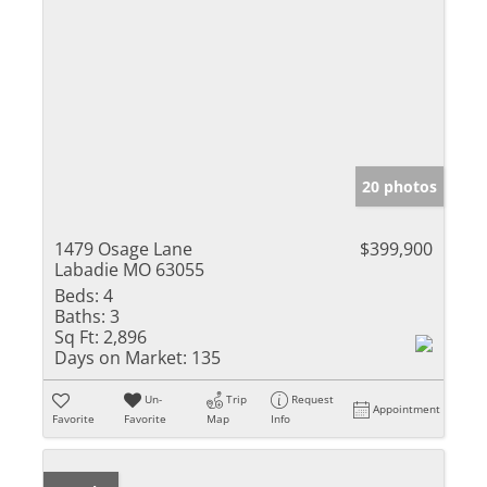
20 photos
1479 Osage Lane
$399,900
Labadie MO 63055
Beds:
4
Baths:
3
Sq Ft:
2,896
Days on Market:
135
Un-
Trip
Request
Appointment
Favorite
Favorite
Map
Info