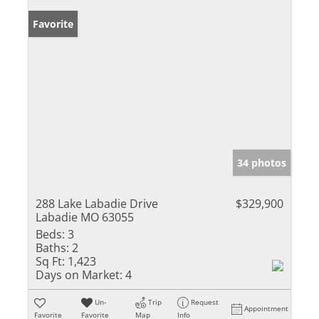
Favorite
34 photos
288 Lake Labadie Drive
$329,900
Labadie MO 63055
Beds:
3
Baths:
2
Sq Ft:
1,423
Days on Market:
4
Un-
Trip
Request
Appointment
Favorite
Favorite
Map
Info