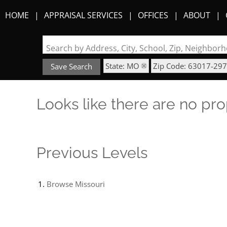
HOME
APPRAISAL SERVICES
OFFICES
ABOUT
Search by Address, City, School, Zip, Neighbo
State: MO
Zip Code: 63017-29
Save Search
Looks like there are no prop
Previous Levels
Browse
Missouri