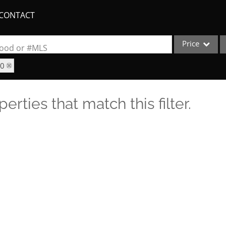
CONTACT
Price
rhood or #MLS
70
Single Family
Commercial
erties that match this filter.
Acreage/Farm
Apartments
Commercial Lea
Condo/Villa
Duplex
Lot/Land
New Home
Quadplex