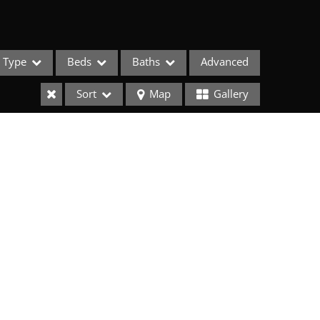
Type
Beds
Baths
Advanced
Sort
Map
Gallery
ses