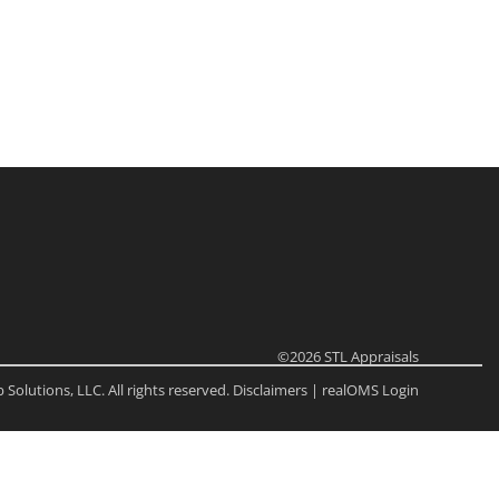
ome
e Listings
©2026
STL Appraisals
Solutions, LLC. All rights reserved.
Disclaimers
|
realOMS Login