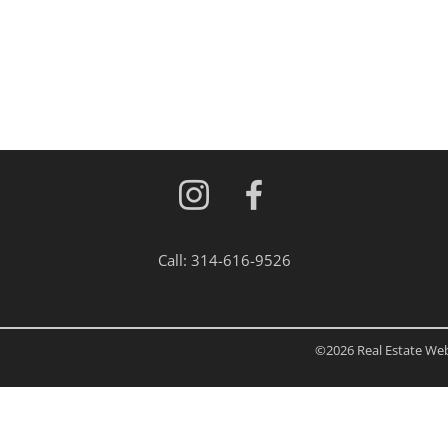
Residential Inc
Townhouse
Triplex
Show only Activ
Call:
314-616-9526
©2026 Real Estate Web 