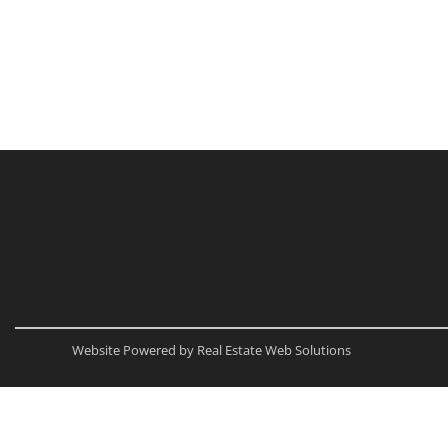
Website Powered by Real Estate Web Solutions