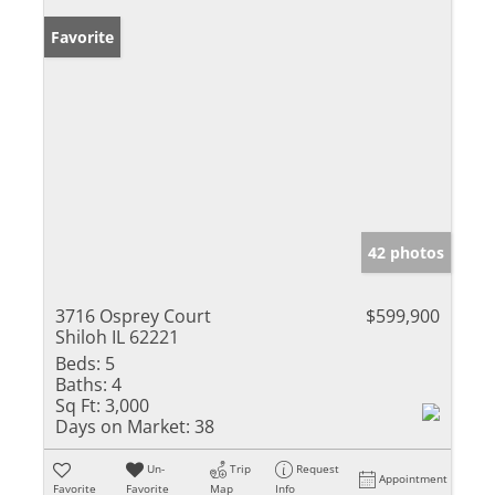
Favorite
42 photos
3716 Osprey Court
$599,900
Shiloh IL 62221
Beds:
5
Baths:
4
Sq Ft:
3,000
Days on Market:
38
Un-
Trip
Request
Appointment
Favorite
Favorite
Map
Info