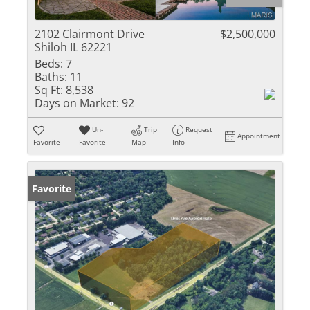
2102 Clairmont Drive
$2,500,000
Shiloh IL 62221
Beds:
7
Baths:
11
Sq Ft:
8,538
Days on Market:
92
Un-
Trip
Request
Appointment
Favorite
Favorite
Map
Info
Favorite