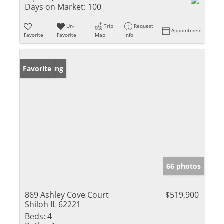
Days on Market:
100
Un-
Trip
Request
Appointment
Favorite
Favorite
Map
Info
New Listing
Favorite
66 photos
869 Ashley Cove Court
$519,900
Shiloh IL 62221
Beds:
4