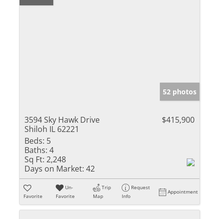
52 photos
3594 Sky Hawk Drive
$415,900
Shiloh IL 62221
Beds:
5
Baths:
4
Sq Ft:
2,248
Days on Market:
42
Un-
Trip
Request
Appointment
Favorite
Favorite
Map
Info