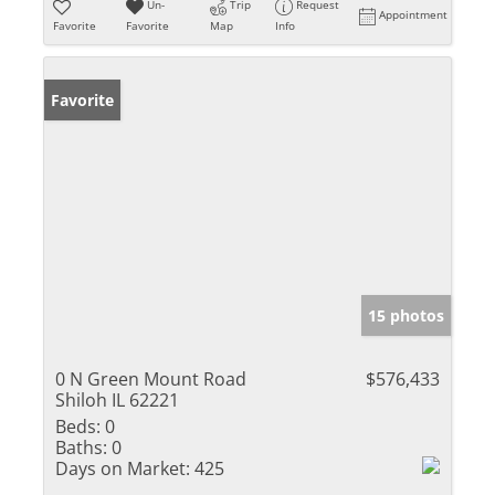
Un-
Trip
Request
Appointment
Favorite
Favorite
Map
Info
Favorite
15 photos
0 N Green Mount Road
$576,433
Shiloh IL 62221
Beds:
0
Baths:
0
Days on Market:
425