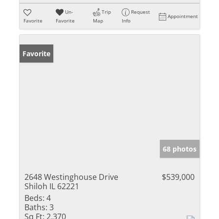
Un-
Trip
Request
Appointment
Favorite
Favorite
Map
Info
Favorite
68 photos
2648 Westinghouse Drive
$539,000
Shiloh IL 62221
Beds:
4
Baths:
3
Sq Ft:
2,370