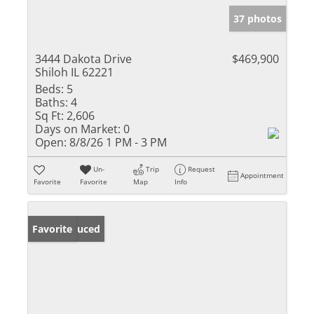
37 photos
3444 Dakota Drive
$469,900
Shiloh IL 62221
Beds:
5
Baths:
4
Sq Ft:
2,606
Days on Market:
0
Open:
8/8/26 1 PM - 3 PM
Un-
Trip
Request
Appointment
Favorite
Favorite
Map
Info
Price Reduced
Favorite