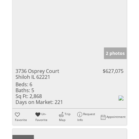
2 photos
3736 Osprey Court
$627,075
Shiloh IL 62221
Beds:
6
Baths:
5
Sq Ft:
2,868
Days on Market:
221
Un-
Trip
Request
Appointment
Favorite
Favorite
Map
Info