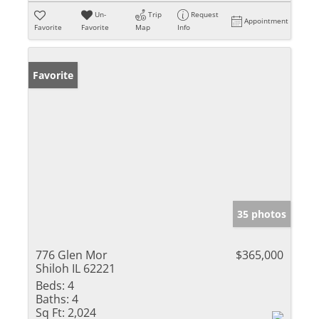
Un-
Trip
Request
Appointment
Favorite
Favorite
Map
Info
Favorite
35 photos
776 Glen Mor
$365,000
Shiloh IL 62221
Beds:
4
Baths:
4
Sq Ft:
2,024