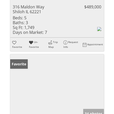
316 Maldon Way
$489,000
Shiloh IL 62221
Beds:
5
Baths:
3
Sq Ft:
1,749
Days on Market:
7
Un-
Trip
Request
Appointment
Favorite
Favorite
Map
Info
Favorite
34 photos