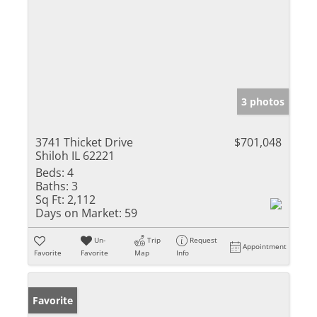
3 photos
3741 Thicket Drive
$701,048
Shiloh IL 62221
Beds:
4
Baths:
3
Sq Ft:
2,112
Days on Market:
59
Un-
Trip
Request
Appointment
Favorite
Favorite
Map
Info
Favorite