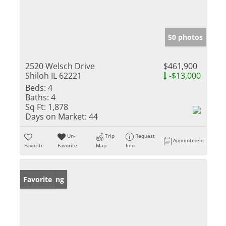
50 photos
2520 Welsch Drive
$461,900
Shiloh IL 62221
-$13,000
Beds:
4
Baths:
4
Sq Ft:
1,878
Days on Market:
44
Un-
Trip
Request
Appointment
Favorite
Favorite
Map
Info
New Listing
Favorite