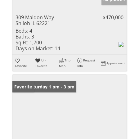
309 Maldon Way
$470,000
Shiloh IL 62221
Beds:
4
Baths:
3
Sq Ft:
1,700
Days on Market:
14
Un-
Trip
Request
Appointment
Favorite
Favorite
Map
Info
Open: Saturday 1 pm - 3 pm
Favorite