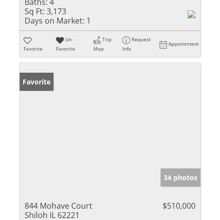
Baths:
4
Sq Ft:
3,173
Days on Market:
1
Un-
Trip
Request
Appointment
Favorite
Favorite
Map
Info
Favorite
34 photos
844 Mohave Court
$510,000
Shiloh IL 62221