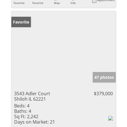
Appointment
Favorite
Favorite
Map
Info
Favorite
47 photos
3543 Adler Court
$379,000
Shiloh IL 62221
Beds:
4
Baths:
4
Sq Ft:
2,242
Days on Market:
21