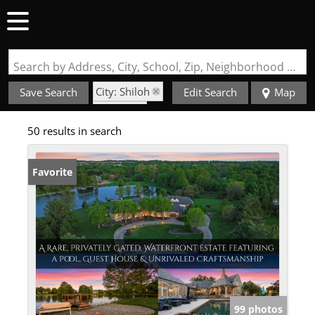
Search by Address, City, School, Zip, Neighborhood or #MLS
City: Shiloh
Save Search
Edit Search
Map
State: IL
50 results in search
Favorite
99 photos