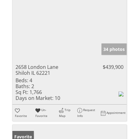
34 photos
2658 London Lane
$439,900
Shiloh IL 62221
Beds:
4
Baths:
2
Sq Ft:
1,766
Days on Market:
10
Un-
Trip
Request
Appointment
Favorite
Favorite
Map
Info
Favorite