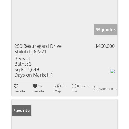
39 photos
250 Beauregard Drive
$460,000
Shiloh IL 62221
Beds:
4
Baths:
3
Sq Ft:
1,649
Days on Market:
1
Un-
Trip
Request
Appointment
Favorite
Favorite
Map
Info
Favorite