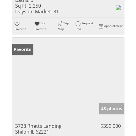
Baths:
3
Sq Ft:
2,250
Days on Market:
31
Un-
Trip
Request
Appointment
Favorite
Favorite
Map
Info
Favorite
48 photos
3728 Rhetts Landing
$359,000
Shiloh IL 62221