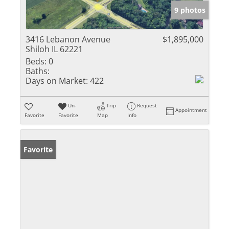
9 photos
3416 Lebanon Avenue
$1,895,000
Shiloh IL 62221
Beds:
0
Baths:
Days on Market:
422
Un-
Trip
Request
Appointment
Favorite
Favorite
Map
Info
Favorite