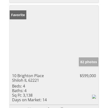
Favorite
82 photos
10 Brighton Place
$599,000
Shiloh IL 62221
Beds:
4
Baths:
4
Sq Ft:
3,138
Days on Market:
14