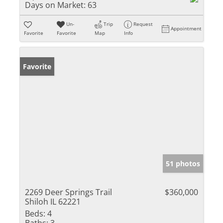
Days on Market:
63
Un-
Trip
Request
Appointment
Favorite
Favorite
Map
Info
Favorite
51 photos
2269 Deer Springs Trail
$360,000
Shiloh IL 62221
Beds:
4