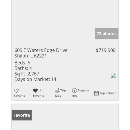
72 photos
609 E Waters Edge Drive
$719,900
Shiloh IL 62221
Beds:
5
Baths:
4
Sq Ft:
2,767
Days on Market:
14
Un-
Trip
Request
Appointment
Favorite
Favorite
Map
Info
Favorite