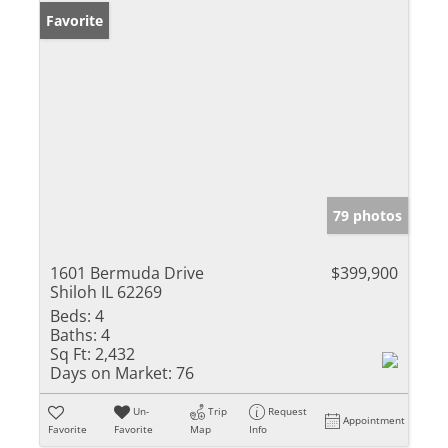
Favorite
79 photos
1601 Bermuda Drive
$399,900
Shiloh IL 62269
Beds:
4
Baths:
4
Sq Ft:
2,432
Days on Market:
76
Un-
Trip
Request
Appointment
Favorite
Favorite
Map
Info