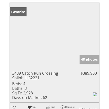
Favorite
48 photos
3439 Caton Run Crossing
$389,900
Shiloh IL 62221
Beds:
4
Baths:
3
Sq Ft:
2,928
Days on Market:
62
Un-
Trip
Request