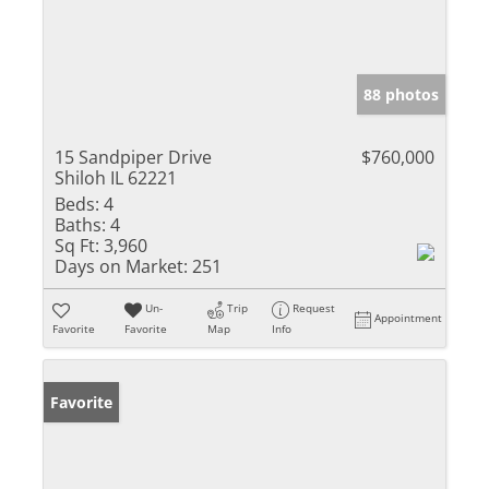
88 photos
15 Sandpiper Drive
$760,000
Shiloh IL 62221
Beds:
4
Baths:
4
Sq Ft:
3,960
Days on Market:
251
Un-
Trip
Request
Appointment
Favorite
Favorite
Map
Info
Favorite