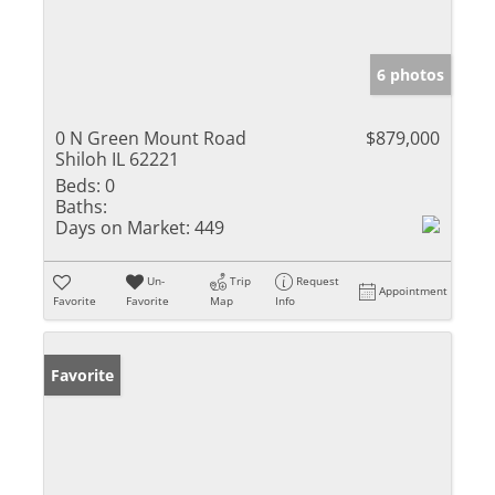
6 photos
0 N Green Mount Road
$879,000
Shiloh IL 62221
Beds:
0
Baths:
Days on Market:
449
Un-
Trip
Request
Appointment
Favorite
Favorite
Map
Info
Favorite