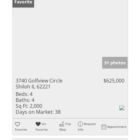
Favorite
31 photos
3740 Golfview Circle
$625,000
Shiloh IL 62221
Beds:
4
Baths:
4
Sq Ft:
2,000
Days on Market:
38
Un-
Trip
Request
Appointment
Favorite
Favorite
Map
Info