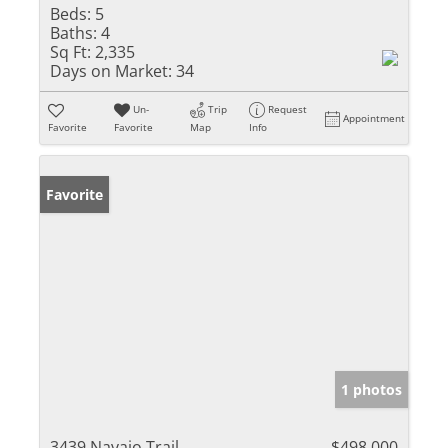
Beds:
5
Baths:
4
Sq Ft:
2,335
Days on Market:
34
Un-
Trip
Request
Appointment
Favorite
Favorite
Map
Info
Favorite
1 photos
3439 Navajo Trail
$498,000