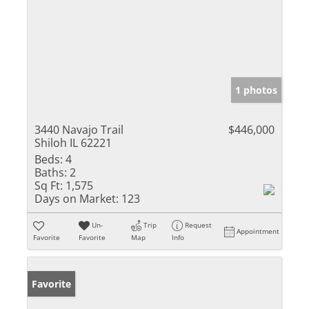
1 photos
3440 Navajo Trail
$446,000
Shiloh IL 62221
Beds:
4
Baths:
2
Sq Ft:
1,575
Days on Market:
123
Un-
Trip
Request
Appointment
Favorite
Favorite
Map
Info
Favorite