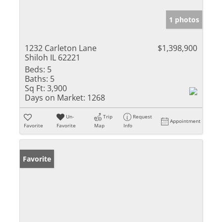
1 photos
1232 Carleton Lane
$1,398,900
Shiloh IL 62221
Beds:
5
Baths:
5
Sq Ft:
3,900
Days on Market:
1268
Un-
Trip
Request
Appointment
Favorite
Favorite
Map
Info
Favorite