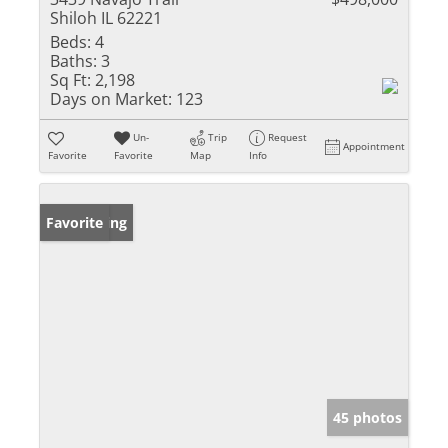
Shiloh IL 62221
Beds:
4
Baths:
3
Sq Ft:
2,198
Days on Market:
123
Un-
Trip
Request
Appointment
Favorite
Favorite
Map
Info
New Listing
Favorite
45 photos