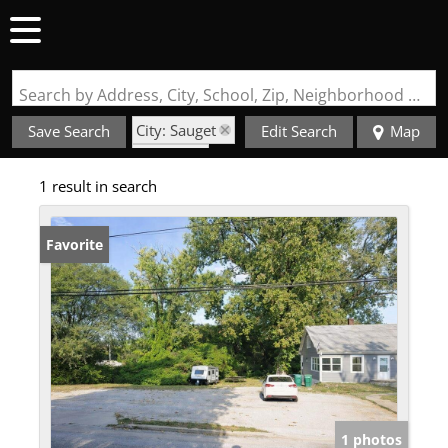
Search by Address, City, School, Zip, Neighborhood or #MLS
City: Sauget
Save Search
Edit Search
Map
State: IL
1 result in search
Favorite
1 photos