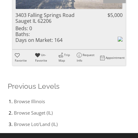
3403 Falling Springs Road
$5,000
Sauget IL 62206
Beds:
0
Baths:
Days on Market:
164
Un-
Trip
Request
Appointment
Favorite
Favorite
Map
Info
Previous Levels
Browse
Illinois
Browse
Sauget (IL)
Browse
Lot/Land (IL)