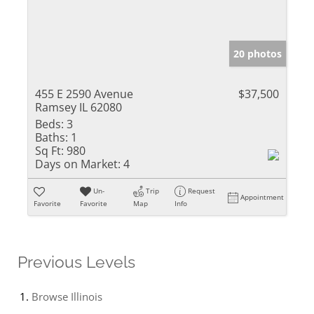
20 photos
455 E 2590 Avenue
$37,500
Ramsey IL 62080
Beds:
3
Baths:
1
Sq Ft:
980
Days on Market:
4
Un-
Trip
Request
Appointment
Favorite
Favorite
Map
Info
Previous Levels
Browse
Illinois