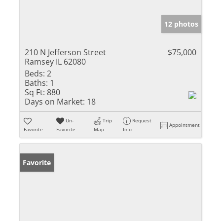
12 photos
210 N Jefferson Street
$75,000
Ramsey IL 62080
Beds:
2
Baths:
1
Sq Ft:
880
Days on Market:
18
Un-
Trip
Request
Appointment
Favorite
Favorite
Map
Info
Favorite