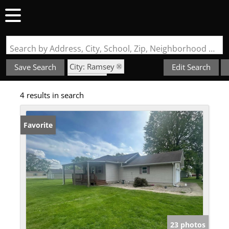
Search by Address, City, School, Zip, Neighborhood or #MLS
City: Ramsey
Save Search
Edit Search
State: IL
4 results in search
NOT IN A SUBDIVISION
Favorite
23 photos