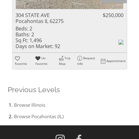
304 STATE AVE
$250,000
Pocahontas IL 62275
Beds:
2
Baths:
2
Sq Ft:
1,496
Days on Market:
92
Un-
Trip
Request
Appointment
Favorite
Favorite
Map
Info
Previous Levels
Browse
Illinois
Browse
Pocahontas (IL)