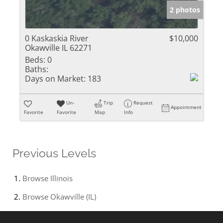
2 photos
0 Kaskaskia River
$10,000
Okawville IL 62271
Beds:
0
Baths:
Days on Market:
183
Un-
Trip
Request
Appointment
Favorite
Favorite
Map
Info
Previous Levels
Browse
Illinois
Browse
Okawville (IL)