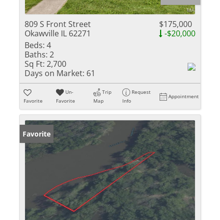
809 S Front Street
$175,000
Okawville IL 62271
-$20,000
Beds:
4
Baths:
2
Sq Ft:
2,700
Days on Market:
61
Un-
Trip
Request
Appointment
Favorite
Favorite
Map
Info
Favorite