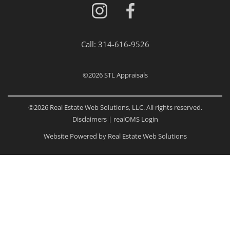
Call:
314-616-9526
©2026
STL Appraisals
©2026 Real Estate Web Solutions, LLC. All rights reserved.
Disclaimers
|
realOMS Login
Website Powered by Real Estate Web Solutions