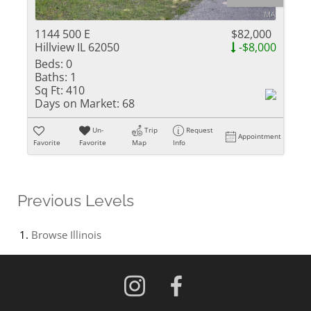
1144 500 E
$82,000
Hillview IL 62050
-$8,000
Beds:
0
Baths:
1
Sq Ft:
410
Days on Market:
68
Un-
Trip
Request
Appointment
Favorite
Favorite
Map
Info
Previous Levels
Browse
Illinois