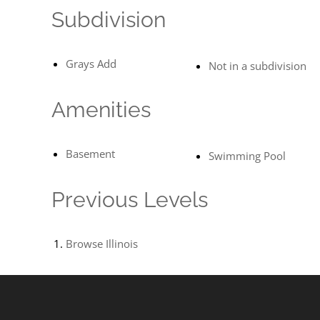
Subdivision
Grays Add
Not in a subdivision
Amenities
Basement
Swimming Pool
Previous Levels
Browse
Illinois