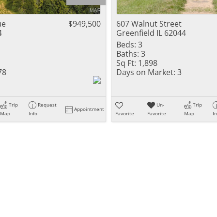
Residential Inc
Townhouse
ue
$949,500
607 Walnut Street
4
Greenfield IL 62044
Triplex
Beds:
3
Baths:
3
Show only Activ
Sq Ft:
1,898
78
Days on Market:
3
Trip
Request
Un-
Trip
Appointment
Map
Info
Favorite
Favorite
Map
I