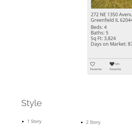
272 NE 1350 Aven
Greenfield IL 6204
Beds:
4
Baths:
5
Sq Ft:
3,824
Days on Market:
8
Un-
Favorite
Favorite
Style
1 Story
2 Story