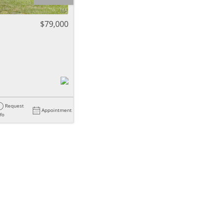
ome
$79,000
e Listings
Request
Appointment
nfo