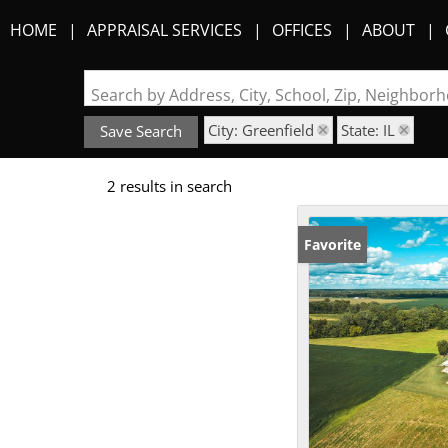
HOME
APPRAISAL SERVICES
OFFICES
ABOUT
Search by Address, City, School, Zip, Neighbo
City: Greenfield
State: IL
Save Search
2 results in search
Favorite