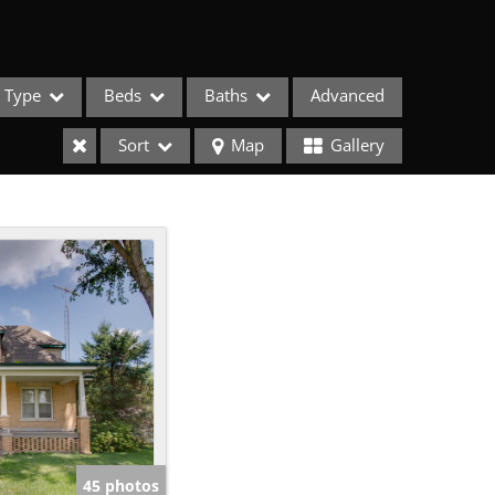
Type
Beds
Baths
Advanced
Sort
Map
Gallery
ses
45 photos