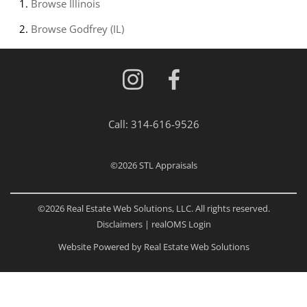
Browse
Illinois
Browse
Godfrey (IL)
Call:
314-616-9526
©2026
STL Appraisals
©2026 Real Estate Web Solutions, LLC. All rights reserved.
Disclaimers
|
realOMS Login
Website Powered by Real Estate Web Solutions