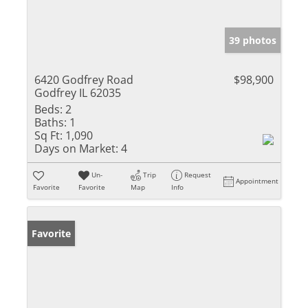
39 photos
6420 Godfrey Road
$98,900
Godfrey IL 62035
Beds:
2
Baths:
1
Sq Ft:
1,090
Days on Market:
4
Un-
Trip
Request
Appointment
Favorite
Favorite
Map
Info
Favorite