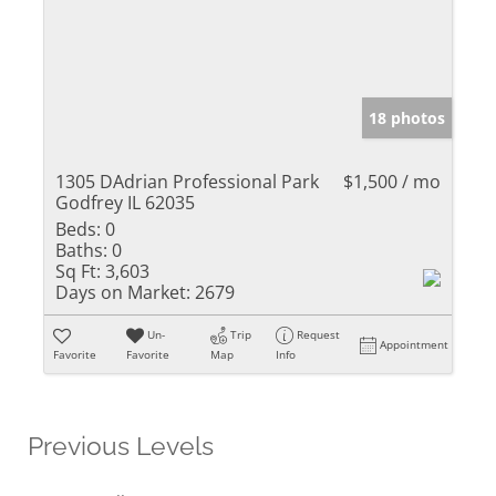
18 photos
1305 DAdrian Professional Park
$1,500 / mo
Godfrey IL 62035
Beds:
0
Baths:
0
Sq Ft:
3,603
Days on Market:
2679
Un-
Trip
Request
Appointment
Favorite
Favorite
Map
Info
Previous Levels