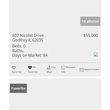
14 photos
607 Nicolet Drive
$55,000
Godfrey IL 62035
Beds:
0
Baths:
Days on Market:
84
Un-
Trip
Request
Appointment
Favorite
Favorite
Map
Info
Favorite