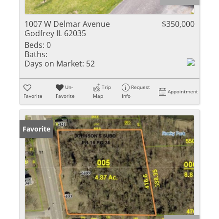
1007 W Delmar Avenue
$350,000
Godfrey IL 62035
Beds:
0
Baths:
Days on Market:
52
Un-
Trip
Request
Appointment
Favorite
Favorite
Map
Info
Favorite