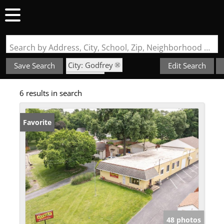
Search by Address, City, School, Zip, Neighborhood or #MLS
City: Godfrey
Save Search
Edit Search
State: IL
6 results in search
NOT IN A SUBDIVISION
Favorite
48 photos