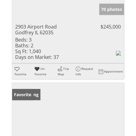
70 photos
2903 Airport Road
$245,000
Godfrey IL 62035
Beds:
3
Baths:
2
Sq Ft:
1,040
Days on Market:
37
Un-
Trip
Request
Appointment
Favorite
Favorite
Map
Info
New Listing
Favorite