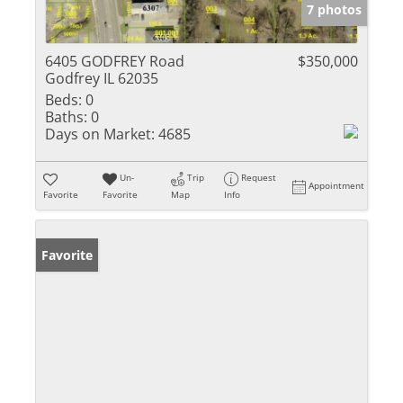
7 photos
6405 GODFREY Road
$350,000
Godfrey IL 62035
Beds:
0
Baths:
0
Days on Market:
4685
Un-
Trip
Request
Appointment
Favorite
Favorite
Map
Info
Favorite