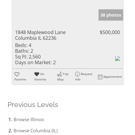
38 photos
1848 Maplewood Lane
$500,000
Columbia IL 62236
Beds:
4
Baths:
2
Sq Ft:
2,560
Days on Market:
2
Un-
Trip
Request
Appointment
Favorite
Favorite
Map
Info
Previous Levels
Browse
Illinois
Browse
Columbia (IL)