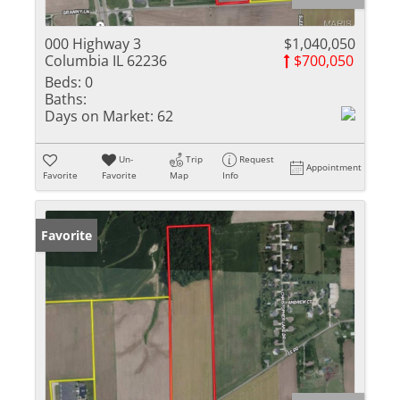
000 Highway 3
$1,040,050
Columbia IL 62236
$700,050
Beds:
0
Baths:
Days on Market:
62
Un-
Trip
Request
Appointment
Favorite
Favorite
Map
Info
Favorite