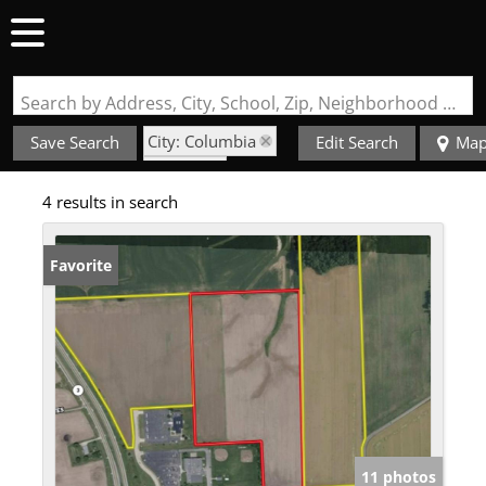
Search by Address, City, School, Zip, Neighborhood or #MLS
City: Columbia
Save Search
Edit Search
Ma
State: IL
4 results in search
Subdivision: N/A
Favorite
11 photos