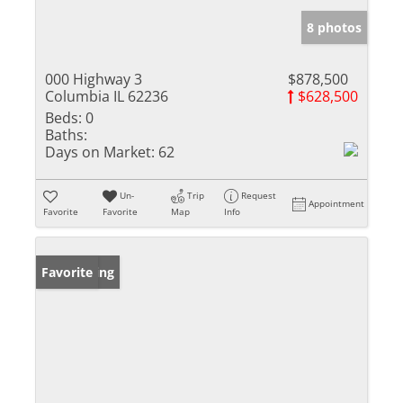
8 photos
000 Highway 3
$878,500
Columbia IL 62236
$628,500
Beds:
0
Baths:
Days on Market:
62
Un-
Trip
Request
Appointment
Favorite
Favorite
Map
Info
New Listing
Favorite