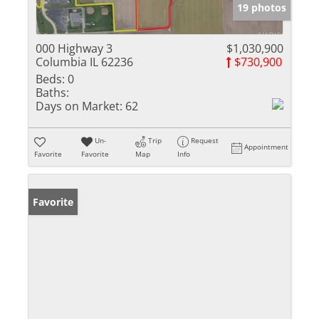
19 photos
000 Highway 3
$1,030,900
Columbia IL 62236
$730,900
Beds:
0
Baths:
Days on Market:
62
Un-
Trip
Request
Appointment
Favorite
Favorite
Map
Info
Favorite