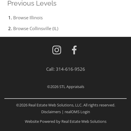
Previous Levels
Browse
Illinois
Browse
Collinsville (IL)
Call:
314-616-9526
©2026
STL Appraisals
©2026 Real Estate Web Solutions, LLC. All rights reserved.
Disclaimers
|
realOMS Login
Website Powered by Real Estate Web Solutions