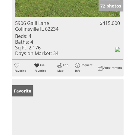
72 photos
5906 Galli Lane
$415,000
Collinsville IL 62234
Beds:
4
Baths:
4
Sq Ft:
2,176
Days on Market:
34
Un-
Trip
Request
Appointment
Favorite
Favorite
Map
Info
Favorite