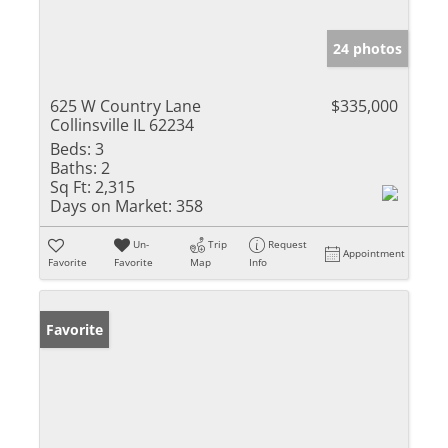
24 photos
625 W Country Lane
$335,000
Collinsville IL 62234
Beds:
3
Baths:
2
Sq Ft:
2,315
Days on Market:
358
Un-
Trip
Request
Appointment
Favorite
Favorite
Map
Info
Favorite