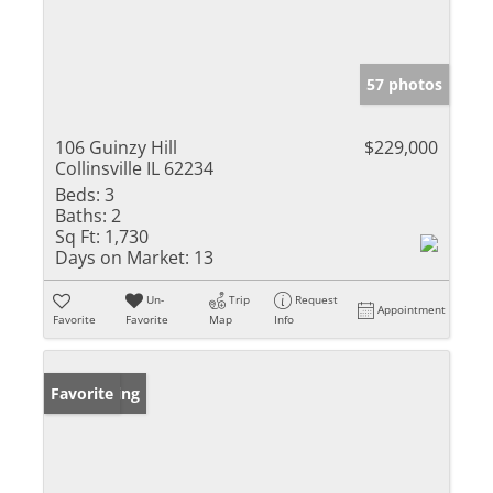
57 photos
106 Guinzy Hill
$229,000
Collinsville IL 62234
Beds:
3
Baths:
2
Sq Ft:
1,730
Days on Market:
13
Un-
Trip
Request
Appointment
Favorite
Favorite
Map
Info
New Listing
Favorite