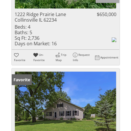
1222 Ridge Prairie Lane
$650,000
Collinsville IL 62234
Beds:
4
Baths:
5
Sq Ft:
2,736
Days on Market:
16
Un-
Trip
Request
Appointment
Favorite
Favorite
Map
Info
Favorite