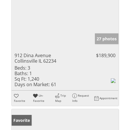
27 photos
912 Dina Avenue
$189,900
Collinsville IL 62234
Beds:
3
Baths:
1
Sq Ft:
1,240
Days on Market:
61
Un-
Trip
Request
Appointment
Favorite
Favorite
Map
Info
Favorite