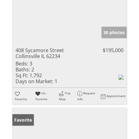
30 photos
408 Sycamore Street
$195,000
Collinsville IL 62234
Beds:
3
Baths:
2
Sq Ft:
1,792
Days on Market:
1
Un-
Trip
Request
Appointment
Favorite
Favorite
Map
Info
Favorite