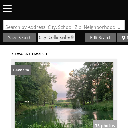
Search by Address, City, School, Zip, Neighborhood or #MLS
City: Collinsville
Save Search
Edit Search
State: IL
7 results in search
Not in a Subdivision
Favorite
75 photos