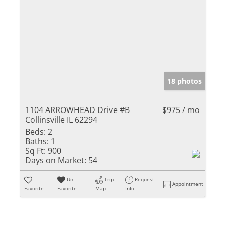
18 photos
1104 ARROWHEAD Drive #B
$975 / mo
Collinsville IL 62294
Beds:
2
Baths:
1
Sq Ft:
900
Days on Market:
54
Un-
Trip
Request
Appointment
Favorite
Favorite
Map
Info