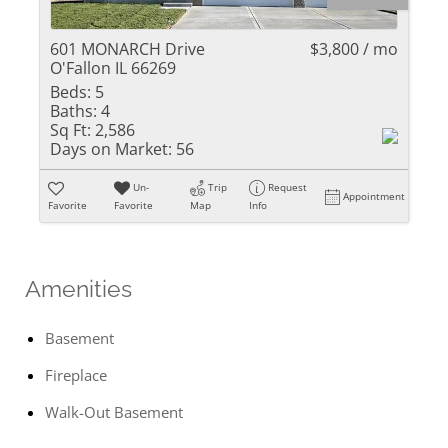
601 MONARCH Drive
$3,800 / mo
O'Fallon IL 66269
Beds:
5
Baths:
4
Sq Ft:
2,586
Days on Market:
56
Un-
Trip
Request
Appointment
Favorite
Favorite
Map
Info
Amenities
Basement
Fireplace
Walk-Out Basement