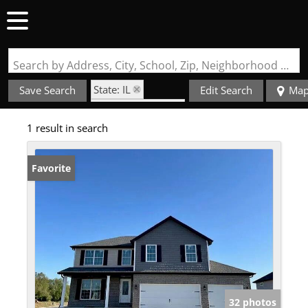
Search by Address, City, School, Zip, Neighborhood or #MLS
State: IL
Save Search
Edit Search
Ma
Zip Code: 66269
1 result in search
Favorite
32 photos