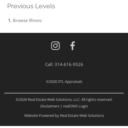
Previous Levels
Browse
Illinois
Call:
314-616-9526
©2026
STL Appraisals
©2026 Real Estate Web Solutions, LLC. All rights reserved.
Disclaimers
|
realOMS Login
Website Powered by Real Estate Web Solutions