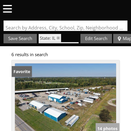
Search by Address, City, School, Zip, Neighborhood or #MLS
State: IL
Save Search
Edit Search
Ma
Zip Code: 62959
6 results in search
Favorite
14 photos