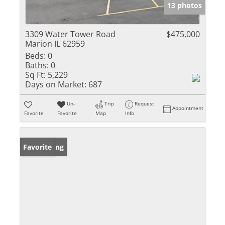
13 photos
3309 Water Tower Road
$475,000
Marion IL 62959
Beds:
0
Baths:
0
Sq Ft:
5,229
Days on Market:
687
Un-
Trip
Request
Appointment
Favorite
Favorite
Map
Info
New Listing
Favorite