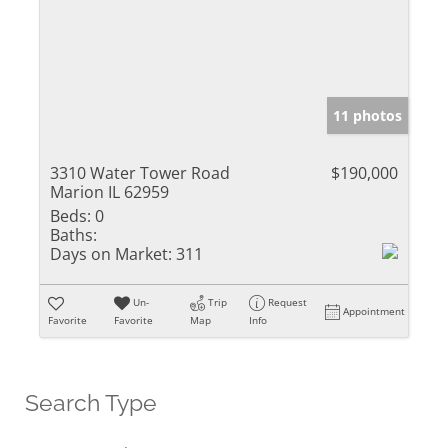
11 photos
3310 Water Tower Road
$190,000
Marion IL 62959
Beds:
0
Baths:
Days on Market:
311
Un-
Trip
Request
Appointment
Favorite
Favorite
Map
Info
Search Type