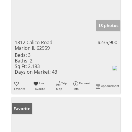
18 photos
1812 Calico Road
$235,900
Marion IL 62959
Beds:
3
Baths:
2
Sq Ft:
2,183
Days on Market:
43
Un-
Trip
Request
Appointment
Favorite
Favorite
Map
Info
Favorite