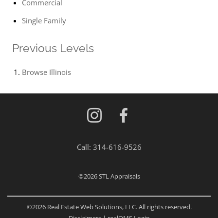
Commercial
Single Family
Previous Levels
Browse
Illinois
Call:
314-616-9526
©2026
STL Appraisals
©2026 Real Estate Web Solutions, LLC. All rights reserved.