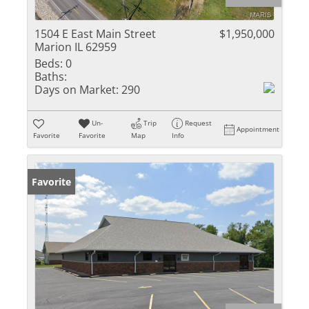
1504 E East Main Street
$1,950,000
Marion IL 62959
Beds:
0
Baths:
Days on Market:
290
Un-
Trip
Request
Appointment
Favorite
Favorite
Map
Info
Favorite