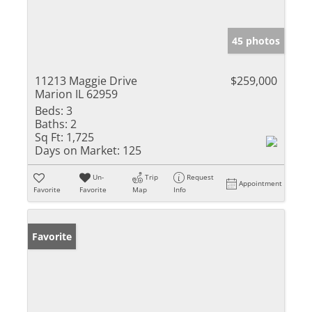
45 photos
11213 Maggie Drive
$259,000
Marion IL 62959
Beds:
3
Baths:
2
Sq Ft:
1,725
Days on Market:
125
Un-
Trip
Request
Appointment
Favorite
Favorite
Map
Info
Favorite