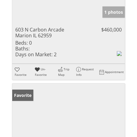
1 photos
603 N Carbon Arcade
$460,000
Marion IL 62959
Beds:
0
Baths:
Days on Market:
2
Un-
Trip
Request
Appointment
Favorite
Favorite
Map
Info
Favorite