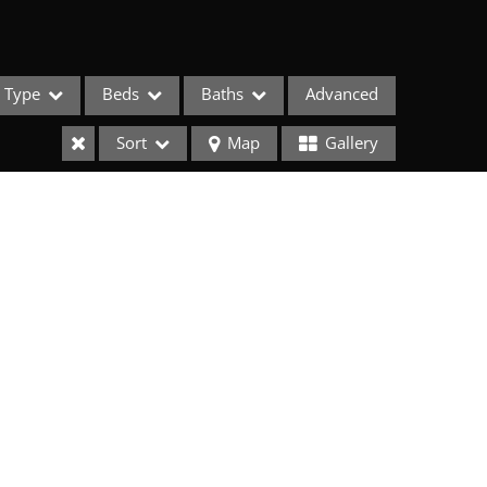
Type
Beds
Baths
Advanced
Sort
Map
Gallery
ses