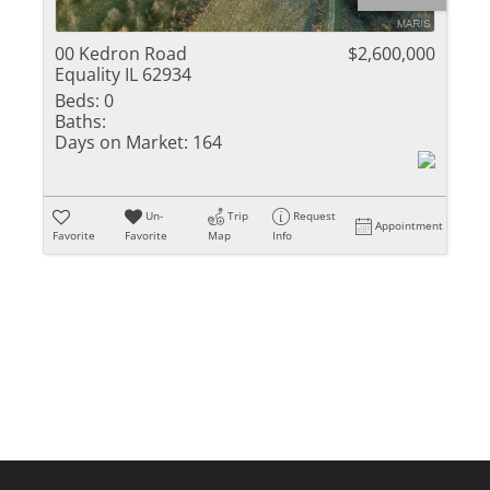
Residential Inc
Townhouse
00 Kedron Road
$2,600,000
Equality IL 62934
Triplex
Beds:
0
Baths:
Show only Activ
Days on Market:
164
Un-
Trip
Request
Appointment
Favorite
Favorite
Map
Info