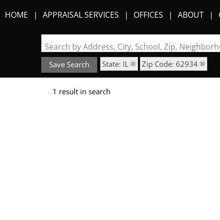
HOME
APPRAISAL SERVICES
OFFICES
ABOUT
Search by Address, City, School, Zip, Neighbo
State: IL
Zip Code: 62934
Save Search
1 result in search