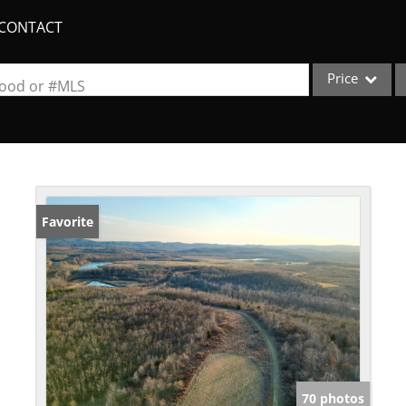
CONTACT
Price
rhood or #MLS
Single Family
Commercial
Acreage/Farm
Apartments
Favorite
Commercial Lea
Condo/Villa
Duplex
Lot/Land
New Home
Quadplex
70 photos