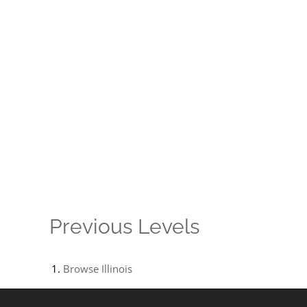
Previous Levels
Browse
Illinois