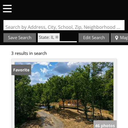
Search by Address, City, School, Zip, Neighborhood or #MLS
State: IL
Save Search
Edit Search
Ma
Zip Code: 62907
3 results in search
Favorite
46 photos