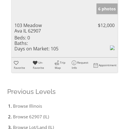
6 photos
103 Meadow
$12,000
Ava IL 62907
Beds:
0
Baths:
Days on Market:
105
Un-
Trip
Request
Appointment
Favorite
Favorite
Map
Info
Previous Levels
Browse
Illinois
Browse
62907 (IL)
Browse
Lot/Land (IL)