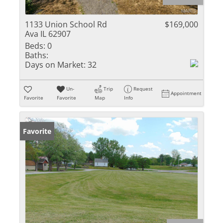
1133 Union School Rd
$169,000
Ava IL 62907
Beds:
0
Baths:
Days on Market:
32
Un-
Trip
Request
Appointment
Favorite
Favorite
Map
Info
Favorite