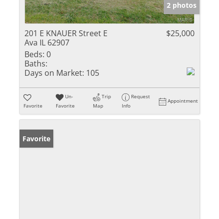
2 photos
201 E KNAUER Street E
$25,000
Ava IL 62907
Beds:
0
Baths:
Days on Market:
105
Un-
Trip
Request
Appointment
Favorite
Favorite
Map
Info
Favorite